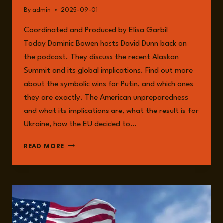
By
admin
2025-09-01
Coordinated and Produced by Elisa Garbil
Today Dominic Bowen hosts David Dunn back on
the podcast. They discuss the recent Alaskan
Summit and its global implications. Find out more
about the symbolic wins for Putin, and which ones
they are exactly. The American unpreparedness
and what its implications are, what the result is for
Ukraine, how the EU decided to…
EPISODE
READ MORE
262:
GLOBAL
IMPLICATIONS
OF
THE
ALASKAN
SUMMIT