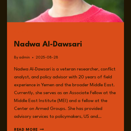
GUESTS
Nadwa Al-Dawsari
By
admin
2025-08-28
Nadwa Al-Dawsari is a veteran researcher, conflict
analyst, and policy advisor with 20 years of field
experience in Yemen and the broader Middle East.
Currently, she serves as an Associate Fellow at the
Middle East Institute (MEI) and a fellow at the
Center on Armed Groups. She has provided
advisory services to policymakers, US and…
NADWA
READ MORE