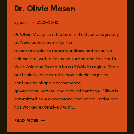
Dr. Olivia Mason
By
admin
2025-06-12
Dr Olivia Mason is a Lecturer in Political Geography
at Newcastle University. Her
research explores mobility politics and resource
colonialism, with a focus on Jordan and the South
West Asia and North Africa (SWANA) region. She is
particularly interested in how colonial legacies
continue to shape environmental
governance, nature, and cultural heritage. Olivia is
committed to environmental and social justice and
has worked extensively with…
DR.
READ MORE
OLIVIA
MASON