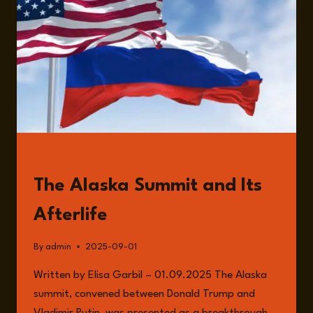
WITH
DAVID
DUNN
READ
The Alaska Summit and Its
Afterlife
By
admin
2025-09-01
Written by Elisa Garbil – 01.09.2025 The Alaska
summit, convened between Donald Trump and
Vladimir Putin, was presented as a breakthrough