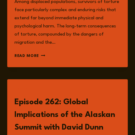
Among displaced populations, survivors of torture
face particularly complex and enduring risks that
extend far beyond immediate physical and
psychological harm. The long-term consequences
of torture, compounded by the dangers of
migration and the…
UNDERSTANDING
READ MORE
THE
RISKS
FACED
BY
SURVIVORS
LISTEN
OF
TORTURE:
Episode 262: Global
A
HUMANITARIAN
Implications of the Alaskan
AND
POLICY
Summit with David Dunn
PERSPECTIVE