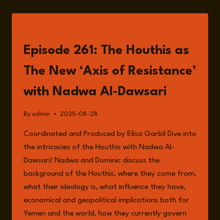
INFLUENCE:
THE
HOUTHIS’
LISTEN
RED
SEA
Episode 261: The Houthis as
EXPANSION
The New ‘Axis of Resistance’
with Nadwa Al-Dawsari
By
admin
2025-08-28
Coordinated and Produced by Elisa Garbil Dive into
the intricacies of the Houthis with Nadwa Al-
Dawsari! Nadwa and Dominic discuss the
background of the Houthis, where they come from,
what their ideology is, what influence they have,
economical and geopolitical implications both for
Yemen and the world, how they currently govern