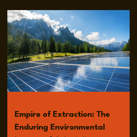
READ
Empire of Extraction: The
Enduring Environmental