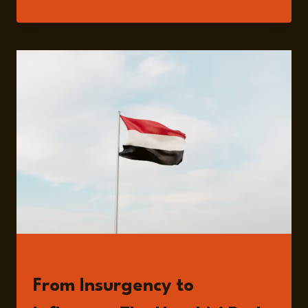
AL-
DAWSARI
READ
From Insurgency to