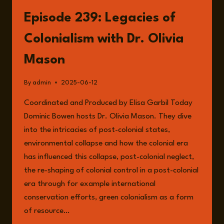
LEGACY
OF
Episode 239: Legacies of
COLONIALISM
Colonialism with Dr. Olivia
Mason
By
admin
2025-06-12
Coordinated and Produced by Elisa Garbil Today
Dominic Bowen hosts Dr. Olivia Mason. They dive
into the intricacies of post-colonial states,
environmental collapse and how the colonial era
has influenced this collapse, post-colonial neglect,
the re-shaping of colonial control in a post-colonial
era through for example international
conservation efforts, green colonialism as a form
of resource…