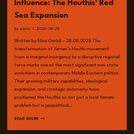
Influence: The Houthis’ Red
Sea Expansion
By
admin
2025-08-28
Written by Elisa Garbil – 28.08.2025 The
transformation of Yemen’s Houthi movement
from a marginal insurgency to a disruptive regional
force marks one of the most significant non-state
evolutions in contemporary Middle Eastern politics.
Their growing military capabilities, ideological
expansion, and strategic autonomy have
positioned the Houthis as not just a local Yemeni
problem but a geopolitical…
FROM
READ MORE
INSURGENCY
TO