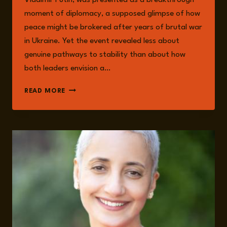
moment of diplomacy, a supposed glimpse of how
peace might be brokered after years of brutal war
in Ukraine. Yet the event revealed less about
genuine pathways to stability than about how
both leaders envision a…
THE
READ MORE
ALASKA
SUMMIT
AND
ITS
AFTERLIFE