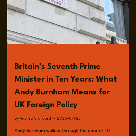
READ
Britain’s Seventh Prime
Minister in Ten Years: What
Andy Burnham Means for
UK Foreign Policy
By
Andrea Crafoord
2026-07-28
Andy Burnham walked through the door of 10