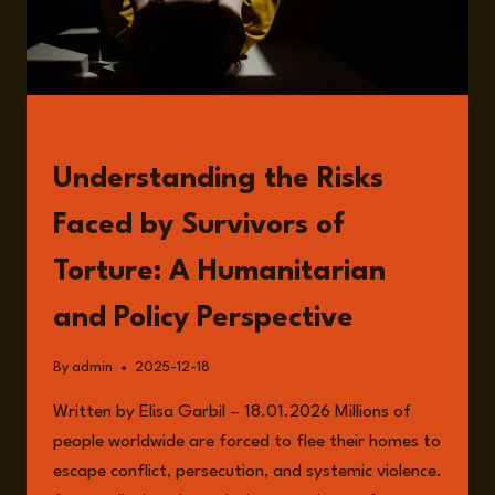
FOREIGN
POLICY
READ
Understanding the Risks
Faced by Survivors of
Torture: A Humanitarian
and Policy Perspective
By
admin
2025-12-18
Written by Elisa Garbil – 18.01.2026 Millions of
people worldwide are forced to flee their homes to
escape conflict, persecution, and systemic violence.