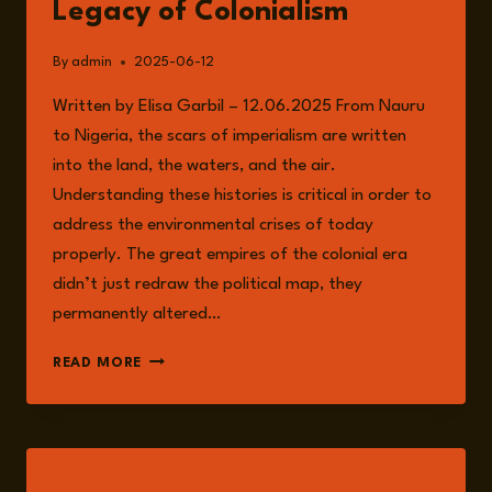
Legacy of Colonialism
By
admin
2025-06-12
Written by Elisa Garbil – 12.06.2025 From Nauru
to Nigeria, the scars of imperialism are written
into the land, the waters, and the air.
Understanding these histories is critical in order to
address the environmental crises of today
properly. The great empires of the colonial era
didn’t just redraw the political map, they
permanently altered…
EMPIRE
READ MORE
OF
EXTRACTION:
THE
ENDURING
ENVIRONMENTAL
LISTEN