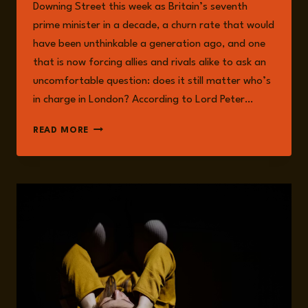
Downing Street this week as Britain’s seventh
prime minister in a decade, a churn rate that would
have been unthinkable a generation ago, and one
that is now forcing allies and rivals alike to ask an
uncomfortable question: does it still matter who’s
in charge in London? According to Lord Peter…
BRITAIN’S
READ MORE
SEVENTH
PRIME
MINISTER
IN
TEN
YEARS:
WHAT
ANDY
BURNHAM
MEANS
FOR
UK