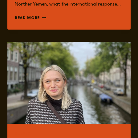
Norther Yemen, what the international response…
EPISODE
READ MORE
261:
THE
HOUTHIS
AS
THE
NEW
‘AXIS
OF
RESISTANCE’
WITH
NADWA
AL-
DAWSARI
GUESTS