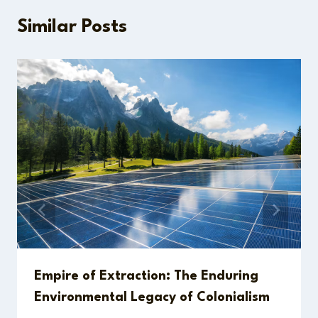
Similar Posts
Empire of Extraction: The Enduring
Environmental Legacy of Colonialism