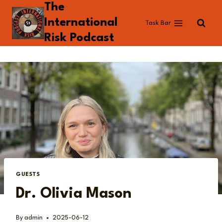
The
Skip
to
International
Task Bar
content
Risk Podcast
GUESTS
Dr. Olivia Mason
By
admin
2025-06-12