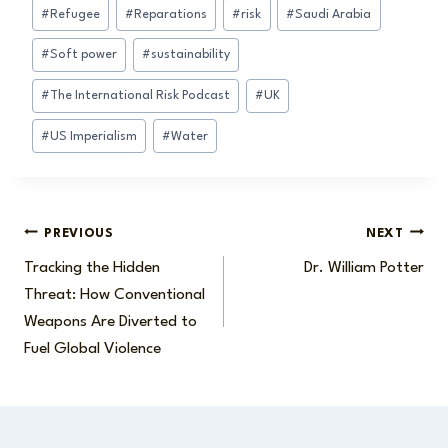
#
Refugee
#
Reparations
#
risk
#
Saudi Arabia
#
Soft power
#
sustainability
#
The International Risk Podcast
#
UK
#
US Imperialism
#
Water
Post
PREVIOUS
NEXT
Tracking the Hidden
Dr. William Potter
navigation
Threat: How Conventional
Weapons Are Diverted to
Fuel Global Violence