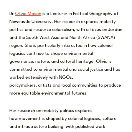
Dr
Olivia Mason
is a Lecturer in Political Geography at
Newcastle University. Her research explores mobility
politics and resource colonialism, with a focus on Jordan
and the South West Asia and North Africa (SWANA)
region. She is particularly interested in how colonial
legacies continue to shape environmental
governance, nature, and cultural heritage. Olivia is
committed to environmental and social justice and has
worked extensively with NGOs,
policymakers, artists and local communities to produce
more equitable environmental futures.
Her research on mobility politics explores
how movement is shaped by colonial legacies, culture,
and infrastructure building, with published work