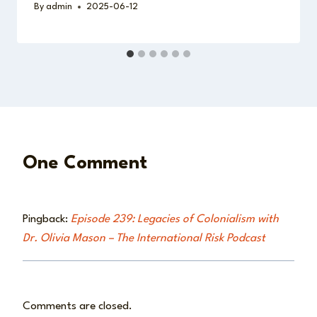
By
admin
2025-06-12
One Comment
Pingback:
Episode 239: Legacies of Colonialism with
Dr. Olivia Mason – The International Risk Podcast
Comments are closed.