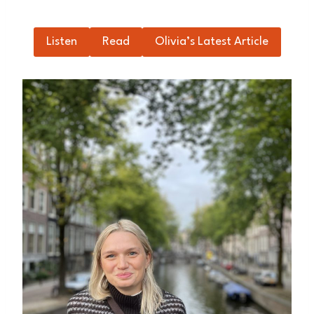
Listen
Read
Olivia’s Latest Article