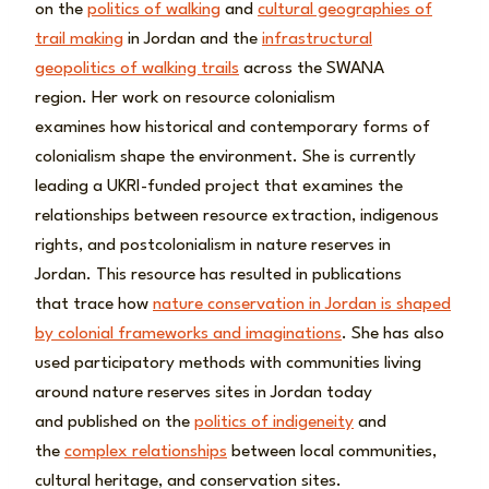
on the
politics of walking
and
cultural geographies of
trail making
in Jordan and the
infrastructural
geopolitics of walking trails
across the SWANA
region. Her work on resource colonialism
examines how historical and contemporary forms of
colonialism shape the environment. She is currently
leading a UKRI-funded project that examines the
relationships between resource extraction, indigenous
rights, and postcolonialism in nature reserves in
Jordan. This resource has resulted in publications
that trace how
nature conservation in Jordan is shaped
by colonial frameworks and imaginations
. She has also
used participatory methods with communities living
around nature reserves sites in Jordan today
and published on the
politics of indigeneity
and
the
complex relationships
between local communities,
cultural heritage, and conservation sites.