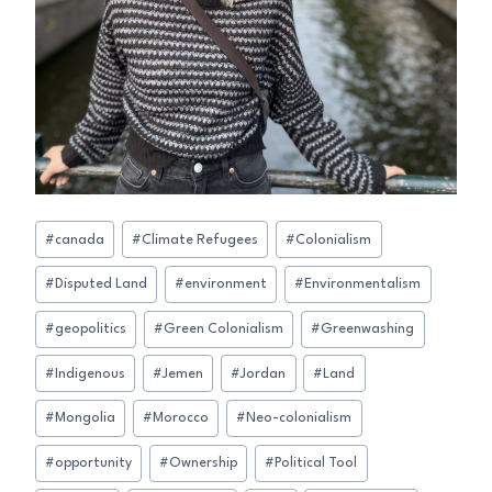
Post
#
canada
#
Climate Refugees
#
Colonialism
Tags:
#
Disputed Land
#
environment
#
Environmentalism
#
geopolitics
#
Green Colonialism
#
Greenwashing
#
Indigenous
#
Jemen
#
Jordan
#
Land
#
Mongolia
#
Morocco
#
Neo-colonialism
#
opportunity
#
Ownership
#
Political Tool