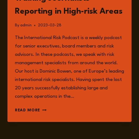
Reporting in High-risk Areas
By
admin
2023-03-28
The International Risk Podcast is a weekly podcast
for senior executives, board members and risk
advisors. In these podcasts, we speak with risk
management specialists from around the world.
Our host is Dominic Bowen, one of Europe’s leading
international risk specialists. Having spent the last
20 years successfully establishing large and
complex operations in the…
EPISODE
READ MORE
110:
AELA
CALLAN
ON