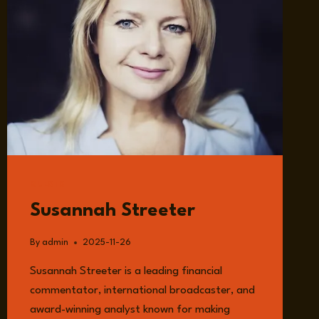
GUESTS
Susannah Streeter
By
admin
2025-11-26
Susannah Streeter is a leading financial
commentator, international broadcaster, and
award-winning analyst known for making