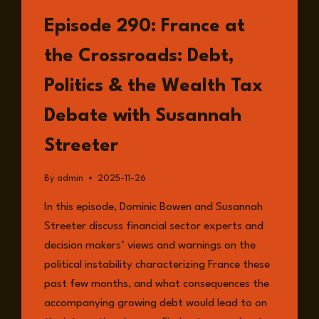
LISTEN
Episode 290: France at
the Crossroads: Debt,
Politics & the Wealth Tax
Debate with Susannah
Streeter
By
admin
2025-11-26
In this episode, Dominic Bowen and Susannah
Streeter discuss financial sector experts and
decision makers’ views and warnings on the
political instability characterizing France these
past few months, and what consequences the
accompanying growing debt would lead to on