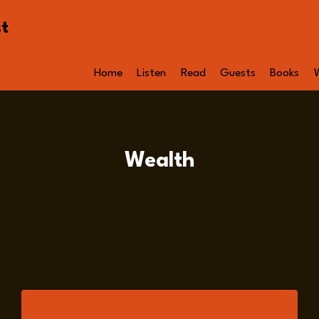
st
Home
Listen
Read
Guests
Books
Wealth