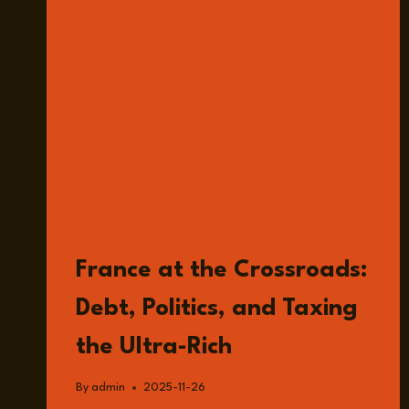
READ
France at the Crossroads:
Debt, Politics, and Taxing
the Ultra-Rich
By
admin
2025-11-26