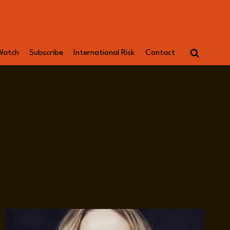
Watch
Subscribe
International Risk
Contact