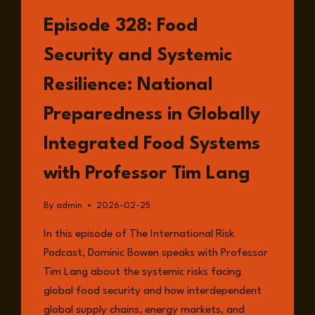
LISTEN
Episode 328: Food
Security and Systemic
Resilience: National
Preparedness in Globally
Integrated Food Systems
with Professor Tim Lang
By
admin
2026-02-25
In this episode of The International Risk
Podcast, Dominic Bowen speaks with Professor
Tim Lang about the systemic risks facing
global food security and how interdependent
global supply chains, energy markets, and