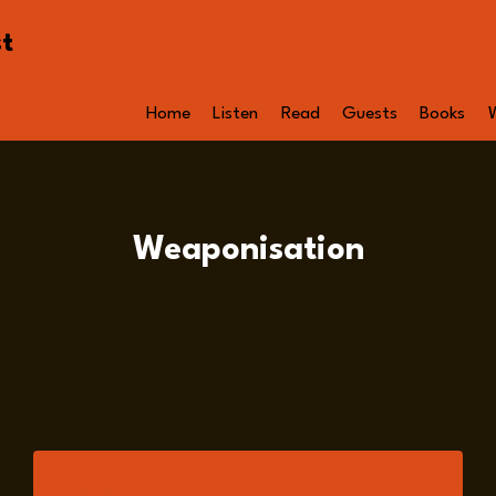
st
Home
Listen
Read
Guests
Books
Weaponisation