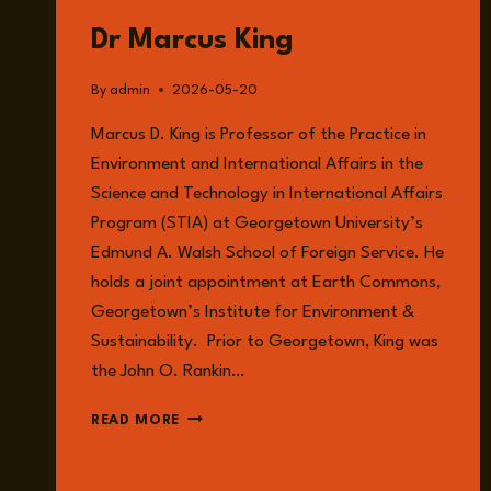
GUESTS
Dr Marcus King
By
admin
2026-05-20
Marcus D. King is Professor of the Practice in
Environment and International Affairs in the
Science and Technology in International Affairs
Program (STIA) at Georgetown University’s
Edmund A. Walsh School of Foreign Service. He
holds a joint appointment at Earth Commons,
Georgetown’s Institute for Environment &
Sustainability. Prior to Georgetown, King was
the John O. Rankin…
DR
READ MORE
MARCUS
KING