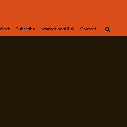
Watch
Subscribe
International Risk
Contact