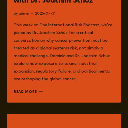
with Dr. Joachim Schüz
By
admin
2025-07-31
This week on The International Risk Podcast, we’re
joined by Dr. Joachim Schüz for a critical
conversation on why cancer prevention must be
treated as a global systems risk, not simply a
medical challenge. Dominic and Dr. Joachim Schüz
explore how exposure to toxins, industrial
expansion, regulatory failure, and political inertia
are reshaping the global cancer…
EPISODE
READ MORE
253:
THE
INTERNATIONAL
RISKS
ASSOCIATED
LISTEN
WITH