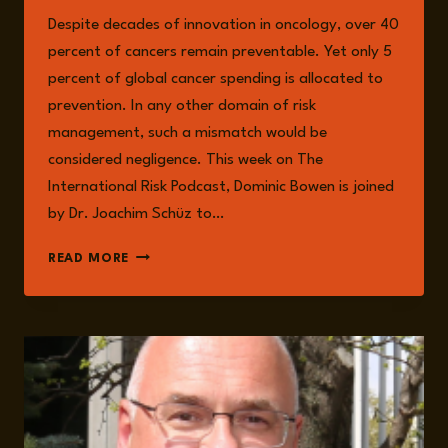
Despite decades of innovation in oncology, over 40
percent of cancers remain preventable. Yet only 5
percent of global cancer spending is allocated to
prevention. In any other domain of risk
management, such a mismatch would be
considered negligence. This week on The
International Risk Podcast, Dominic Bowen is joined
by Dr. Joachim Schüz to…
CANCER
READ MORE
PREVENTION
AS
INTERNATIONAL
RISK
GOVERNANCE:
EXPOSURE,
EQUITY,
AND
THE