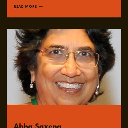
EPISODE
READ MORE
250:
THE
MYTH
OF
NEUTRALITY:
GLOBAL
HEALTH
IN
A
MULTIPOLAR
WORLD
WITH
DR.
ABHA
SAXENA
GUESTS
Abha Saxena