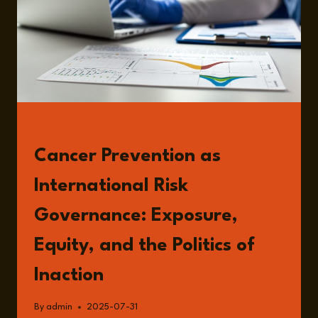
READ
Cancer Prevention as
International Risk
Governance: Exposure,
Equity, and the Politics of
Inaction
By
admin
2025-07-31