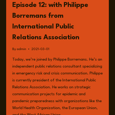
Episode 12: with Philippe
Borremans from
International Public
Relations Association
By
admin
2021-03-01
Today, we’re joined by Philippe Borremans. He’s an
independent public relations consultant specializing
in emergency risk and crisis communication. Philippe
is currently president of the International Public
Relations Association. He works on strategic
communication projects for epidemic and
pandemic preparedness with organizations like the
World Health Organization, the European Union,
and the West African Union….