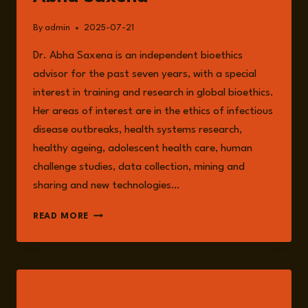
By
admin
2025-07-21
Dr. Abha Saxena is an independent bioethics
advisor for the past seven years, with a special
interest in training and research in global bioethics.
Her areas of interest are in the ethics of infectious
disease outbreaks, health systems research,
healthy ageing, adolescent health care, human
challenge studies, data collection, mining and
sharing and new technologies…
ABHA
READ MORE
SAXENA
LISTEN