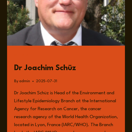
POLITICS
OF
INACTION
GUESTS
Dr Joachim Schüz
By
admin
2025-07-31
Dr Joachim Schüz is Head of the Environment and
Lifestyle Epidemiology Branch at the International
Agency for Research on Cancer, the cancer
research agency of the World Health Organization,
located in Lyon, France (IARC/WHO). The Branch