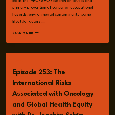
leads the IARC/WHO research on causes and
primary prevention of cancer on occupational
hazards, environmental contaminants, some
lifestyle factors,…
DR
READ MORE
JOACHIM
SCHÜZ
LISTEN
Episode 253: The
International Risks
Associated with Oncology
and Global Health Equity