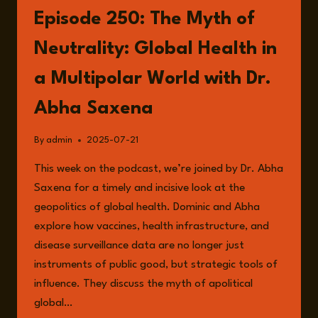
ONCOLOGY
Episode 250: The Myth of
AND
GLOBAL
Neutrality: Global Health in
HEALTH
EQUITY
a Multipolar World with Dr.
WITH
DR.
Abha Saxena
JOACHIM
SCHÜZ
By
admin
2025-07-21
This week on the podcast, we’re joined by Dr. Abha
Saxena for a timely and incisive look at the
geopolitics of global health. Dominic and Abha
explore how vaccines, health infrastructure, and
disease surveillance data are no longer just
instruments of public good, but strategic tools of
influence. They discuss the myth of apolitical
global…