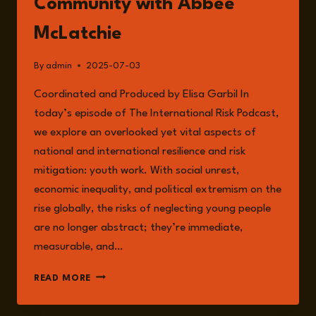
Community with Abbee
McLatchie
By
admin
2025-07-03
Coordinated and Produced by Elisa Garbil In
today’s episode of The International Risk Podcast,
we explore an overlooked yet vital aspects of
national and international resilience and risk
mitigation: youth work. With social unrest,
economic inequality, and political extremism on the
rise globally, the risks of neglecting young people
are no longer abstract; they’re immediate,
measurable, and…
EPISODE
READ MORE
245:
THE