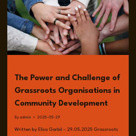
BEN
CARPENTER
READ
The Power and Challenge of
Grassroots Organisations in
Community Development
By
admin
2025-05-29
Written by Elisa Garbil – 29.05.2025 Grassroots