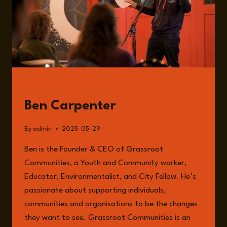
GUESTS
Ben Carpenter
By
admin
2025-05-29
Ben is the Founder & CEO of Grassroot
Communities, a Youth and Community worker,
Educator, Environmentalist, and City Fellow. He’s
passionate about supporting individuals,
communities and organisations to be the changes
they want to see. Grassroot Communities is an