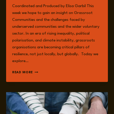
Coordinated and Produced by Elisa Garbil This
week we hope to gain an insight on Grassroot
Communities and the challenges faced by
underserved communities and the wider voluntary
sector. In an era of rising inequality, political
polarisation, and climate instability, grassroots
organisations are becoming critical pillars of
resilience, not just locally, but globally. Today we
explore…
EPISODE
READ MORE
235:
GRASSROOT
COMMUNITIES
AND
THEIR
IMPORTANCE
WITH