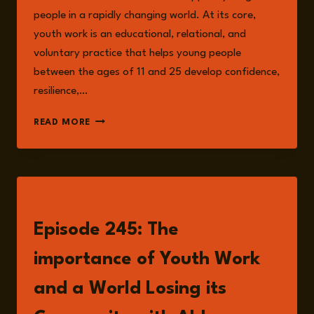
people in a rapidly changing world. At its core,
youth work is an educational, relational, and
voluntary practice that helps young people
between the ages of 11 and 25 develop confidence,
resilience,…
THE
READ MORE
RISKS
OF
NEGLECTING
YOUTH
WORK:
LISTEN
WHY
PREVENTION
Episode 245: The
IS
OUR
importance of Youth Work
SAFEST
BET
and a World Losing its