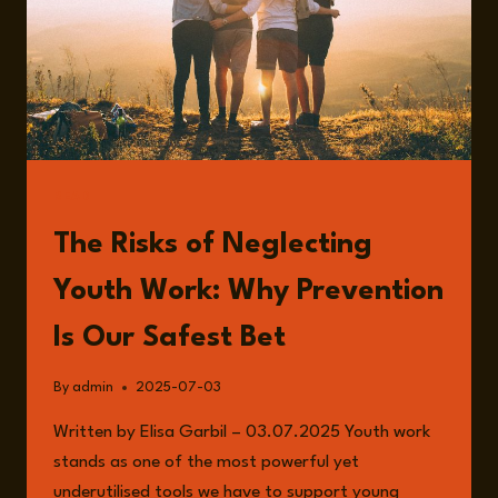
READ
The Risks of Neglecting
Youth Work: Why Prevention
Is Our Safest Bet
By
admin
2025-07-03
Written by Elisa Garbil – 03.07.2025 Youth work
stands as one of the most powerful yet
underutilised tools we have to support young