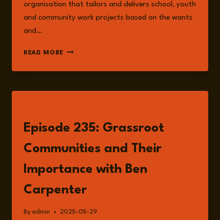
organisation that tailors and delivers school, youth
and community work projects based on the wants
and…
BEN
READ MORE
CARPENTER
LISTEN
Episode 235: Grassroot
Communities and Their
Importance with Ben
Carpenter
By
admin
2025-05-29