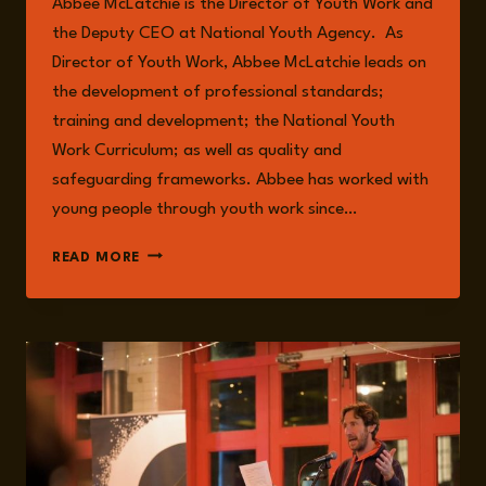
Abbee McLatchie is the Director of Youth Work and
the Deputy CEO at National Youth Agency. As
Director of Youth Work, Abbee McLatchie leads on
the development of professional standards;
training and development; the National Youth
Work Curriculum; as well as quality and
safeguarding frameworks. Abbee has worked with
young people through youth work since…
ABBEE
READ MORE
MCLATCHIE