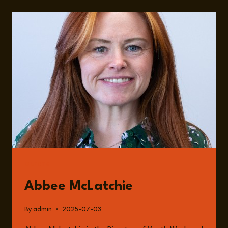
IMPORTANCE
OF
YOUTH
WORK
AND
A
WORLD
LOSING
ITS
COMMUNITY
WITH
ABBEE
MCLATCHIE
GUESTS
Abbee McLatchie
By
admin
2025-07-03