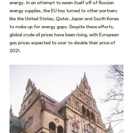
energy. In an attempt to wean itself off of Russian
energy supplies, the EU has turned to other partners
like the United States, Qatar, Japan and South Korea
to make up for energy gaps. Despite these efforts,
global crude oil prices have been rising, with European
gas prices expected to soar to double their price of
2021.