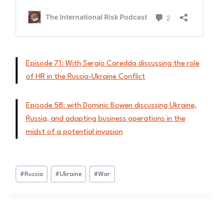
Episode 71: With Sergio Caredda discussing the role
of HR in the Russia-Ukraine Conflict
Episode 58: with Dominic Bowen discussing Ukraine,
Russia, and adapting business operations in the
midst of a potential invasion
Post
#
Russia
#
Ukraine
#
War
Tags: