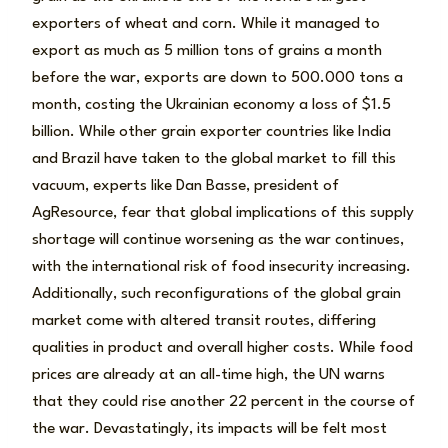
exporters of wheat and corn. While it managed to
export as much as 5 million tons of grains a month
before the war, exports are down to 500.000 tons a
month, costing the Ukrainian economy a loss of $1.5
billion. While other grain exporter countries like India
and Brazil have taken to the global market to fill this
vacuum, experts like Dan Basse, president of
AgResource, fear that global implications of this supply
shortage will continue worsening as the war continues,
with the international risk of food insecurity increasing.
Additionally, such reconfigurations of the global grain
market come with altered transit routes, differing
qualities in product and overall higher costs. While food
prices are already at an all-time high, the UN warns
that they could rise another 22 percent in the course of
the war. Devastatingly, its impacts will be felt most