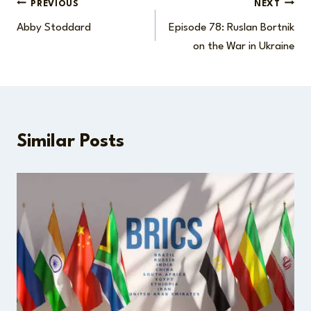
Post
PREVIOUS
NEXT
Abby Stoddard
Episode 78: Ruslan Bortnik
navigation
on the War in Ukraine
Similar Posts