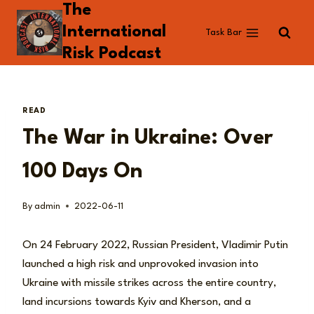
The
Skip
to
International
Task Bar
content
Risk Podcast
READ
The War in Ukraine: Over
100 Days On
By
admin
2022-06-11
On 24 February 2022, Russian President, Vladimir Putin
launched a high risk and unprovoked invasion into
Ukraine with missile strikes across the entire country,
land incursions towards Kyiv and Kherson, and a