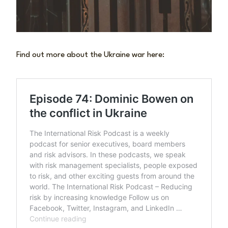
Find out more about the Ukraine war here: