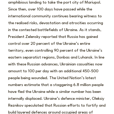
amphibious landing to take the port city of Mariupol.
Since then, over 100 days have passed while the
international community continues bearing witness to
the realised risks, devastation and atrocities occurring
in the contested battlefields of Ukraine. As it stands,
President Zelensky reported that Russia has gained
control over 20 percent of the Ukraine’s entire
territory, even controlling 90 percent of the Ukraine’s
eastern separatist regions, Donbas and Luhansk. In line
with these Russian advances, Ukrainian casualties now
amount to 100 per day with an additional 450-500
people being wounded. The United Nation’s latest
numbers estimate that a staggering 6.8 million people
have fled the Ukraine while a similar number has been
internally displaced. Ukraine’s defence minister, Oleksiy
Reznikov speculated that Russian efforts to fortify and
build layered defences around occupied areas of