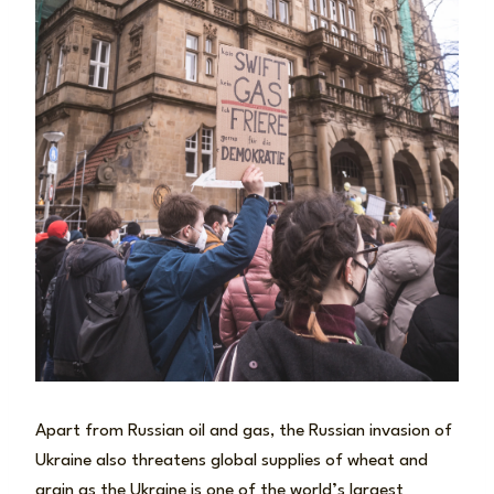
Apart from Russian oil and gas, the Russian invasion of
Ukraine also threatens global supplies of wheat and
grain as the Ukraine is one of the world’s largest