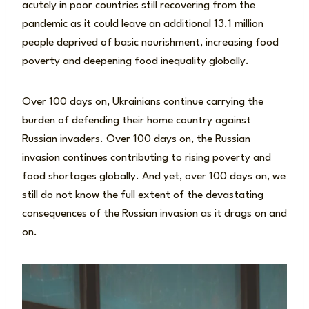
acutely in poor countries still recovering from the
pandemic as it could leave an additional 13.1 million
people deprived of basic nourishment, increasing food
poverty and deepening food inequality globally.
Over 100 days on, Ukrainians continue carrying the
burden of defending their home country against
Russian invaders. Over 100 days on, the Russian
invasion continues contributing to rising poverty and
food shortages globally. And yet, over 100 days on, we
still do not know the full extent of the devastating
consequences of the Russian invasion as it drags on and
on.