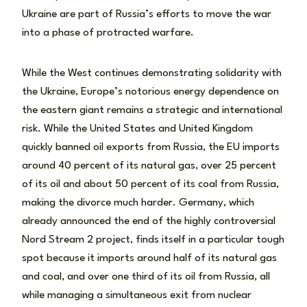
Ukraine are part of Russia’s efforts to move the war
into a phase of protracted warfare.
While the West continues demonstrating solidarity with
the Ukraine, Europe’s notorious energy dependence on
the eastern giant remains a strategic and international
risk. While the United States and United Kingdom
quickly banned oil exports from Russia, the EU imports
around 40 percent of its natural gas, over 25 percent
of its oil and about 50 percent of its coal from Russia,
making the divorce much harder. Germany, which
already announced the end of the highly controversial
Nord Stream 2 project, finds itself in a particular tough
spot because it imports around half of its natural gas
and coal, and over one third of its oil from Russia, all
while managing a simultaneous exit from nuclear