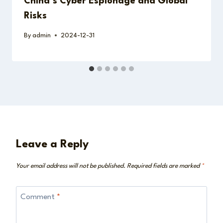
China’s Cyber Espionage and Global
Risks
By
admin
2024-12-31
Leave a Reply
Your email address will not be published.
Required fields are marked
*
Comment
*