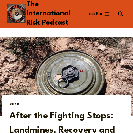
The
Skip
to
International
Task Bar
content
Risk Podcast
READ
After the Fighting Stops:
Landmines, Recovery and