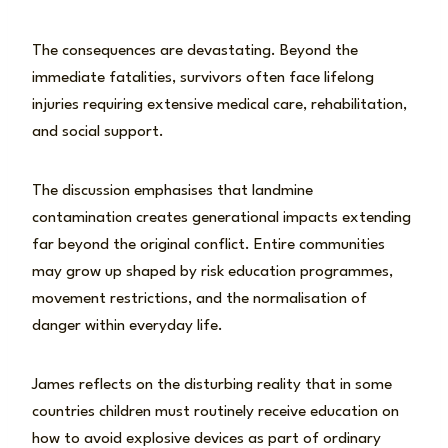
The consequences are devastating. Beyond the
immediate fatalities, survivors often face lifelong
injuries requiring extensive medical care, rehabilitation,
and social support.
The discussion emphasises that landmine
contamination creates generational impacts extending
far beyond the original conflict. Entire communities
may grow up shaped by risk education programmes,
movement restrictions, and the normalisation of
danger within everyday life.
James reflects on the disturbing reality that in some
countries children must routinely receive education on
how to avoid explosive devices as part of ordinary