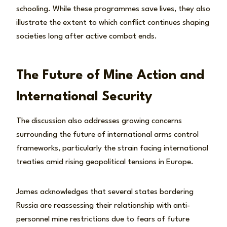
schooling. While these programmes save lives, they also
illustrate the extent to which conflict continues shaping
societies long after active combat ends.
The Future of Mine Action and
International Security
The discussion also addresses growing concerns
surrounding the future of international arms control
frameworks, particularly the strain facing international
treaties amid rising geopolitical tensions in Europe.
James acknowledges that several states bordering
Russia are reassessing their relationship with anti-
personnel mine restrictions due to fears of future