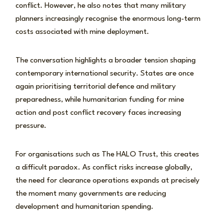
conflict. However, he also notes that many military
planners increasingly recognise the enormous long-term
costs associated with mine deployment.
The conversation highlights a broader tension shaping
contemporary international security. States are once
again prioritising territorial defence and military
preparedness, while humanitarian funding for mine
action and post conflict recovery faces increasing
pressure.
For organisations such as The HALO Trust, this creates
a difficult paradox. As conflict risks increase globally,
the need for clearance operations expands at precisely
the moment many governments are reducing
development and humanitarian spending.