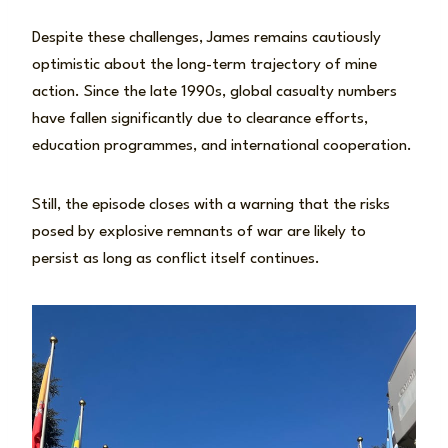
Despite these challenges, James remains cautiously
optimistic about the long-term trajectory of mine
action. Since the late 1990s, global casualty numbers
have fallen significantly due to clearance efforts,
education programmes, and international cooperation.
Still, the episode closes with a warning that the risks
posed by explosive remnants of war are likely to
persist as long as conflict itself continues.