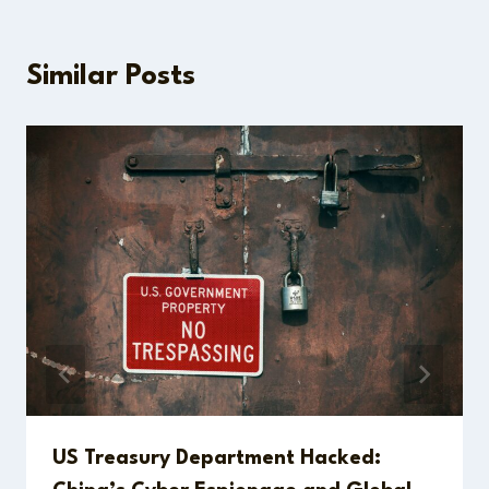
Similar Posts
US Treasury Department Hacked: