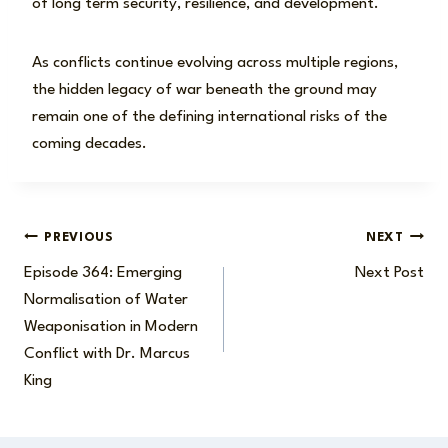
of long term security, resilience, and development.
As conflicts continue evolving across multiple regions,
the hidden legacy of war beneath the ground may
remain one of the defining international risks of the
coming decades.
Post
PREVIOUS
NEXT
Episode 364: Emerging
Next Post
navigation
Normalisation of Water
Weaponisation in Modern
Conflict with Dr. Marcus
King