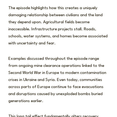
The episode highlights how this creates a uniquely
damaging relationship between civilians and the land
they depend upon. Agricultural fields become
inaccessible. Infrastructure projects stall. Roads,
schools, water systems, and homes become associated
with uncertainty and fear.
Examples discussed throughout the episode range
from ongoing mine clearance operations linked to the
Second World War in Europe to modern contamination
crises in Ukraine and Syria. Even today, communities
across parts of Europe continue to face evacuations
and disruptions caused by unexploded bombs buried
generations earlier.
This long tail effect fundamentally alters recovery