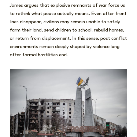
James argues that explosive remnants of war force us
to rethink what peace actually means. Even after front
lines disappear, civilians may remain unable to safely
farm their land, send children to school, rebuild homes,
or return from displacement. In this sense, post conflict
environments remain deeply shaped by violence long
after formal hostilities end.