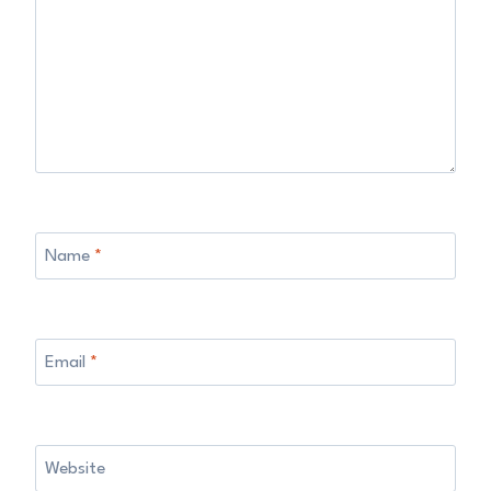
Name
*
Email
*
Website