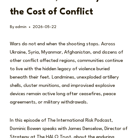
the Cost of Conflict
By
admin
2026-05-22
Wars do not end when the shooting stops. Across
Ukraine, Syria, Myanmar, Afghanistan, and dozens of
other conflict affected regions, communities continue
to live with the hidden legacy of violence buried
beneath their feet. Landmines, unexploded artillery
shells, cluster munitions, and improvised explosive
devices remain active long after ceasefires, peace
agreements, or military withdrawals.
In this episode of The International Risk Podcast,
Dominic Bowen speaks with James Denselow, Director of
Strategy at The HALO Trust, about the enduring