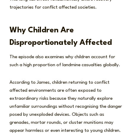
trajectories for conflict affected societies.
Why Children Are
Disproportionately Affected
The episode also examines why children account for
such a high proportion of landmine casualties globally.
According to James, children returning to conflict
affected environments are often exposed to
extraordinary risks because they naturally explore
unfamiliar surroundings without recognising the danger
posed by unexploded devices. Objects such as
grenades, mortar rounds, or cluster munitions may
appear harmless or even interesting to young children.