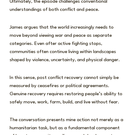
Ultimately, the episode challenges conventional
understandings of both conflict and peace.
James argues that the world increasingly needs to
move beyond viewing war and peace as separate
categories. Even after active fighting stops,
communities often continue living within landscapes
shaped by violence, uncertainty, and physical danger.
In this sense, post conflict recovery cannot simply be
measured by ceasefires or political agreements.
Genuine recovery requires restoring people’s ability to
safely move, work, farm, build, and live without fear.
The conversation presents mine action not merely as a
humanitarian task, but as a fundamental component