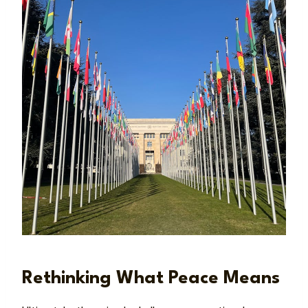
Rethinking What Peace Means