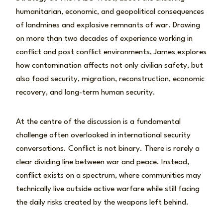
humanitarian, economic, and geopolitical consequences
of landmines and explosive remnants of war. Drawing
on more than two decades of experience working in
conflict and post conflict environments, James explores
how contamination affects not only civilian safety, but
also food security, migration, reconstruction, economic
recovery, and long-term human security.
At the centre of the discussion is a fundamental
challenge often overlooked in international security
conversations. Conflict is not binary. There is rarely a
clear dividing line between war and peace. Instead,
conflict exists on a spectrum, where communities may
technically live outside active warfare while still facing
the daily risks created by the weapons left behind.