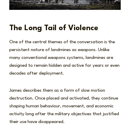
The Long Tail of Violence
One of the central themes of the conversation is the
persistent nature of landmines as weapons. Unlike
many conventional weapons systems, landmines are
designed to remain hidden and active for years or even
decades after deployment.
James describes them as a form of slow motion
destruction. Once placed and activated, they continue
shaping human behaviour, movement, and economic
activity long after the military objectives that justified
their use have disappeared.