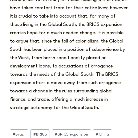
have taken comfort from for their entire lives; however
it is crucial to take into account that, for many of
those living in the Global South, the BRICS expansion
creates hope for a much needed change. It is possible
to argue that, since the fall of colonialism, the Global
South has been placed in a position of subservience by
the West, from harsh conditionality placed on
development loans, to accusations of arrogance
towards the needs of the Global South. The BRICS
expansion offers a move away from such arrogance
towards a change in the rules surrounding global
finance, and trade, offering a much increase in
strategic autonomy for the Global South.
Post
#
Brazil
#
BRICS
#
BRICS expansion
#
China