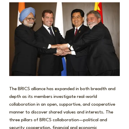
The BRICS alliance has expanded in both breadth and
depth as its members investigate real-world
collaboration in an open, supportive, and cooperative
manner to discover shared values and interests. The
three pillars of BRICS collaboration—political and
security cooperation, financial and economic