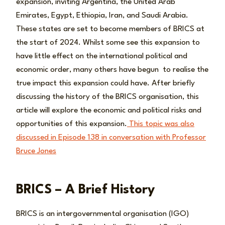
expansion, inviting Argentina, the United Arab
Emirates, Egypt, Ethiopia, Iran, and Saudi Arabia.
These states are set to become members of BRICS at
the start of 2024. Whilst some see this expansion to
have little effect on the international political and
economic order, many others have begun to realise the
true impact this expansion could have. After briefly
discussing the history of the BRICS organisation, this
article will explore the economic and political risks and
opportunities of this expansion.
This topic was also
discussed in Episode 138 in conversation with Professor
Bruce Jones
BRICS – A Brief History
BRICS is an intergovernmental organisation (IGO)