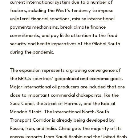
current international system due to a number of
factors, including the West’s tendency to impose
unilateral financial sanctions, misuse international
payments mechanisms, break climate finance
commitments, and pay little attention to the food
security and health imperatives of the Global South
during the pandemic.
The expansion represents a growing convergence of
the BRICS countries’ geopolitical and economic goals.
Major international oil producers are included that are
close to important commercial chokepoints, like the
Suez Canal, the Strait of Hormuz, and the Bab-al
Mandab Strait. The International North-South
Transport Corridor is already being developed by
Russia, Iran, and India. China gets the majority of its
energy imports from Saudi Arabia and the United Arab