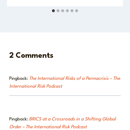
2 Comments
Pingback:
The International Risks of a Permacrisis – The
International Risk Podcast
Pingback:
BRICS at a Crossroads in a Shifting Global
Order – The International Risk Podcast