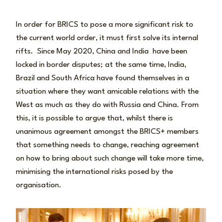
In order for BRICS to pose a more significant risk to
the current world order, it must first solve its internal
rifts. Since May 2020, China and India have been
locked in border disputes; at the same time, India,
Brazil and South Africa have found themselves in a
situation where they want amicable relations with the
West as much as they do with Russia and China. From
this, it is possible to argue that, whilst there is
unanimous agreement amongst the BRICS+ members
that something needs to change, reaching agreement
on how to bring about such change will take more time,
minimising the international risks posed by the
organisation.