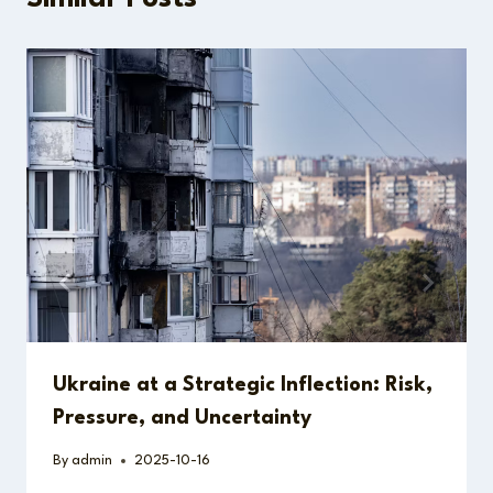
Ukraine at a Strategic Inflection: Risk,
Pressure, and Uncertainty
By
admin
2025-10-16