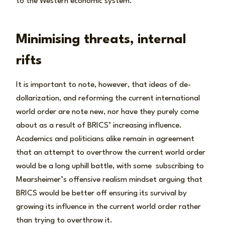
to the Western economic system.
Minimising threats, internal
rifts
It is important to note, however, that ideas of de-
dollarization, and reforming the current international
world order are note new, nor have they purely come
about as a result of BRICS’ increasing influence.
Academics and politicians alike remain in agreement
that an attempt to overthrow the current world order
would be a long uphill battle, with some subscribing to
Mearsheimer’s offensive realism mindset arguing that
BRICS would be better off ensuring its survival by
growing its influence in the current world order rather
than trying to overthrow it.