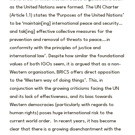
as the United Nations were formed. The UN Charter
(Article 1.1) states the ‘Purposes of the United Nations’
to be ‘maintain[ing] international peace and security…
and tak[ing] effective collective measures for the
prevention and removal of threats to peace….in
conformity with the principles of justice and
international law’. Despite how similar the foundational
values of both IGOs seem, it is argued that as a non-
Western organisation, BRICS offers direct opposition
to the ‘Western way of doing things’. This, in
conjunction with the growing criticisms facing the UN
and its lack of effectiveness, and its bias towards
Western democracies (particularly with regards to
human rights) poses huge international risk to the
current world order. In recent years, it has become
clear that there is a growing disenchantment with the