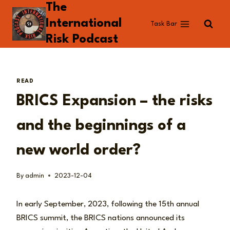
The
Skip
to
International
Task Bar
content
Risk Podcast
READ
BRICS Expansion – the risks
and the beginnings of a
new world order?
By
admin
2023-12-04
In early September, 2023, following the 15th annual
BRICS summit, the BRICS nations announced its