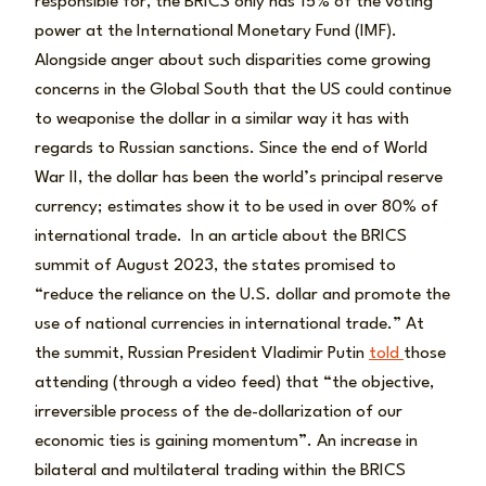
responsible for, the BRICS only has 15% of the voting
power at the International Monetary Fund (IMF).
Alongside anger about such disparities come growing
concerns in the Global South that the US could continue
to weaponise the dollar in a similar way it has with
regards to Russian sanctions. Since the end of World
War II, the dollar has been the world’s principal reserve
currency; estimates show it to be used in over 80% of
international trade. In an article about the BRICS
summit of August 2023, the states promised to
“reduce the reliance on the U.S. dollar and promote the
use of national currencies in international trade.” At
the summit, Russian President Vladimir Putin
told
those
attending (through a video feed) that “the objective,
irreversible process of the de-dollarization of our
economic ties is gaining momentum”. An increase in
bilateral and multilateral trading within the BRICS