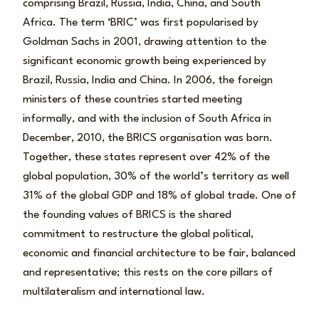
comprising Brazil, Russia, India, China, and South
Africa. The term ‘BRIC’ was first popularised by
Goldman Sachs in 2001, drawing attention to the
significant economic growth being experienced by
Brazil, Russia, India and China. In 2006, the foreign
ministers of these countries started meeting
informally, and with the inclusion of South Africa in
December, 2010, the BRICS organisation was born.
Together, these states represent over 42% of the
global population, 30% of the world’s territory as well
31% of the global GDP and 18% of global trade. One of
the founding values of BRICS is the shared
commitment to restructure the global political,
economic and financial architecture to be fair, balanced
and representative; this rests on the core pillars of
multilateralism and international law.