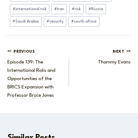
Tags:
#
international risk
#
Iran
#
risk
#
Russia
#
Saudi Arabia
#
security
#
south africa
Post
PREVIOUS
NEXT
Episode 139: The
Thammy Evans
navigation
International Risks and
Opportunities of the
BRICS Expansion with
Professor Bruce Jones
Similar Posts