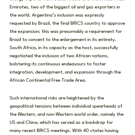
Emirates, two of the biggest oil and gas exporters in
the world. Argentina’s inclusion was expressly
requested by Brazil, the final BRICS country to approve
the expansion; this was presumably a requirement for
Brazil to consent to the enlargement in its entirety.
South Africa, in its capacity as the host, successfully
negotiated the inclusion of two African nations,
bolstering its continuous endeavours to foster
integration, development, and expansion through the
African Continental Free Trade Area.
Such international risks are heightened by the
geopolitical tensions between individual spearheads of
the Western, and non-Western world order, namely the
US and China, which has served as a backdrop for
many recent BRICS meetings. With 40 states having