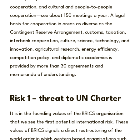
cooperation, and cultural and people-to-people
cooperation—see about 150 meetings a year. A legal
basis for cooperation in areas as diverse as the
Contingent Reserve Arrangement, customs, taxation,
interbank cooperation, culture, science, technology, and
innovation, agricultural research, energy efficiency,
competition policy, and diplomatic academies is
provided by more than 30 agreements and
memoranda of understanding.
Risk 1 – threat to UN Charter
It is in the founding values of the BRICS organisation
that we see the first potential international risk. These
values of BRICS signals a direct restructuring of the
world order in which western based organisations such