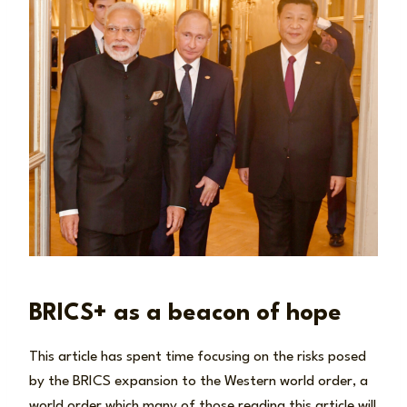
BRICS+ as a beacon of hope
This article has spent time focusing on the risks posed
by the BRICS expansion to the Western world order, a
world order which many of those reading this article will