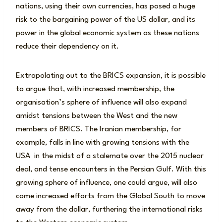
nations, using their own currencies, has posed a huge
risk to the bargaining power of the US dollar, and its
power in the global economic system as these nations
reduce their dependency on it.
Extrapolating out to the BRICS expansion, it is possible
to argue that, with increased membership, the
organisation’s sphere of influence will also expand
amidst tensions between the West and the new
members of BRICS. The Iranian membership, for
example, falls in line with growing tensions with the
USA in the midst of a stalemate over the 2015 nuclear
deal, and tense encounters in the Persian Gulf. With this
growing sphere of influence, one could argue, will also
come increased efforts from the Global South to move
away from the dollar, furthering the international risks