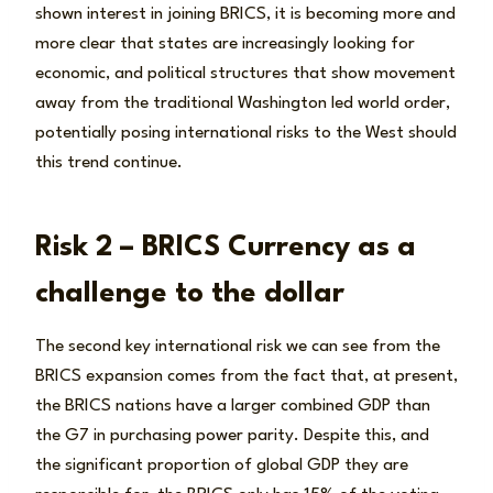
shown interest in joining BRICS, it is becoming more and
more clear that states are increasingly looking for
economic, and political structures that show movement
away from the traditional Washington led world order,
potentially posing international risks to the West should
this trend continue.
Risk 2 – BRICS Currency as a
challenge to the dollar
The second key international risk we can see from the
BRICS expansion comes from the fact that, at present,
the BRICS nations have a larger combined GDP than
the G7 in purchasing power parity. Despite this, and
the significant proportion of global GDP they are