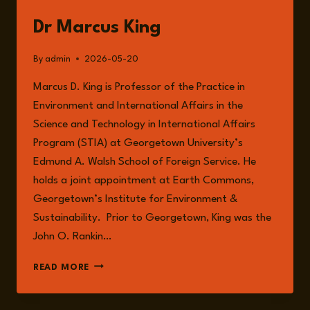
Dr Marcus King
By
admin
2026-05-20
Marcus D. King is Professor of the Practice in
Environment and International Affairs in the
Science and Technology in International Affairs
Program (STIA) at Georgetown University’s
Edmund A. Walsh School of Foreign Service. He
holds a joint appointment at Earth Commons,
Georgetown’s Institute for Environment &
Sustainability. Prior to Georgetown, King was the
John O. Rankin…
DR
READ MORE
MARCUS
KING