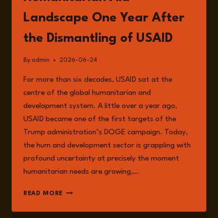
Landscape One Year After
the Dismantling of USAID
By
admin
2026-06-24
For more than six decades, USAID sat at the
centre of the global humanitarian and
development system. A little over a year ago,
USAID became one of the first targets of the
Trump administration’s DOGE campaign. Today,
the hum and development sector is grappling with
profound uncertainty at precisely the moment
humanitarian needs are growing,…
EPISODE
READ MORE
376:
THE