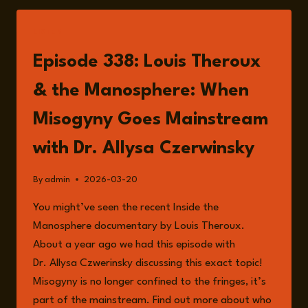
KILL
AN
LISTEN
IDEA:
WAR,
Episode 338: Louis Theroux
POWER
AND
& the Manosphere: When
40
YEARS
Misogyny Goes Mainstream
AS
A
with Dr. Allysa Czerwinsky
FOREIGN
CORRESPONDENT
By
admin
2026-03-20
WITH
HUMPHREY
You might’ve seen the recent Inside the
HAWKSLEY
Manosphere documentary by Louis Theroux.
About a year ago we had this episode with
Dr. Allysa Czwerinsky discussing this exact topic!
Misogyny is no longer confined to the fringes, it’s
part of the mainstream. Find out more about who