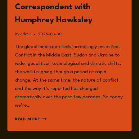
Correspondent with
Humphrey Hawksley
By
admin
2026-03-30
The global landscape feels increasingly unsettled.
Conflict in the Middle East, Sudan and Ukraine to
wider geoplitical, technological and climatic shifts,
the world is going though a period of rapid
change. At the same time, the nature of conflict
and the way it’s reported has changed
dramatically over the past few decades. So today
we’re…
EPISODE
READ MORE
342:
YOU
CAN’T