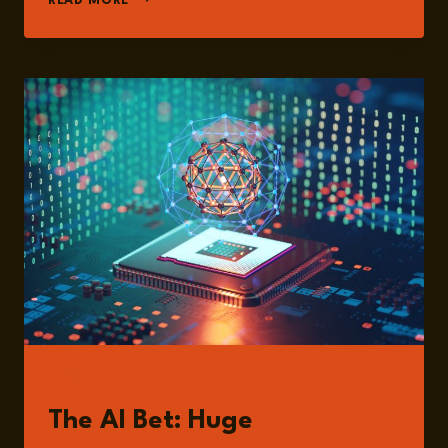
READ MORE
PAUL
GABRIELE
READ
The AI Bet: Huge