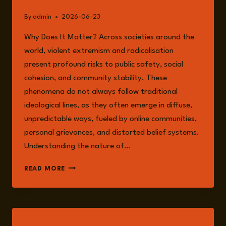
By
admin
2026-06-23
Why Does It Matter? Across societies around the
world, violent extremism and radicalisation
present profound risks to public safety, social
cohesion, and community stability. These
phenomena do not always follow traditional
ideological lines, as they often emerge in diffuse,
unpredictable ways, fueled by online communities,
personal grievances, and distorted belief systems.
Understanding the nature of…
UNDERSTANDING
READ MORE
RADICALISATION
AND
VIOLENCE
GUESTS