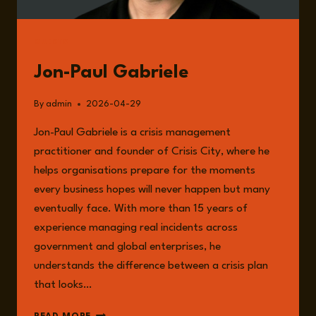
GUESTS
Jon-Paul Gabriele
By
admin
2026-04-29
Jon-Paul Gabriele is a crisis management
practitioner and founder of Crisis City, where he
helps organisations prepare for the moments
every business hopes will never happen but many
eventually face. With more than 15 years of
experience managing real incidents across
government and global enterprises, he
understands the difference between a crisis plan
that looks…
JON-