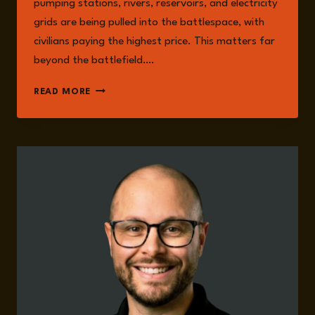
pumping stations, rivers, reservoirs, and electricity
grids are being pulled into the battlespace, with
civilians paying the highest price. This matters far
beyond the battlefield….
EPISODE
READ MORE
364:
EMERGING
NORMALISATION
OF
WATER
WEAPONISATION
IN
MODERN
CONFLICT
WITH
DR.
MARCUS
KING