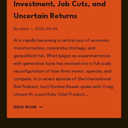
Investment, Job Cuts, and
Uncertain Returns
By
admin
2026-04-06
AI is rapidly becoming a central axis of economic
transformation, corporate strategy, and
geopolitical risk. What began as experimentation
with generative tools has evolved into a full-scale
reconfiguration of how firms invest, operate, and
compete. In a recent episode of the International
Risk Podcast, host Dominic Bowen spoke with Craig
Unsworth, a portfolio Chief Product…
THE
READ MORE
AI
BET:
HUGE