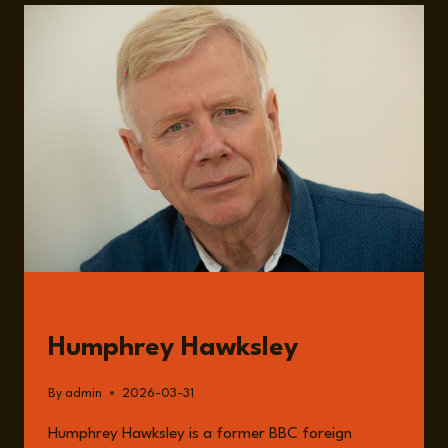
INVESTMENT,
JOB
CUTS,
AND
UNCERTAIN
RETURNS
GUESTS
Humphrey Hawksley
By
admin
2026-03-31
Humphrey Hawksley is a former BBC foreign