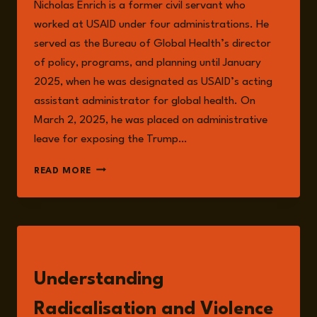
Nicholas Enrich is a former civil servant who
worked at USAID under four administrations. He
served as the Bureau of Global Health’s director
of policy, programs, and planning until January
2025, when he was designated as USAID’s acting
assistant administrator for global health. On
March 2, 2025, he was placed on administrative
leave for exposing the Trump…
NICHOLAS
READ MORE
ENRICH
READ
Understanding
Radicalisation and Violence