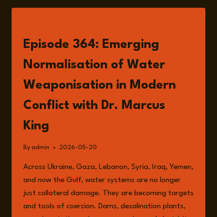
LISTEN
Episode 364: Emerging
Normalisation of Water
Weaponisation in Modern
Conflict with Dr. Marcus
King
By
admin
2026-05-20
Across Ukraine, Gaza, Lebanon, Syria, Iraq, Yemen,
and now the Gulf, water systems are no longer
just collateral damage. They are becoming targets
and tools of coercion. Dams, desalination plants,