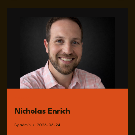
HUMANITARIAN
AID
LANDSCAPE
ONE
YEAR
AFTER
THE
DISMANTLING
OF
USAID
GUESTS
Nicholas Enrich
By
admin
2026-06-24