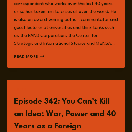
correspondent who works over the last 40 years
or so has taken him to crises all over the world. He
is also an award-winning author, commentator and
guest lecturer at universities and think tanks such
as the RAND Corporation, the Center for
Strategic and International Studies and MENSA…
HUMPHREY
READ MORE
HAWKSLEY
LISTEN
Episode 342: You Can’t Kill
an Idea: War, Power and 40
Years as a Foreign