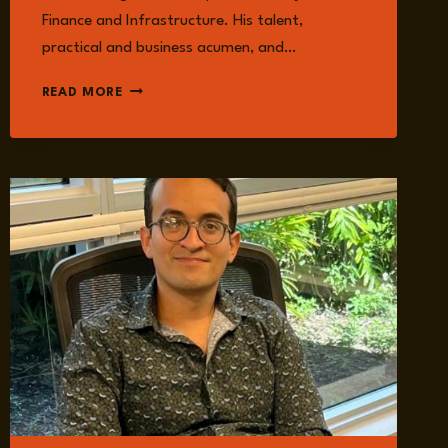
Finance and Infrastructure. His talent,
practical and business acumen, and…
JUAN
READ MORE
CARLOS
MACHORRO