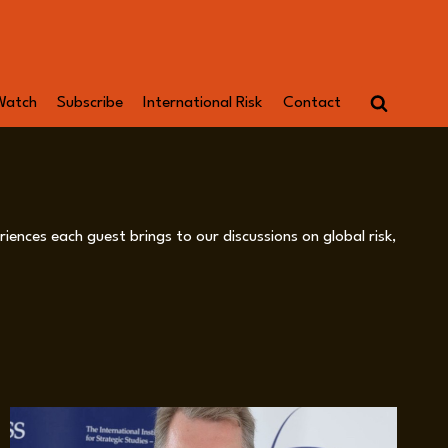
Watch
Subscribe
International Risk
Contact
iences each guest brings to our discussions on global risk,