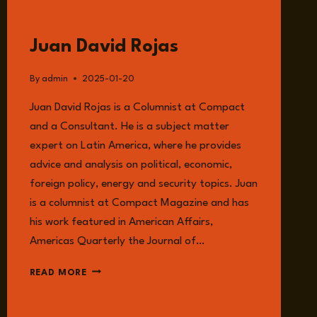
GUESTS
Juan David Rojas
By
admin
2025-01-20
Juan David Rojas is a Columnist at Compact
and a Consultant. He is a subject matter
expert on Latin America, where he provides
advice and analysis on political, economic,
foreign policy, energy and security topics. Juan
is a columnist at Compact Magazine and has
his work featured in American Affairs,
Americas Quarterly the Journal of…
JUAN
READ MORE
DAVID
ROJAS