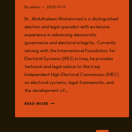
By
admin
2025-01-11
Dr. Abdulhaleem Mohammed is a distinguished
election and legal specialist with extensive
experience in advancing democratic
governance and electoral integrity. Currently
serving with the International Foundation for
Electoral Systems (IFES) in Iraq, he provides
technical and legal advice to the Iraqi
Independent High Electoral Commission (IHEC)
on electoral systems, legal frameworks, and
the development of…
DR
READ MORE
ABDULHALEEM
MOHAMMED