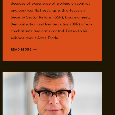
decades of experience of working on conflict
and post-conflict settings with a focus on
Security Sector Reform (SSR); Disarmament,
Demobilisation and Reintegration (DDR) of ex-
combatants and arms control. Listen to his
episode about Arms Trade…
WOLF-
READ MORE
CHRISTIAN
PAES