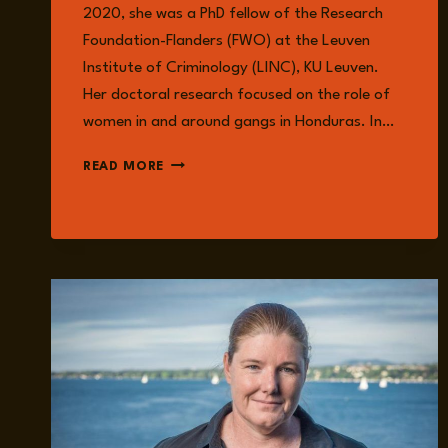
2020, she was a PhD fellow of the Research
Foundation-Flanders (FWO) at the Leuven
Institute of Criminology (LINC), KU Leuven.
Her doctoral research focused on the role of
women in and around gangs in Honduras. In…
ELLEN
READ MORE
VAN
DAMME