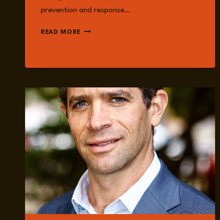
prevention and response…
AMANDA
READ MORE
MCCLELLAND