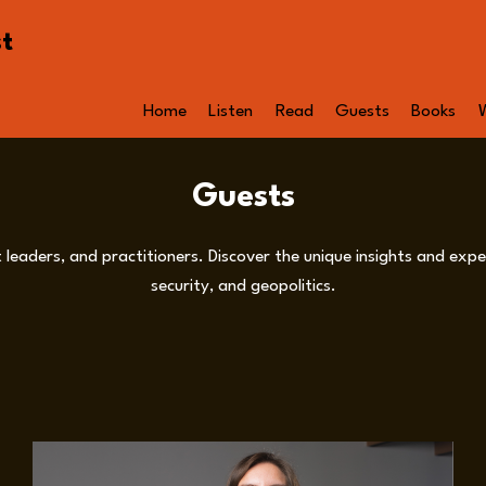
st
Home
Listen
Read
Guests
Books
Guests
leaders, and practitioners. Discover the unique insights and exper
security, and geopolitics.