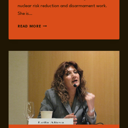
nuclear risk reduction and disarmament work.
She is…
DR
READ MORE
MARION
MESSMER