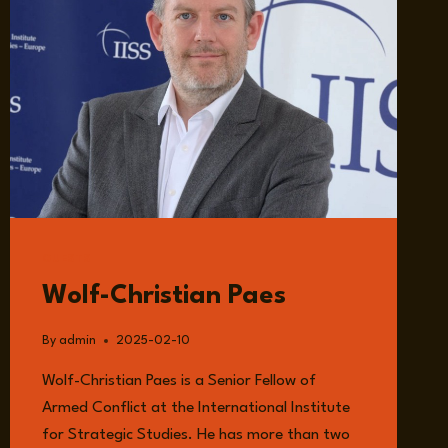
GUESTS
Wolf-Christian Paes
By
admin
2025-02-10
Wolf-Christian Paes is a Senior Fellow of
Armed Conflict at the International Institute
for Strategic Studies. He has more than two