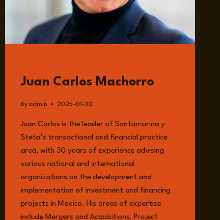
GUESTS
Juan Carlos Machorro
By
admin
2025-01-30
Juan Carlos is the leader of Santamarina y
Steta’s transactional and financial practice
area, with 30 years of experience advising
various national and international
organizations on the development and
implementation of investment and financing
projects in Mexico. His areas of expertise
include Mergers and Acquisitions, Project