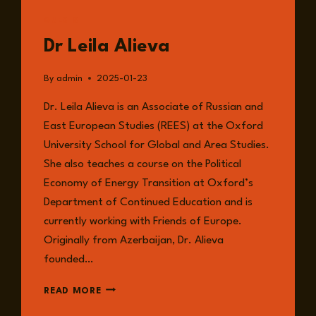
GUESTS
Dr Leila Alieva
By
admin
2025-01-23
Dr. Leila Alieva is an Associate of Russian and
East European Studies (REES) at the Oxford
University School for Global and Area Studies.
She also teaches a course on the Political
Economy of Energy Transition at Oxford’s
Department of Continued Education and is
currently working with Friends of Europe.
Originally from Azerbaijan, Dr. Alieva
founded…
DR
READ MORE
LEILA