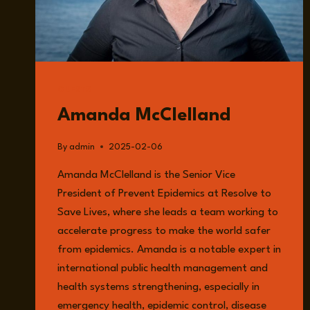
GUESTS
Amanda McClelland
By
admin
2025-02-06
Amanda McClelland is the Senior Vice
President of Prevent Epidemics at Resolve to
Save Lives, where she leads a team working to
accelerate progress to make the world safer
from epidemics. Amanda is a notable expert in
international public health management and
health systems strengthening, especially in
emergency health, epidemic control, disease