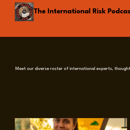
Skip
The International Risk Podca
to
content
Meet our diverse roster of international experts, thought 