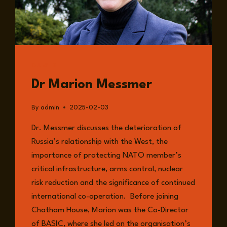
GUESTS
Dr Marion Messmer
By
admin
2025-02-03
Dr. Messmer discusses the deterioration of
Russia’s relationship with the West, the
importance of protecting NATO member’s
critical infrastructure, arms control, nuclear
risk reduction and the significance of continued
international co-operation. Before joining
Chatham House, Marion was the Co-Director
of BASIC, where she led on the organisation’s