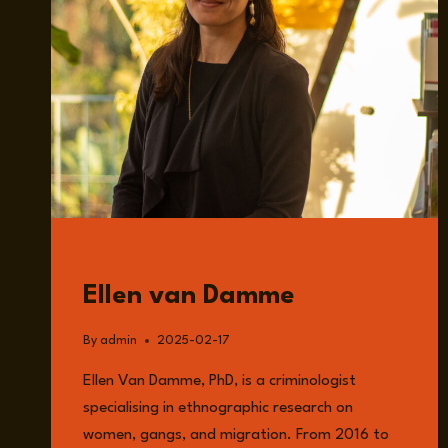
GUESTS
Ellen van Damme
By
admin
2025-02-17
Ellen Van Damme, PhD, is a criminologist
specialising in ethnographic research on
women, gangs, and migration. From 2016 to