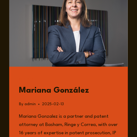
GUESTS
Mariana González
By
admin
2025-02-13
Mariana Gonzalez is a partner and patent
attorney at Basham, Ringe y Correa, with over
16 years of expertise in patent prosecution, IP