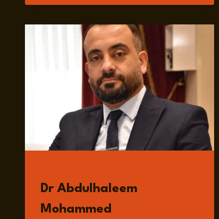
MELTZER
GUESTS
Dr Abdulhaleem
Mohammed