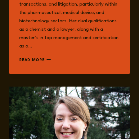
transactions, and litigation, particularly within
the pharmaceutical, medical device, and
biotechnology sectors. Her dual qualifications
as a chemist and a lawyer, along with a
master’s in top management and certification
as a…
MARIANA
READ MORE
GONZÁLEZ