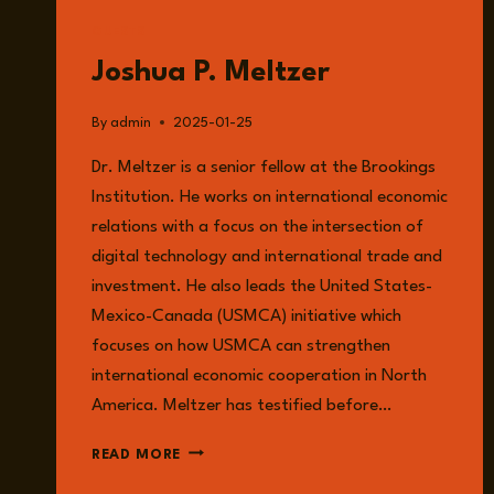
GUESTS
Joshua P. Meltzer
By
admin
2025-01-25
Dr. Meltzer is a senior fellow at the Brookings
Institution. He works on international economic
relations with a focus on the intersection of
digital technology and international trade and
investment. He also leads the United States-
Mexico-Canada (USMCA) initiative which
focuses on how USMCA can strengthen
international economic cooperation in North
America. Meltzer has testified before…
JOSHUA
READ MORE
P.