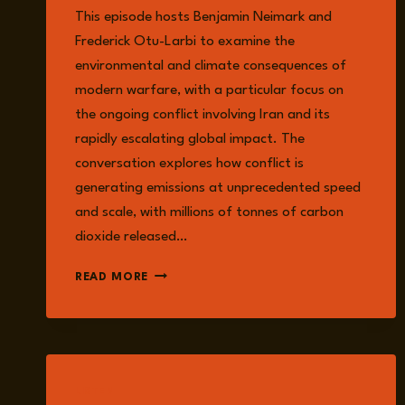
This episode hosts Benjamin Neimark and
Frederick Otu-Larbi to examine the
environmental and climate consequences of
modern warfare, with a particular focus on
the ongoing conflict involving Iran and its
rapidly escalating global impact. The
conversation explores how conflict is
generating emissions at unprecedented speed
and scale, with millions of tonnes of carbon
dioxide released…
EPISODE
READ MORE
356:
WAR
ON
THE
CLIMATE:
CONFLICT,
LISTEN