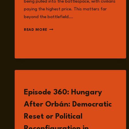
being pulled into the battlespace, with civilians
paying the highest price. This matters far
beyond the battlefield….
EPISODE
READ MORE
364:
EMERGING
NORMALISATION
OF
WATER
WEAPONISATION
IN
MODERN
LISTEN
CONFLICT
WITH
Episode 360: Hungary
DR.
MARCUS
After Orbán: Democratic
KING
Reset or Political
Reconfiguration in