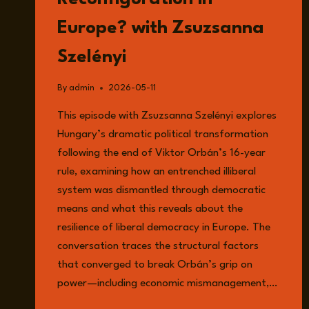
Europe? with Zsuzsanna
Szelényi
By
admin
2026-05-11
This episode with Zsuzsanna Szelényi explores
Hungary’s dramatic political transformation
following the end of Viktor Orbán’s 16-year
rule, examining how an entrenched illiberal
system was dismantled through democratic
means and what this reveals about the
resilience of liberal democracy in Europe. The
conversation traces the structural factors
that converged to break Orbán’s grip on
power—including economic mismanagement,…