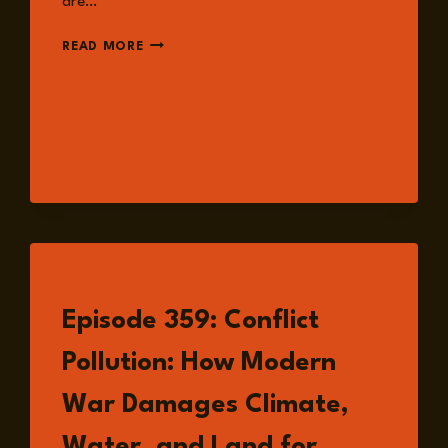
are…
EPISODE
READ MORE
363:
PHYSICAL
SECURITY
AND
WORKPLACE
SAFETY
WITH
MICHAEL
JULIAN
LISTEN
Episode 359: Conflict
Pollution: How Modern
War Damages Climate,
Water, and Land for