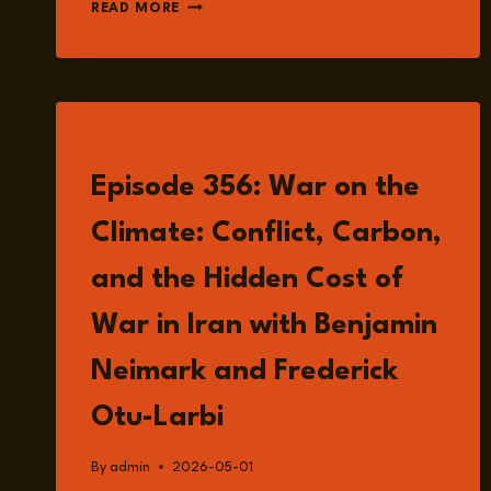
EPISODE
READ MORE
360:
HUNGARY
AFTER
ORBÁN:
DEMOCRATIC
RESET
LISTEN
OR
Episode 356: War on the
POLITICAL
RECONFIGURATION
Climate: Conflict, Carbon,
IN
EUROPE?
and the Hidden Cost of
WITH
ZSUZSANNA
War in Iran with Benjamin
SZELÉNYI
Neimark and Frederick
Otu-Larbi
By
admin
2026-05-01