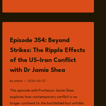
ARM
OF
TEHRAN:
PROXIES,
CRIMINALS
AND
LISTEN
STATE-
Episode 354: Beyond
BACKED
THREATS
Strikes: The Ripple Effects
WITH
EDMUND
of the US–Iran Conflict
FITTON-
BROWN
with Dr Jamie Shea
By
admin
2026-04-27
This episode with Professor Jamie Shea
explores how contemporary conflict is no
longer confined to the battlefield but unfolds