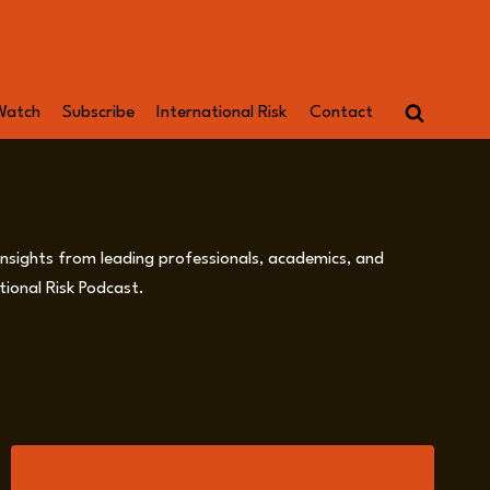
Watch
Subscribe
International Risk
Contact
 insights from leading professionals, academics, and
ional Risk Podcast.