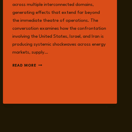
across multiple interconnected domains,
generating effects that extend far beyond
the immediate theatre of operations. The
conversation examines how the confrontation
involving the United States, Israel, and Iran is
producing systemic shockwaves across energy
markets, supply…
EPISODE
READ MORE
354:
BEYOND
STRIKES:
THE
RIPPLE
EFFECTS
OF
THE
US–
IRAN