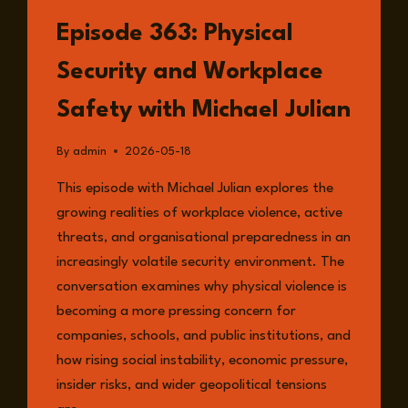
LISTEN
Episode 363: Physical
Security and Workplace
Safety with Michael Julian
By
admin
2026-05-18
This episode with Michael Julian explores the
growing realities of workplace violence, active
threats, and organisational preparedness in an
increasingly volatile security environment. The
conversation examines why physical violence is
becoming a more pressing concern for
companies, schools, and public institutions, and
how rising social instability, economic pressure,
insider risks, and wider geopolitical tensions