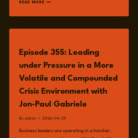
EPISODE
READ MORE
359:
CONFLICT
POLLUTION:
HOW
MODERN
WAR
LISTEN
DAMAGES
Episode 355: Leading
CLIMATE,
WATER,
under Pressure in a More
AND
LAND
Volatile and Compounded
FOR
GENERATIONS
Crisis Environment with
WITH
DOUG
Jon-Paul Gabriele
WEIR
By
admin
2026-04-29
Business leaders are operating in a harsher,