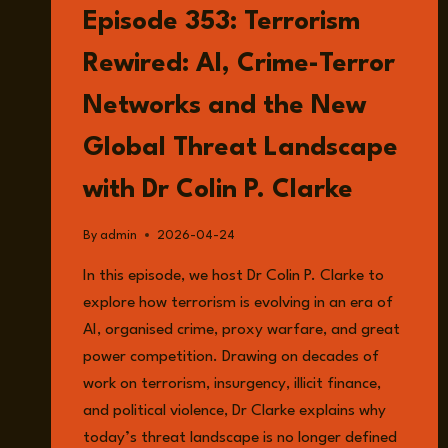
CARBON,
Episode 353: Terrorism
AND
THE
Rewired: AI, Crime-Terror
HIDDEN
COST
Networks and the New
OF
WAR
Global Threat Landscape
IN
IRAN
with Dr Colin P. Clarke
WITH
BENJAMIN
NEIMARK
By
admin
2026-04-24
AND
In this episode, we host Dr Colin P. Clarke to
FREDERICK
OTU-
explore how terrorism is evolving in an era of
LARBI
AI, organised crime, proxy warfare, and great
power competition. Drawing on decades of
work on terrorism, insurgency, illicit finance,
and political violence, Dr Clarke explains why
today’s threat landscape is no longer defined