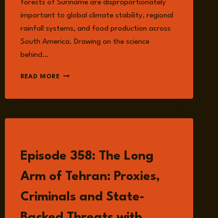
forests of Suriname are disproportionately
important to global climate stability, regional
rainfall systems, and food production across
South America. Drawing on the science
behind…
EPISODE
READ MORE
362:
THE
AMAZON
RAINFOREST,
GOLD
MINING,
LISTEN
AND
Episode 358: The Long
THE
DEVELOPMENT
Arm of Tehran: Proxies,
DILEMMA
IN
Criminals and State-
SURINAME
WITH
Backed Threats with
JOHN