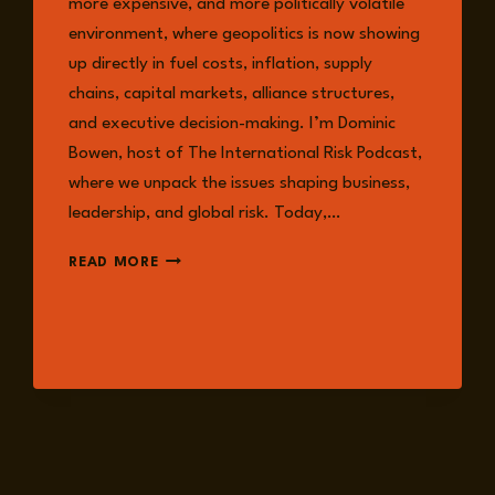
more expensive, and more politically volatile
environment, where geopolitics is now showing
up directly in fuel costs, inflation, supply
chains, capital markets, alliance structures,
and executive decision-making. I’m Dominic
Bowen, host of The International Risk Podcast,
where we unpack the issues shaping business,
leadership, and global risk. Today,…
EPISODE
READ MORE
355:
LEADING
UNDER
PRESSURE
IN
A
MORE
VOLATILE
AND
COMPOUNDED