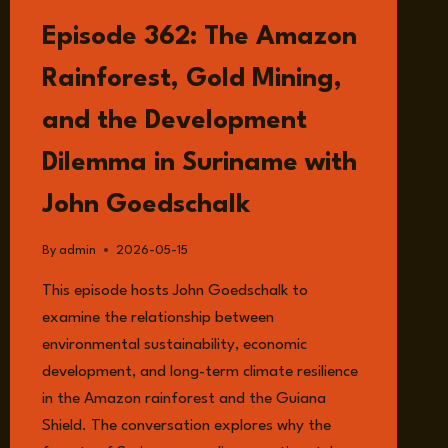
LISTEN
Episode 362: The Amazon
Rainforest, Gold Mining,
and the Development
Dilemma in Suriname with
John Goedschalk
By
admin
2026-05-15
This episode hosts John Goedschalk to
examine the relationship between
environmental sustainability, economic
development, and long-term climate resilience
in the Amazon rainforest and the Guiana
Shield. The conversation explores why the