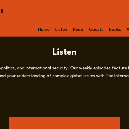
st
Home
Listen
Read
Guests
Books
Listen
opolitics, and international security. Our weekly episodes feature
nd your understanding of complex global issues with The Internat