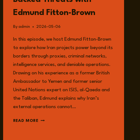
GOEDSCHALK
Edmund Fitton-Brown
By
admin
2026-05-06
In this episode, we host Edmund Fitton-Brown
to explore how Iran projects power beyond its
borders through proxies, criminal networks,
intelligence services, and deniable operations.
Drawing on his experience as a former British
Ambassador to Yemen and former senior
United Nations expert on ISIS, al-Qaeda and
the Taliban, Edmund explains why Iran’s
external operations cannot…
EPISODE
READ MORE
358:
THE
LONG