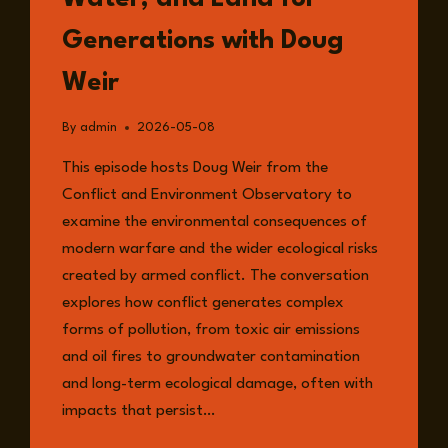
Generations with Doug
Weir
By
admin
2026-05-08
This episode hosts Doug Weir from the
Conflict and Environment Observatory to
examine the environmental consequences of
modern warfare and the wider ecological risks
created by armed conflict. The conversation
explores how conflict generates complex
forms of pollution, from toxic air emissions
and oil fires to groundwater contamination
and long-term ecological damage, often with
impacts that persist…