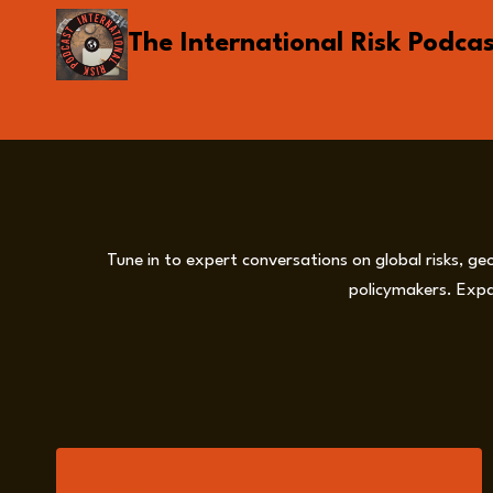
Skip
The International Risk Podca
to
content
Tune in to expert conversations on global risks, ge
policymakers. Expa