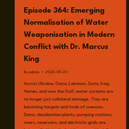
LISTEN
Episode 364: Emerging
Normalisation of Water
Weaponisation in Modern
Conflict with Dr. Marcus
King
By
admin
2026-05-20
Across Ukraine, Gaza, Lebanon, Syria, Iraq,
Yemen, and now the Gulf, water systems are
no longer just collateral damage. They are
becoming targets and tools of coercion.
Dams, desalination plants, pumping stations,
rivers, reservoirs, and electricity grids are