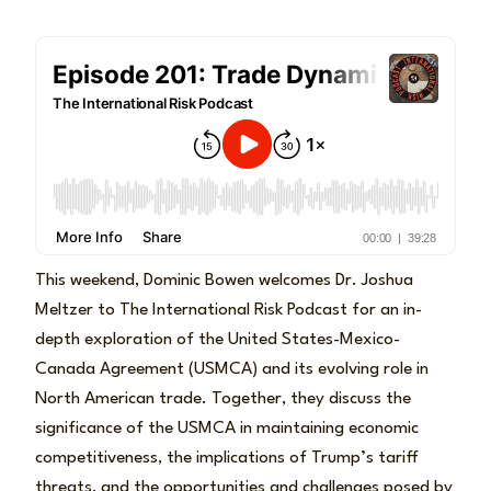
This weekend, Dominic Bowen welcomes Dr. Joshua
Meltzer to The International Risk Podcast for an in-
depth exploration of the United States-Mexico-
Canada Agreement (USMCA) and its evolving role in
North American trade. Together, they discuss the
significance of the USMCA in maintaining economic
competitiveness, the implications of Trump’s tariff
threats, and the opportunities and challenges posed by