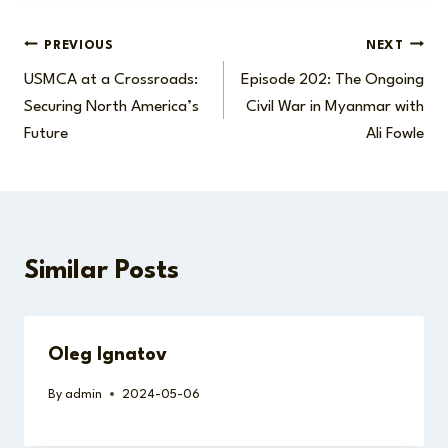
Post
PREVIOUS
NEXT
USMCA at a Crossroads:
Episode 202: The Ongoing
navigation
Securing North America’s
Civil War in Myanmar with
Future
Ali Fowle
Similar Posts
Oleg Ignatov
By
admin
2024-05-06