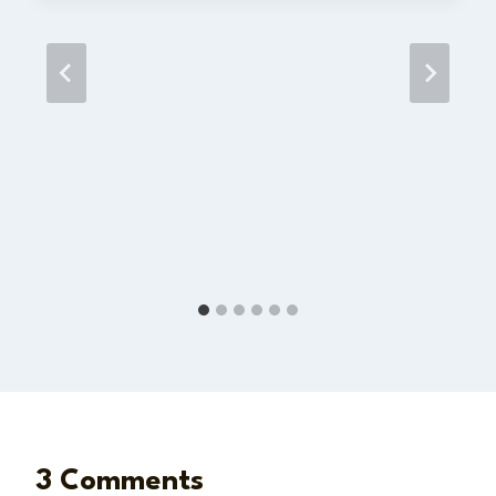
3 Comments