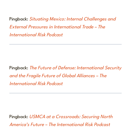
Pingback:
Situating Mexico: Internal Challenges and
External Pressures in International Trade – The
International Risk Podcast
Pingback:
The Future of Defense: International Security
and the Fragile Future of Global Alliances – The
International Risk Podcast
Pingback:
USMCA at a Crossroads: Securing North
America’s Future – The International Risk Podcast