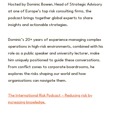
Hosted by Dominic Bowen, Head of Strategic Advisory
at one of Europe’s top risk consulting firms, the
podcast brings together global experts to share
insights and actionable strategies.
Dominic’s 20+ years of experience managing complex
operations in high-risk environments, combined with his
role as a public speaker and university lecturer, make
him uniquely positioned to guide these conversations.
From conflict zones to corporate boardrooms, he
explores the risks shaping our world and how
organisations can navigate them.
The International Risk Podcast – Reducing risk by
increasing knowledge.