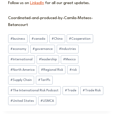
Follow us on
LinkedIn
for all our great updates.
Coordinated-and-produced-by-Camila-Mateos-
Betancourt
Post
#
business
#
canada
#
China
#
Cooperation
Tags:
#
economy
#
governance
#
Industries
#
International
#
leadership
#
Mexico
#
North America
#
Regional Risk
#
risk
#
Supply Chain
#
Tariffs
#
The International Risk Podcast
#
Trade
#
Trade Risk
#
United States
#
USMCA