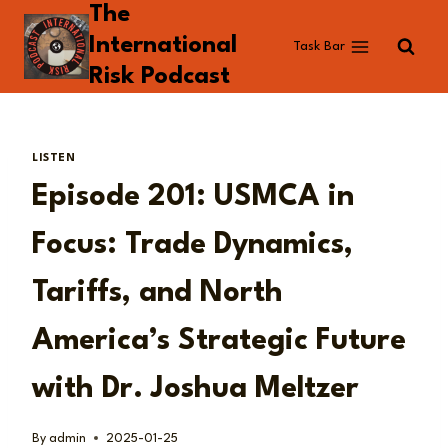
The
Skip
to
International
Task Bar
content
Risk Podcast
LISTEN
Episode 201: USMCA in
Focus: Trade Dynamics,
Tariffs, and North
America’s Strategic Future
with Dr. Joshua Meltzer
By
admin
2025-01-25