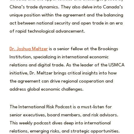
China’s trade dynamics. They also delve into Canada’s
unique position within the agreement and the balancing
act between national security and open trade in an era
of rapid technological advancement.
Dr. Joshua Meltzer
is a senior fellow at the Brookings
Institution, specializing in international economic
relations and digital trade. As the leader of the USMCA
initiative, Dr. Meltzer brings critical insights into how
the agreement can drive regional cooperation and
address global economic challenges.
The International Risk Podcast is a must-listen for
senior executives, board members, and risk advisors.
This weekly podcast dives deep into international
relations, emerging risks, and strategic opportunities.