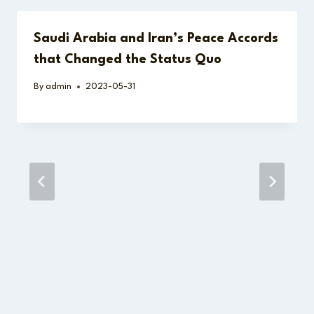
Saudi Arabia and Iran’s Peace Accords
that Changed the Status Quo
By
admin
2023-05-31