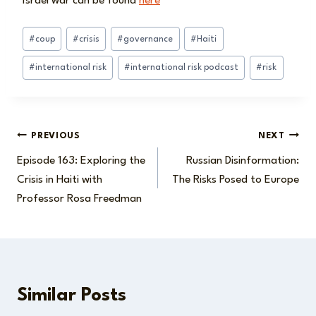
Israel war can be found
here
Post
#
coup
#
crisis
#
governance
#
Haiti
Tags:
#
international risk
#
international risk podcast
#
risk
Post
PREVIOUS
NEXT
Episode 163: Exploring the
Russian Disinformation:
navigation
Crisis in Haiti with
The Risks Posed to Europe
Professor Rosa Freedman
Similar Posts