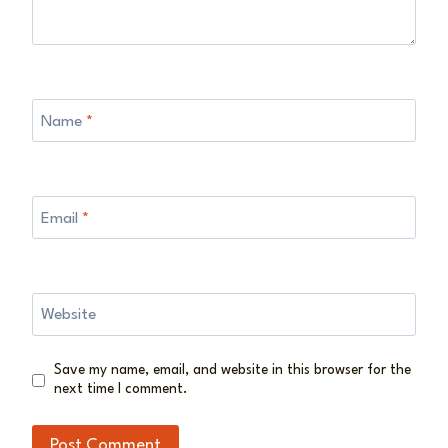
Name
*
Email
*
Website
Save my name, email, and website in this browser for the
next time I comment.