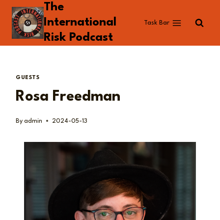
The
Skip
to
International
Task Bar
content
Risk Podcast
GUESTS
Rosa Freedman
By
admin
2024-05-13