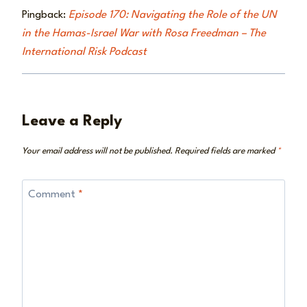
Pingback:
Episode 170: Navigating the Role of the UN
in the Hamas-Israel War with Rosa Freedman – The
International Risk Podcast
Leave a Reply
Your email address will not be published.
Required fields are marked
*
Comment
*