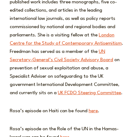
published work includes three monographs, five co-
edited collections, and articles in the leading
international law journals, as well as policy reports
commissioned by national and regional bodies and
parliaments. She is a visiting fellow at the
London
Centre for the Study of Contemporary Antisemitism
.
Freedman has served as a member of the
UN
Secretary-General’s Civil Society Advisory Board
on
prevention of sexual exploitation and abuse, a
Specialist Adviser on safeguarding to the UK
government International Development Committee,
and currently sits on a
UK FCDO Steering Committee
.
Rosa’s episode on Haiti can be found
here
.
Rosa’s episode on the Role of the UN in the Hamas-