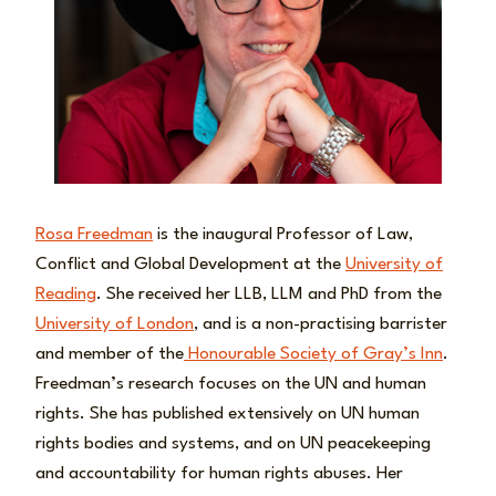
Rosa Freedman
is the inaugural Professor of Law,
Conflict and Global Development at the
University of
Reading
. She received her LLB, LLM and PhD from the
University of London
, and is a non-practising barrister
and member of the
Honourable Society of Gray’s Inn
.
Freedman’s research focuses on the UN and human
rights. She has published extensively on UN human
rights bodies and systems, and on UN peacekeeping
and accountability for human rights abuses. Her