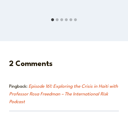
2 Comments
Pingback:
Episode 161: Exploring the Crisis in Haiti with
Professor Rosa Freedman – The International Risk
Podcast