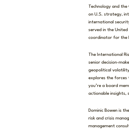
Technology and the C
on U.S. strategy, in
international securit
served in the United
coordinator for the
The International Ri
senior decision-mak
geopolitical volatil
explores the forces
you’re a board membe
actionable insights,
Dominic Bowen is the
risk and crisis mana
management consulti