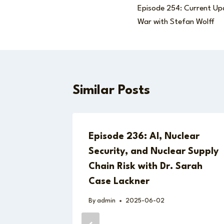
Episode 254: Current Up
navigation
War with Stefan Wolff
Similar Posts
 Next
Episode 236: AI, Nuclear
An
Security, and Nuclear Supply
Chain Risk with Dr. Sarah
24
Case Lackner
th Ben
By
admin
2025-06-02