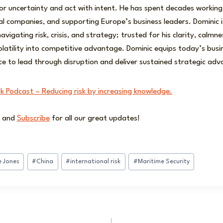
r uncertainty and act with intent. He has spent decades working
al companies, and supporting Europe’s business leaders. Dominic i
avigating risk, crisis, and strategy; trusted for his clarity, calmn
volatility into competitive advantage. Dominic equips today’s busi
ce to lead through disruption and deliver sustained strategic ad
sk Podcast – Reducing risk by increasing knowledge.
and
Subscribe
for all our great updates!
e Jones
#
China
#
international risk
#
Maritime Security