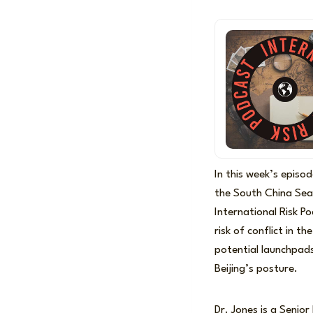
In this week’s episo
the South China Sea
International Risk P
risk of conflict in t
potential launchpads
Beijing’s posture.
Dr. Jones is a Senior