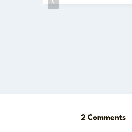
2 Comments