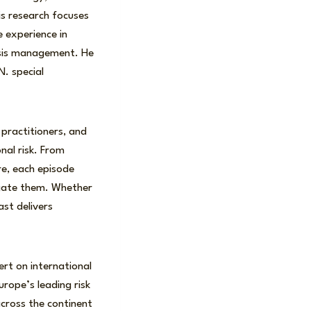
is research focuses
e experience in
crisis management. He
N. special
 practitioners, and
nal risk. From
re, each episode
igate them. Whether
ast delivers
ert on international
rope’s leading risk
cross the continent