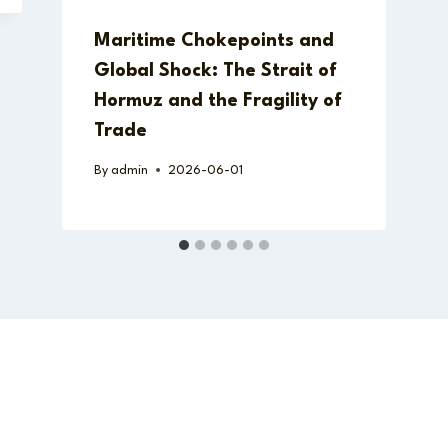
Maritime Chokepoints and
Global Shock: The Strait of
Hormuz and the Fragility of
Trade
By
admin
2026-06-01