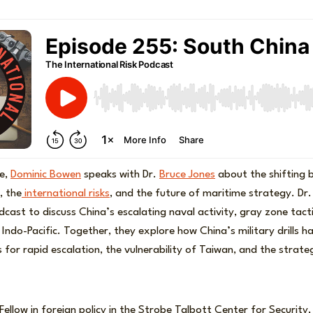
de,
Dominic Bowen
speaks with Dr.
Bruce Jones
about the shifting 
, the
international risks
, and the future of maritime strategy. Dr.
odcast to discuss China’s escalating naval activity, gray zone tact
he Indo-Pacific. Together, they explore how China’s military drills 
 for rapid escalation, the vulnerability of Taiwan, and the strateg
 Fellow in foreign policy in the Strobe Talbott Center for Security