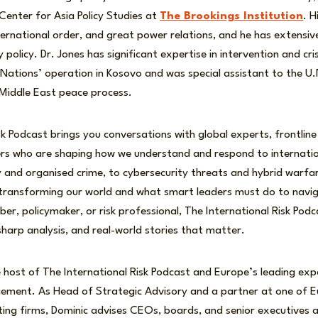
enter for Asia Policy Studies at
The Brookings Institution
. H
ternational order, and great power relations, and he has extensiv
y policy. Dr. Jones has significant expertise in intervention and 
 Nations’ operation in Kosovo and was special assistant to the U.
 Middle East peace process.
sk Podcast brings you conversations with global experts, frontline
ers who are shaping how we understand and respond to internatio
ity and organised crime, to cybersecurity threats and hybrid warfa
 transforming our world and what smart leaders must do to nav
r, policymaker, or risk professional, The International Risk Podc
 sharp analysis, and real-world stories that matter.
 host of The International Risk Podcast and Europe’s leading exp
gement. As Head of Strategic Advisory and a partner at one of Eu
ng firms, Dominic advises CEOs, boards, and senior executives a