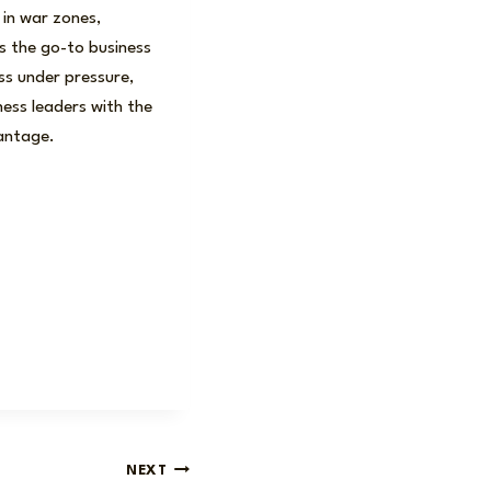
 in war zones,
s the go-to business
ess under pressure,
ness leaders with the
vantage.
NEXT