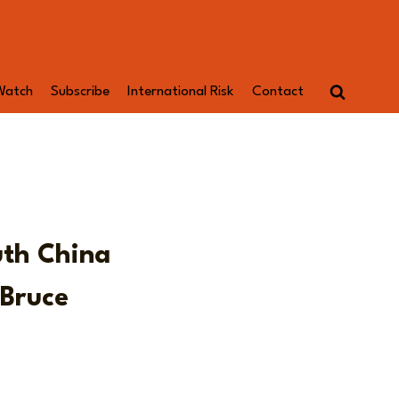
Watch
Subscribe
International Risk
Contact
uth China
 Bruce