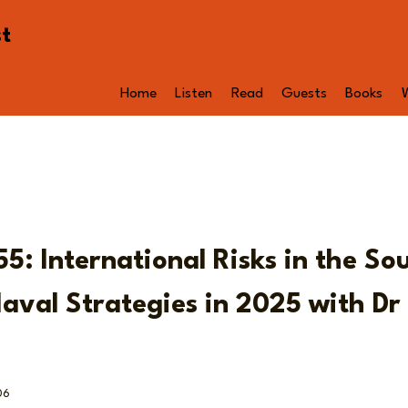
st
Home
Listen
Read
Guests
Books
5: International Risks in the So
aval Strategies in 2025 with Dr
06