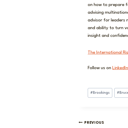
on how to prepare fo
advising multination
advisor for leaders n
and ability to turn 
insight and confiden
The International Ri
Follow us on
LinkedIn
Post
#
Brookings
#
Bruc
Tags:
Post
PREVIOUS