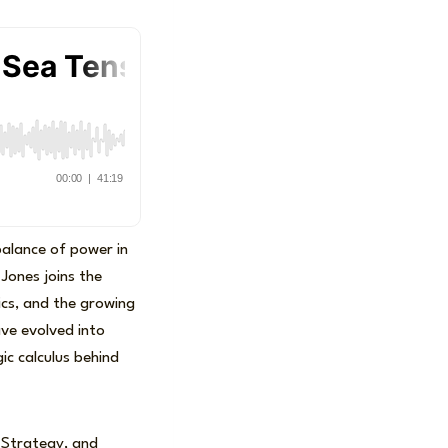
balance of power in
 Jones joins the
ics, and the growing
have evolved into
ic calculus behind
, Strategy, and