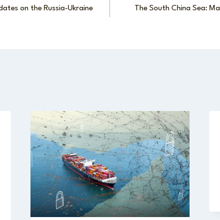
dates on the Russia-Ukraine
The South China Sea: Mar