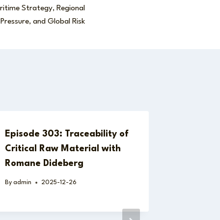
itime Strategy, Regional
Pressure, and Global Risk
Episode 303: Traceability of
Critical Raw Material with
Romane Dideberg
By
admin
2025-12-26