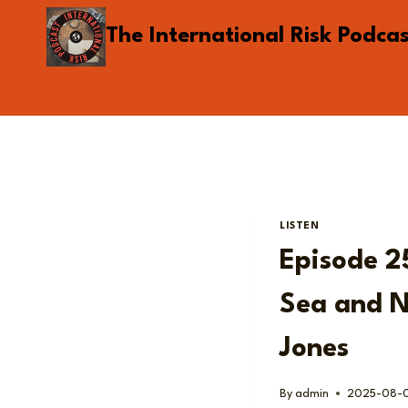
Skip
The International Risk Podca
to
content
LISTEN
Episode 25
Sea and N
Jones
By
admin
2025-08-