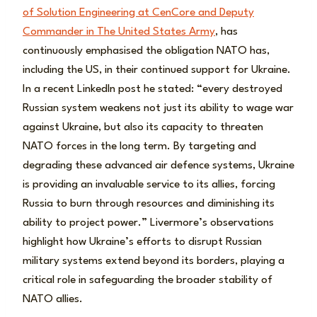
of Solution Engineering at CenCore and Deputy
Commander in The United States Army
, has
continuously emphasised the obligation NATO has,
including the US, in their continued support for Ukraine.
In a recent Linkedln post he stated: “every destroyed
Russian system weakens not just its ability to wage war
against Ukraine, but also its capacity to threaten
NATO forces in the long term. By targeting and
degrading these advanced air defence systems, Ukraine
is providing an invaluable service to its allies, forcing
Russia to burn through resources and diminishing its
ability to project power.” Livermore’s observations
highlight how Ukraine’s efforts to disrupt Russian
military systems extend beyond its borders, playing a
critical role in safeguarding the broader stability of
NATO allies.