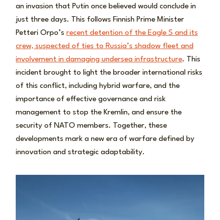
an invasion that Putin once believed would conclude in
just three days. This follows Finnish Prime Minister
Petteri Orpo’s
recent detention of the Eagle S and its
crew, suspected of ties to Russia’s shadow fleet and
involvement in damaging undersea infrastructure
. This
incident brought to light the broader international risks
of this conflict, including hybrid warfare, and the
importance of effective governance and risk
management to stop the Kremlin, and ensure the
security of NATO members. Together, these
developments mark a new era of warfare defined by
innovation and strategic adaptability.