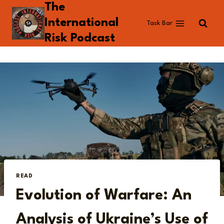
The
Skip
to
International
Task Bar
content
Risk Podcast
READ
Evolution of Warfare: An
Analysis of Ukraine’s Use of