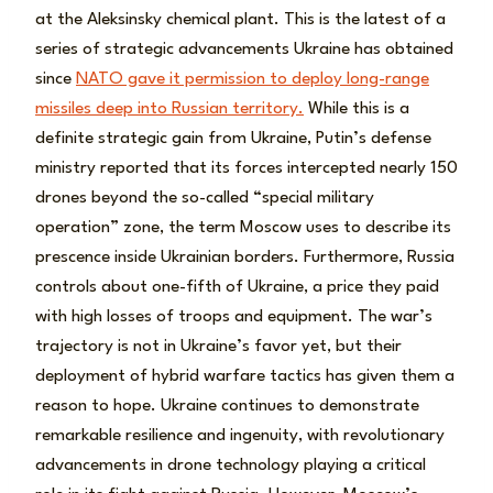
at the Aleksinsky chemical plant. This is the latest of a
series of strategic advancements Ukraine has obtained
since
NATO gave it permission to deploy long-range
missiles deep into Russian territory.
While this is a
definite strategic gain from Ukraine, Putin’s defense
ministry reported that its forces intercepted nearly 150
drones beyond the so-called “special military
operation” zone, the term Moscow uses to describe its
prescence inside Ukrainian borders. Furthermore, Russia
controls about one-fifth of Ukraine, a price they paid
with high losses of troops and equipment. The war’s
trajectory is not in Ukraine’s favor yet, but their
deployment of hybrid warfare tactics has given them a
reason to hope. Ukraine continues to demonstrate
remarkable resilience and ingenuity, with revolutionary
advancements in drone technology playing a critical