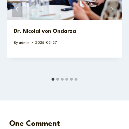
Dr. Nicolai von Ondarza
By
admin
2025-03-27
One Comment