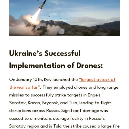
Ukraine’s Successful
Implementation of Drones:
On January 13th, Kyiv launched the
“largest attack of
the war so far”
. They employed drones and long range
missiles to successfully strike targets in Engels,
Saratov, Kazan, Bryansk, and Tula, leading to flight
disruptions across Russia. Signifcant damage was
caused to a munitons storage facility in Russia’s
Saratov region and in Tula the strike caused a large fire