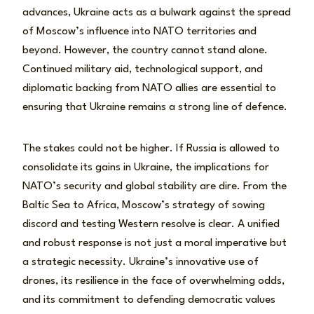
advances, Ukraine acts as a bulwark against the spread
of Moscow’s influence into NATO territories and
beyond. However, the country cannot stand alone.
Continued military aid, technological support, and
diplomatic backing from NATO allies are essential to
ensuring that Ukraine remains a strong line of defence.
The stakes could not be higher. If Russia is allowed to
consolidate its gains in Ukraine, the implications for
NATO’s security and global stability are dire. From the
Baltic Sea to Africa, Moscow’s strategy of sowing
discord and testing Western resolve is clear. A unified
and robust response is not just a moral imperative but
a strategic necessity. Ukraine’s innovative use of
drones, its resilience in the face of overwhelming odds,
and its commitment to defending democratic values