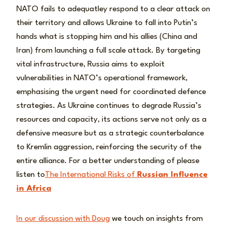
NATO fails to adequatley respond to a clear attack on
their territory and allows Ukraine to fall into Putin’s
hands what is stopping him and his allies (China and
Iran) from launching a full scale attack. By targeting
vital infrastructure, Russia aims to exploit
vulnerabilities in NATO’s operational framework,
emphasising the urgent need for coordinated defence
strategies. As Ukraine continues to degrade Russia’s
resources and capacity, its actions serve not only as a
defensive measure but as a strategic counterbalance
to Kremlin aggression, reinforcing the security of the
entire alliance. For a better understanding of please
listen to
The International Risks of
Russian Influence
in Africa
In our discussion with Doug
we touch on insights from