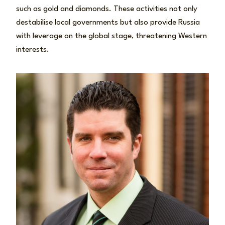
such as gold and diamonds. These activities not only
destabilise local governments but also provide Russia
with leverage on the global stage, threatening Western
interests.