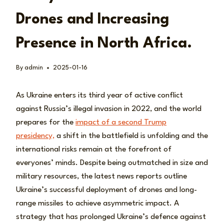
Drones and Increasing
Presence in North Africa.
By
admin
2025-01-16
As Ukraine enters its third year of active conflict
against Russia’s illegal invasion in 2022, and the world
prepares for the
impact of a second Trump
presidency,
a shift in the battlefield is unfolding and the
international risks remain at the forefront of
everyones’ minds. Despite being outmatched in size and
military resources, the latest news reports outline
Ukraine’s successful deployment of drones and long-
range missiles to achieve asymmetric impact. A
strategy that has prolonged Ukraine’s defence against