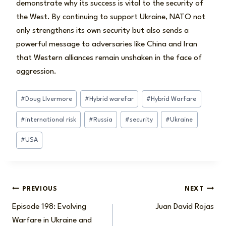
demonstrate why its success is vital to the security of
the West. By continuing to support Ukraine, NATO not
only strengthens its own security but also sends a
powerful message to adversaries like China and Iran
that Western alliances remain unshaken in the face of
aggression.
Post
#
Doug LIvermore
#
Hybrid warefar
#
Hybrid Warfare
Tags:
#
international risk
#
Russia
#
security
#
Ukraine
#
USA
Post
PREVIOUS
NEXT
Episode 198: Evolving
Juan David Rojas
navigation
Warfare in Ukraine and