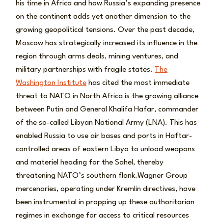
his time in Africa and how Russia’s expanding presence
on the continent adds yet another dimension to the
growing geopolitical tensions. Over the past decade,
Moscow has strategically increased its influence in the
region through arms deals, mining ventures, and
military partnerships with fragile states.
The
Washington Institute
has cited the most immediate
threat to NATO in North Africa is the growing alliance
between Putin and General Khalifa Hafar, commander
of the so-called Libyan National Army (LNA). This has
enabled Russia to use air bases and ports in Haftar-
controlled areas of eastern Libya to unload weapons
and materiel heading for the Sahel, thereby
threatening NATO’s southern flank.Wagner Group
mercenaries, operating under Kremlin directives, have
been instrumental in propping up these authoritarian
regimes in exchange for access to critical resources