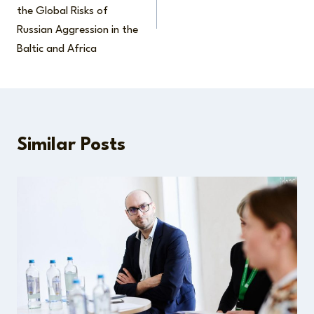
the Global Risks of
Russian Aggression in the
Baltic and Africa
Similar Posts