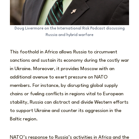
Doug Livermore on the International Risk Podcast discussing
Russia and hybrid warfare
This foothold in Africa allows Russia to circumvent
sanctions and sustain its economy during the costly war
in Ukraine. Moreover, it provides Moscow with an
additional avenue to exert pressure on NATO
members. For instance, by disrupting global supply
chains or fueling conflicts in regions vital to European
stability, Russia can distract and divide Western efforts
to support Ukraine and counter its aggression in the
Baltic region.
NATO’s response to Russia’s activities in Africa and the