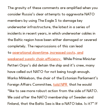
The gravity of these comments are amplified when you
consider Russia’s clear attempts to aggrevate NATO
members by using The Eagle S to damage key
underwater infrastructure, the latest in a series of
incidents in recent years, in which underwater cables in
the Baltic region have been either damaged or severed
completely. The repurcussions of this can lead
to
operational downtime, increased costs, and
weakened supply chain efficiency.
While Prime Minister
Petteri Orpo’s did detain the ship and it’s crew, many
have called out NATO for not being tough enough.
Marko Mihkelson, the chair of the Estonian Parliament’s
Foreign Affairs Committee,
told NPR
that he would
“like to see more robust action from the side of NATO.
We said after the NATO membership of Sweden and
Finland, that the Baltic Sea is like a NATO lake. Is it?” If