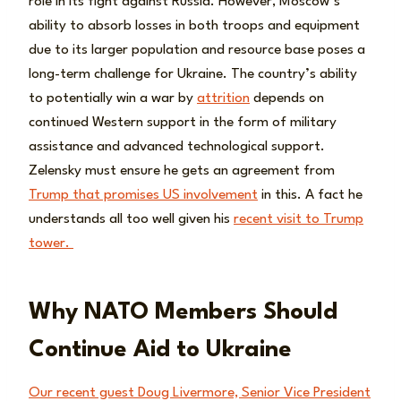
role in its fight against Russia. However, Moscow’s
ability to absorb losses in both troops and equipment
due to its larger population and resource base poses a
long-term challenge for Ukraine. The country’s ability
to potentially win a war by
attrition
depends on
continued Western support in the form of military
assistance and advanced technological support.
Zelensky must ensure he gets an agreement from
Trump that promises US involvement
in this. A fact he
understands all too well given his
recent visit to Trump
tower.
Why NATO Members Should
Continue Aid to Ukraine
Our recent guest Doug Livermore, Senior Vice President