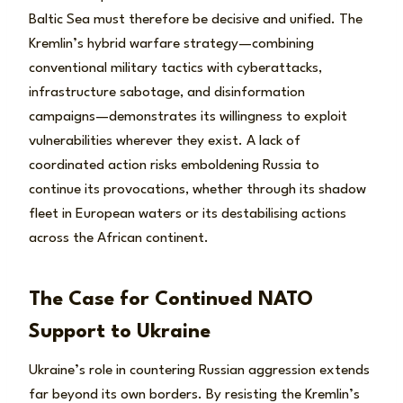
Baltic Sea must therefore be decisive and unified. The
Kremlin’s hybrid warfare strategy—combining
conventional military tactics with cyberattacks,
infrastructure sabotage, and disinformation
campaigns—demonstrates its willingness to exploit
vulnerabilities wherever they exist. A lack of
coordinated action risks emboldening Russia to
continue its provocations, whether through its shadow
fleet in European waters or its destabilising actions
across the African continent.
The Case for Continued NATO
Support to Ukraine
Ukraine’s role in countering Russian aggression extends
far beyond its own borders. By resisting the Kremlin’s