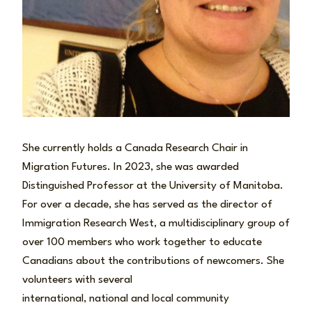
She currently holds a Canada Research Chair in
Migration Futures. In 2023, she was awarded
Distinguished Professor at the University of Manitoba.
For over a decade, she has served as the director of
Immigration Research West, a multidisciplinary group of
over 100 members who work together to educate
Canadians about the contributions of newcomers. She
volunteers with several
international, national and local community