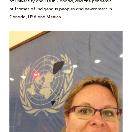
of university and life in Canada, and the pandemic
outcomes of Indigenous peoples and newcomers in
Canada, USA and Mexico.