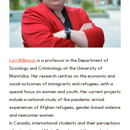
Lori Wilkinson
is a professor in the Department of
Sociology and Criminology at the University of
Manitoba. Her research centres on the economic and
social outcomes of immigrants and refugees, with a
special focus on women and youth. Her current projects
include a national study of the pandemic arrival
experiences of Afghan refugees, gender-based violence
and newcomer women
in Canada, international students and their perceptions