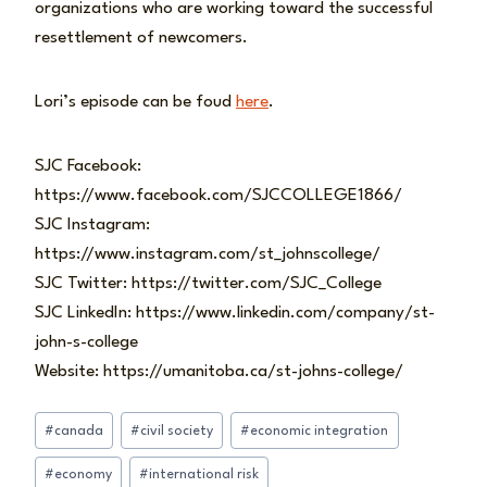
organizations who are working toward the successful
resettlement of newcomers.
Lori’s episode can be foud
here
.
SJC Facebook:
https://www.facebook.com/SJCCOLLEGE1866/
SJC Instagram:
https://www.instagram.com/st_johnscollege/
SJC Twitter: https://twitter.com/SJC_College
SJC LinkedIn: https://www.linkedin.com/company/st-
john-s-college
Website: https://umanitoba.ca/st-johns-college/
Post
#
canada
#
civil society
#
economic integration
Tags:
#
economy
#
international risk