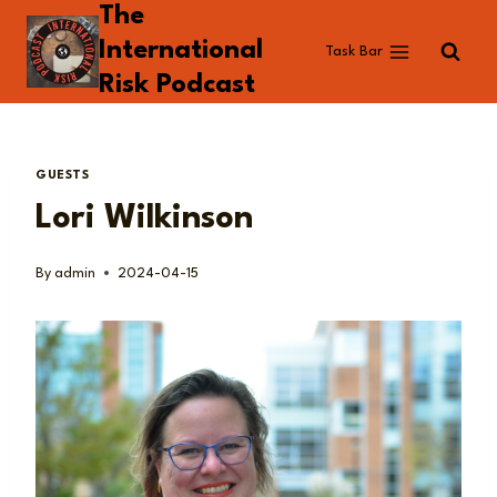
The
Skip
to
International
Task Bar
content
Risk Podcast
GUESTS
Lori Wilkinson
By
admin
2024-04-15