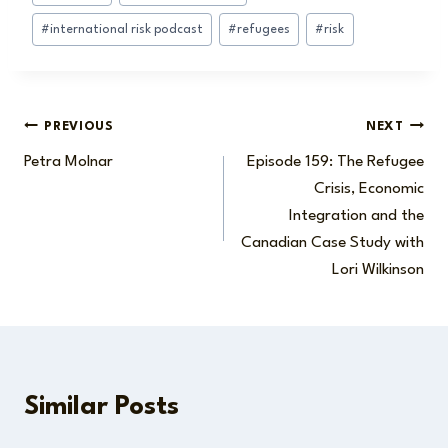
#
international risk podcast
#
refugees
#
risk
Post
PREVIOUS
NEXT
Petra Molnar
Episode 159: The Refugee
navigation
Crisis, Economic
Integration and the
Canadian Case Study with
Lori Wilkinson
Similar Posts