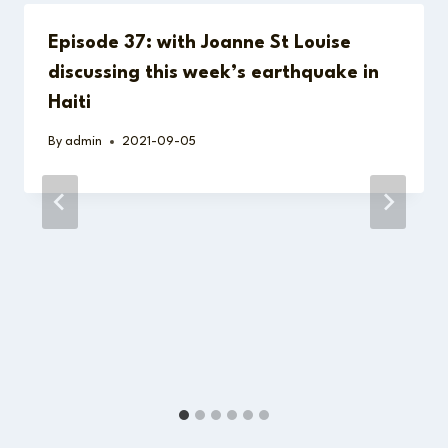
Episode 37: with Joanne St Louise
discussing this week’s earthquake in
Haiti
By
admin
2021-09-05