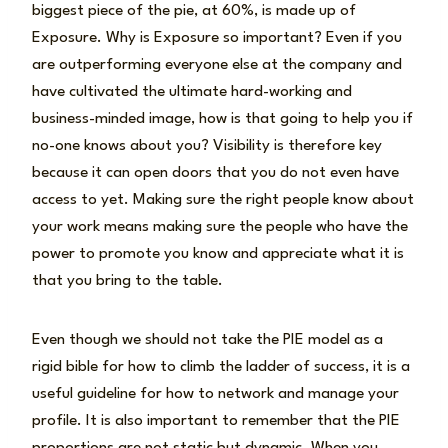
biggest piece of the pie, at 60%, is made up of
Exposure. Why is Exposure so important? Even if you
are outperforming everyone else at the company and
have cultivated the ultimate hard-working and
business-minded image, how is that going to help you if
no-one knows about you? Visibility is therefore key
because it can open doors that you do not even have
access to yet. Making sure the right people know about
your work means making sure the people who have the
power to promote you know and appreciate what it is
that you bring to the table.
Even though we should not take the PIE model as a
rigid bible for how to climb the ladder of success, it is a
useful guideline for how to network and manage your
profile. It is also important to remember that the PIE
proportions are not static but dynamic. When you