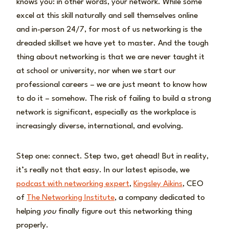
knows you: in other words, your network. While some
excel at this skill naturally and sell themselves online
and in-person 24/7, for most of us networking is the
dreaded skillset we have yet to master. And the tough
thing about networking is that we are never taught it
at school or university, nor when we start our
professional careers – we are just meant to know how
to do it – somehow. The risk of failing to build a strong
network is significant, especially as the workplace is
increasingly diverse, international, and evolving.
Step one: connect. Step two, get ahead! But in reality,
it’s really not that easy. In our latest episode, we
podcast with networking expert
,
Kingsley Aikins
, CEO
of
The Networking Institute
, a company dedicated to
helping
you
finally figure out this networking thing
properly.