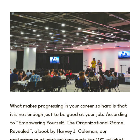
What makes progressing in your career so hard is that
it is not enough just to be good at your job. According
to “Empowering Yourself, The Organizational Game
Revealed”, a book by Harvey J. Coleman, our
performance at work only accounts for 10% of what