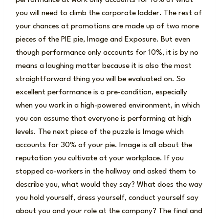
you will need to climb the corporate ladder. The rest of
your chances at promotions are made up of two more
pieces of the PIE pie, Image and Exposure. But even
though performance only accounts for 10%, it is by no
means a laughing matter because it is also the most
straightforward thing you will be evaluated on. So
excellent performance is a pre-condition, especially
when you work in a high-powered environment, in which
you can assume that everyone is performing at high
levels. The next piece of the puzzle is Image which
accounts for 30% of your pie. Image is all about the
reputation you cultivate at your workplace. If you
stopped co-workers in the hallway and asked them to
describe you, what would they say? What does the way
you hold yourself, dress yourself, conduct yourself say
about you and your role at the company? The final and