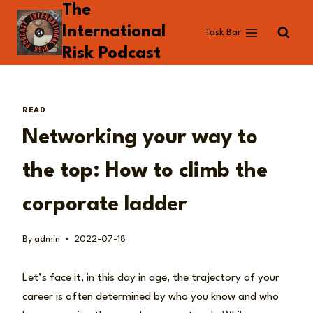
The
Skip
to
International
Task Bar
content
Risk Podcast
READ
Networking your way to
the top: How to climb the
corporate ladder
By
admin
2022-07-18
Let’s face it, in this day in age, the trajectory of your
career is often determined by who you know and who