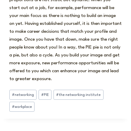
start out at a job, for example, performance will be
your main focus as there is nothing to build an image
on yet. Having established yourself, it is then important
to make career decisions that match your profile and
image. Once you have that down, make sure the right
people know about you! In a way, the PIE pie is not only
a pie, but also a cycle. As you build your image and get
more exposure, new performance opportunities will be
offered to you which can enhance your image and lead
to greater exposure.
Post
#
networking
#
PIE
#
the networking institute
Tags:
#
workplace