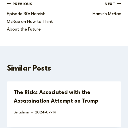
Post
PREVIOUS
NEXT
Episode 80: Hamish
Hamish McRae
navigation
McRae on How to Think
About the Future
Similar Posts
The Risks Associated with the
Assassination Attempt on Trump
By
admin
2024-07-14