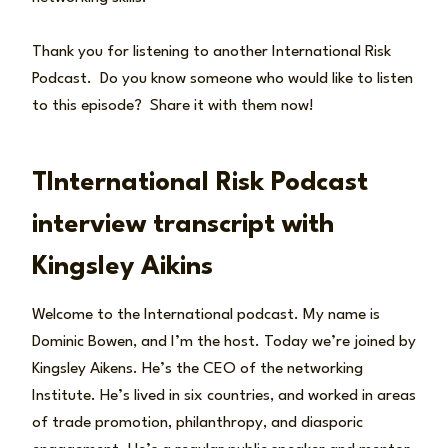
Thank you for listening to another International Risk
Podcast. Do you know someone who would like to listen
to this episode? Share it with them now!
TInternational Risk Podcast
interview transcript with
Kingsley Aikins
Welcome to the International podcast. My name is
Dominic Bowen, and I’m the host. Today we’re joined by
Kingsley Aikens. He’s the CEO of the networking
Institute. He’s lived in six countries, and worked in areas
of trade promotion, philanthropy, and diasporic