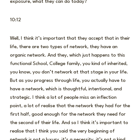
exposure, what they can do today?
10:12
Well, I think it’s important that they accept that in their
life, there are two types of network, they have an
organic network. And they, which just happens to this
functional School, College family, you kind of inherited,
you know, you don’t network at that stage in your life.
But as you progress through life, you actually have to
have a network, which is thoughtful, intentional, and
strategic. I think a lot of people miss an inflection
point, a lot of realise that the network they had for the
first half, good enough for the network they need for
the second of their life. And so I think it’s important to
realise that I think you said the very beginning of
network is not a luxury, it’s a necessity, it’s not a kind