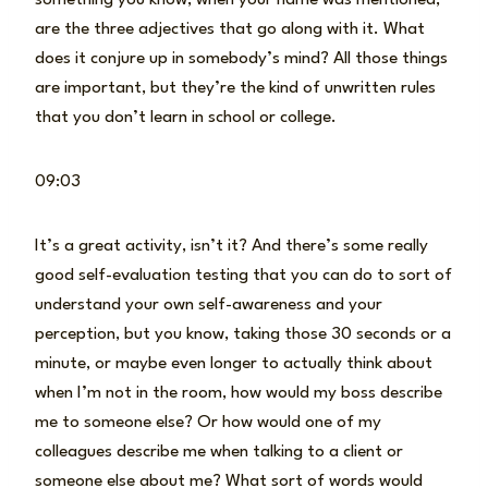
are the three adjectives that go along with it. What
does it conjure up in somebody’s mind? All those things
are important, but they’re the kind of unwritten rules
that you don’t learn in school or college.
09:03
It’s a great activity, isn’t it? And there’s some really
good self-evaluation testing that you can do to sort of
understand your own self-awareness and your
perception, but you know, taking those 30 seconds or a
minute, or maybe even longer to actually think about
when I’m not in the room, how would my boss describe
me to someone else? Or how would one of my
colleagues describe me when talking to a client or
someone else about me? What sort of words would