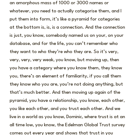
an amorphous mass of 1000 or 3000 names or
whatever, you need to actually categorise them, and I
put them into form, it’s like a pyramid for categories
at the bottom is, is, is a connection. And the connection
is just, you know, somebody named us on your, on your
database, and for the life, you can’t remember who
they want to who they’re who they are. So it’s very,
very, very, very weak, you know, but moving up, then
you have a category where you know them, they know
you, there’s an element of familiarity, if you call them
they know who you are, you’re not doing anything, but
that’s much better. And then moving up again of the
pyramid, you have a relationship, you know, each other,
you like each other, and you trust each other. And we
live in a world as you know, Dominic, where trust is at an
all time low, you know, the Edelman Global Trust survey
comes out every year and shows that trust in you