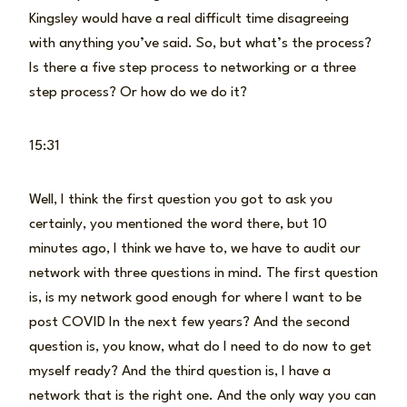
Kingsley would have a real difficult time disagreeing
with anything you’ve said. So, but what’s the process?
Is there a five step process to networking or a three
step process? Or how do we do it?
15:31
Well, I think the first question you got to ask you
certainly, you mentioned the word there, but 10
minutes ago, I think we have to, we have to audit our
network with three questions in mind. The first question
is, is my network good enough for where I want to be
post COVID In the next few years? And the second
question is, you know, what do I need to do now to get
myself ready? And the third question is, I have a
network that is the right one. And the only way you can