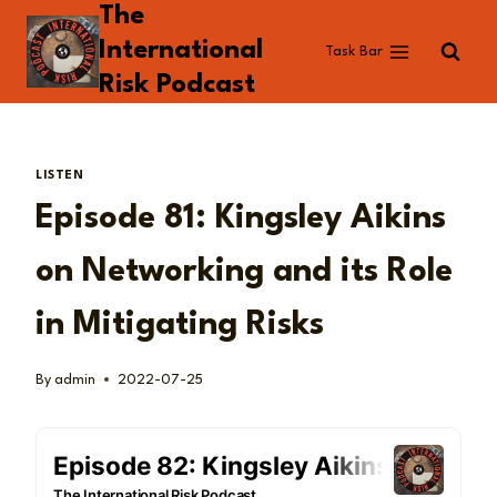
The
Skip
to
International
Task Bar
content
Risk Podcast
LISTEN
Episode 81: Kingsley Aikins
on Networking and its Role
in Mitigating Risks
By
admin
2022-07-25