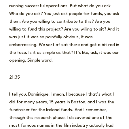
running successful operations. But what do you ask
Who do you ask? You just ask people for funds, you ask
them: Are you willing to contribute to this? Are you
willing to fund this project? Are you willing to sit? And it
was just it was so painfully obvious, it was
embarrassing. We sort of sat there and got a bit red in
the face. Is it as simple as that? It’s like, ask, it was our
opening. Simple word.
21:35
I tell you, Dominique, I mean, I because I that’s what I
did for many years, 15 years in Boston, and I was the
fundraiser for the Ireland funds. And I remember,
through this research phase, I discovered one of the
most famous names in the film industry actually had