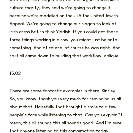
culture charity, they said we’re going to change it
because we’re modelled on the UJA the United Jewish
Appeal. We’re going to change our slogan to look at
Irish dress British think Yiddish. If you could get those
three things working in a row, you might just be onto
something. And of course, of course he was right. And
so it all came down to building that workflow. oblique.
15:02
There are some fantastic examples in there. Kinsley.
So, you know, thank you very much for reminding us all
about that. Hopefully that brought a smile to a few
people’s face while listening to that. Can you explain? I
mean, this all sounds this all sounds good. And I’m sure
that anyone listening to this conversation today,