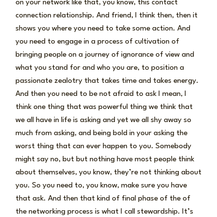
on your network like that, you know, this contact
connection relationship. And friend, I think then, then it
shows you where you need to take some action. And
you need to engage in a process of cultivation of
bringing people on a journey of ignorance of view and
what you stand for and who you are, to position a
passionate zealotry that takes time and takes energy.
And then you need to be not afraid to ask I mean, I
think one thing that was powerful thing we think that
we all have in life is asking and yet we all shy away so
much from asking, and being bold in your asking the
worst thing that can ever happen to you. Somebody
might say no, but but nothing have most people think
about themselves, you know, they’re not thinking about
you. So you need to, you know, make sure you have
that ask. And then that kind of final phase of the of
the networking process is what I call stewardship. It’s