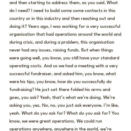
and then starting to address them, as you said, What
do I need? I need to build some some contacts in this
country or in this industry and then reaching out and
doing it? Years ago, I was working for a very successful
organisation that had operations around the world and
during crisis, and during a problem, this organisation
never had any issues, raising funds. But when things
were going well, you know, you still have your standard
operating costs. And so we had a meeting with a very
successful fundraiser, and asked him, you know, what
were his tips, you know, how do you successfully do
fundraising? He just sat there folded his arms and
goes, you ask? Yeah, that’s what we’re doing. We’re
asking you, yes. No, no, you just ask everyone. I’m like,
yeah. What do you ask for? What do you ask for? You
know, we were great operations. We could run
operations anywhere, anywhere in the world, we’re