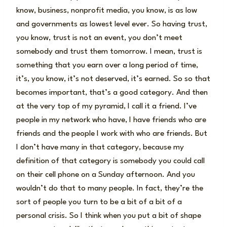
know, business, nonprofit media, you know, is as low
and governments as lowest level ever. So having trust,
you know, trust is not an event, you don’t meet
somebody and trust them tomorrow. I mean, trust is
something that you earn over a long period of time,
it’s, you know, it’s not deserved, it’s earned. So so that
becomes important, that’s a good category. And then
at the very top of my pyramid, I call it a friend. I’ve
people in my network who have, I have friends who are
friends and the people I work with who are friends. But
I don’t have many in that category, because my
definition of that category is somebody you could call
on their cell phone on a Sunday afternoon. And you
wouldn’t do that to many people. In fact, they’re the
sort of people you turn to be a bit of a bit of a
personal crisis. So I think when you put a bit of shape