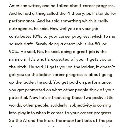
American writer, and he talked about career progress.
And he had a thing called the PI theory, pi. P stands for
performance. And he said something which is really
outrageous, he said, How well you do your job
contributes 10%, to your career progress, which to me
sounds daft. Surely doing a great job is like 80, or
90%. He said, No, he said, doing a great job is the
minimum. It’s what’s expected of you, it gets you on
the pitch. He said, It gets you on the ladder, it doesn’t
get you up the ladder career progress is about going
up the ladder, he said, You get paid on performance,
you get promoted on what other people think of your
potential. Now he’s introducing those two pesky little
words, other people, suddenly, subjectivity is coming
into play into when it comes to your career progress.
So the AI and the E are the important bits of the pie