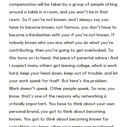
compensation will be taken by a group of people sitting
around a table in a room, and you won’t be in that
room. So if you’re not known, and I always say you
have to become known, not famous, you don’t have to
become a Kardashian with your if you’re not known. If
nobody knows who you are, what you do what you’re
contributing, then you’re going to get overlooked. So
this turns on its head, the piece of parental advice i And
I suspect many others got leaving college, which is work
hard, keep your head down, keep out of trouble, and let
your work speak for itself. But here’s the problem.
Work doesn’t speak. Other people speak. So now, you
know, that’s one of the reasons why networking is
critically important. You have to think about your own
personal brand, you got to think about becoming
known. You got to think about becoming known for
something you know, when your name was mentioned,