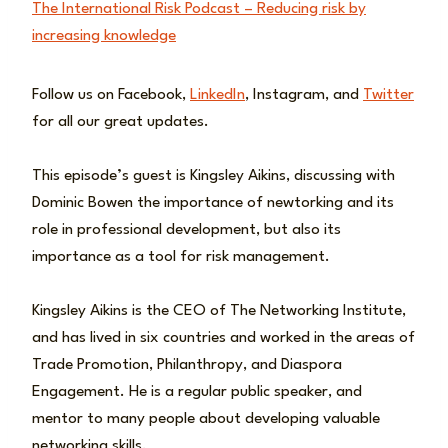
The International Risk Podcast – Reducing risk by
increasing knowledge
Follow us on Facebook,
LinkedIn
, Instagram, and
Twitter
for all our great updates.
This episode’s guest is Kingsley Aikins, discussing with
Dominic Bowen the importance of newtorking and its
role in professional development, but also its
importance as a tool for risk management.
Kingsley Aikins is the CEO of The Networking Institute,
and has lived in six countries and worked in the areas of
Trade Promotion, Philanthropy, and Diaspora
Engagement. He is a regular public speaker, and
mentor to many people about developing valuable
networking skills.