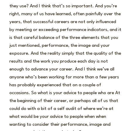
they use? And I think that’s so important. And you’re
right, many of us have learned, often painfully over the
years, that successful careers are not only influenced
by meeting or exceeding performance indicators, and it
is that careful balance of the three elements that you
just mentioned, performance, the image and your
exposure. And the reality simply that the quality of the
results and the work you produce each day is not
enough to advance your career. And I think we’ve all
anyone who’s been working for more than a few years
has probably experienced that on a couple of
occasions. So what is your advice to people who are At
the beginning of their career, or perhaps all of us that
could do with a bit of a self audit of where we’re at
what would be your advice to people when when
wanting to consider their performance, image and