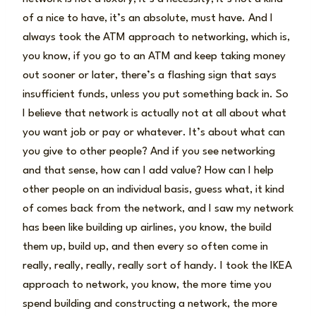
of a nice to have, it’s an absolute, must have. And I
always took the ATM approach to networking, which is,
you know, if you go to an ATM and keep taking money
out sooner or later, there’s a flashing sign that says
insufficient funds, unless you put something back in. So
I believe that network is actually not at all about what
you want job or pay or whatever. It’s about what can
you give to other people? And if you see networking
and that sense, how can I add value? How can I help
other people on an individual basis, guess what, it kind
of comes back from the network, and I saw my network
has been like building up airlines, you know, the build
them up, build up, and then every so often come in
really, really, really, really sort of handy. I took the IKEA
approach to network, you know, the more time you
spend building and constructing a network, the more