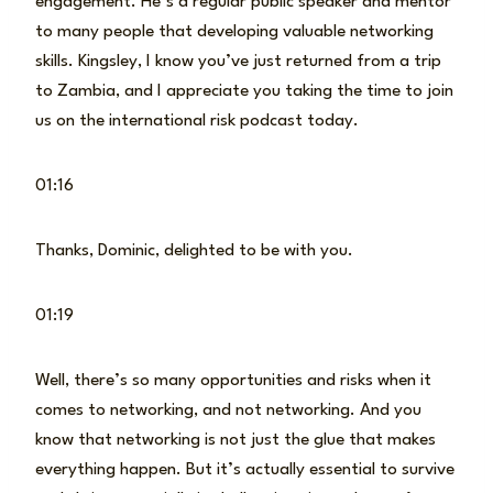
engagement. He’s a regular public speaker and mentor
to many people that developing valuable networking
skills. Kingsley, I know you’ve just returned from a trip
to Zambia, and I appreciate you taking the time to join
us on the international risk podcast today.
01:16
Thanks, Dominic, delighted to be with you.
01:19
Well, there’s so many opportunities and risks when it
comes to networking, and not networking. And you
know that networking is not just the glue that makes
everything happen. But it’s actually essential to survive