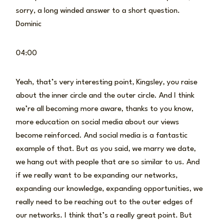
sorry, a long winded answer to a short question.
Dominic
04:00
Yeah, that’s very interesting point, Kingsley, you raise
about the inner circle and the outer circle. And I think
we’re all becoming more aware, thanks to you know,
more education on social media about our views
become reinforced. And social media is a fantastic
example of that. But as you said, we marry we date,
we hang out with people that are so similar to us. And
if we really want to be expanding our networks,
expanding our knowledge, expanding opportunities, we
really need to be reaching out to the outer edges of
our networks. I think that’s a really great point. But