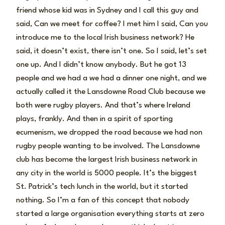
friend whose kid was in Sydney and I call this guy and
said, Can we meet for coffee? I met him I said, Can you
introduce me to the local Irish business network? He
said, it doesn’t exist, there isn’t one. So I said, let’s set
one up. And I didn’t know anybody. But he got 13
people and we had a we had a dinner one night, and we
actually called it the Lansdowne Road Club because we
both were rugby players. And that’s where Ireland
plays, frankly. And then in a spirit of sporting
ecumenism, we dropped the road because we had non
rugby people wanting to be involved. The Lansdowne
club has become the largest Irish business network in
any city in the world is 5000 people. It’s the biggest
St. Patrick’s tech lunch in the world, but it started
nothing. So I’m a fan of this concept that nobody
started a large organisation everything starts at zero