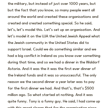
the military, but instead of just over 1000 years, but
but the fact that you know, so many people went all
around the world and created these organisations and
created and created something special. So he said,
let’s, let’s model this. Let’s set up an organisation. And
let’s model it on the UJA the United Jewish Appeal what
the Jewish community in the United States did to
support Israel. Could we do something similar and we
had a big conflict in Ireland as you know over something
during that time, and so we had a dinner in the Waldorf
Astoria. And it was the it was the first ever dinner of
the Ireland funds and it was so unsuccessful. The only
reason we the second dinner a year later was to pay
for the first dinner we had. And that’s, that’s $500
million ago. So what started at nothing. And it was
quite funny. Tony is a funny guy. He said, I had come up
with this great slogan that for the organisation piece