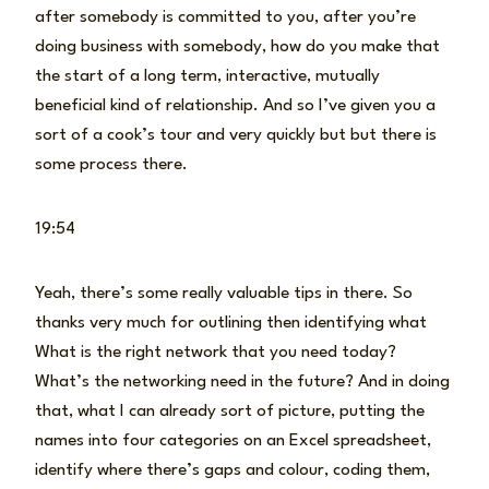
after somebody is committed to you, after you’re
doing business with somebody, how do you make that
the start of a long term, interactive, mutually
beneficial kind of relationship. And so I’ve given you a
sort of a cook’s tour and very quickly but but there is
some process there.
19:54
Yeah, there’s some really valuable tips in there. So
thanks very much for outlining then identifying what
What is the right network that you need today?
What’s the networking need in the future? And in doing
that, what I can already sort of picture, putting the
names into four categories on an Excel spreadsheet,
identify where there’s gaps and colour, coding them,