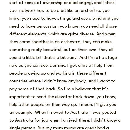
sort of sense of ownership and belonging, and I think
your network has to be a bit like an orchestra, you
know, you need to have strings and use a wind and you
need to have percussion, you know, you need all those
different elements, which are quite diverse. And when
they come together in an orchestra, they can make
something really beautiful, but on their own, they all
sound a little bit that’s a bit zany. And I’m at a stage
now as you can see, Dominic, I got a lot of help from
people growing up and working in these different
countries where I didn’t know anybody. And I want to
pay some of that back. So I’m a believer that it’s
important to send the elevator back down, you know,
help other people on their way up. I mean, I’ll give you
an example. When I moved to Australia, I was posted
to Australia for job when I arrived there, I didn’t know a
single person. But my mum mums are great had a