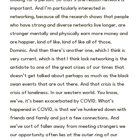
important. And I’m particularly interested in
networking, because all the research shows that people
who have strong and diverse networks live longer, are
stronger mentally and physically earn more money and
are happier, kind of like, kind of like all of those,
Dominic. And then there’s another one, which I think is
very current, which is that I think lack networking is the
antidote to one of the great crises of our times that
doesn’t get talked about perhaps as much as the black
swan events that are out there. And that crisis is the
crisis of loneliness. In our western world. You know,
we’ve, it’s been exacerbated by COVID. What’s
happened in COVID, is that we’ve hunkered down with
friends and family and just a few connections. And
we’ve sort of fallen away from meeting strangers we
our opportunity often lies at the outer ring of our