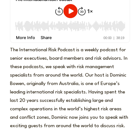
The International Risk Podcast is a weekly podcast for
senior executives, board members and risk advisors. In
these podcasts, we speak with risk management
specialists from around the world. Our host is Dominic
Bowen, originally from Australia, is one of Europe’s
leading international risk specialists. Having spent the
last 20 years successfully establishing large and
complex operations in the world’s highest risk areas
and conflict zones, Dominic now joins you to speak with
exciting guests from around the world to discuss risk.