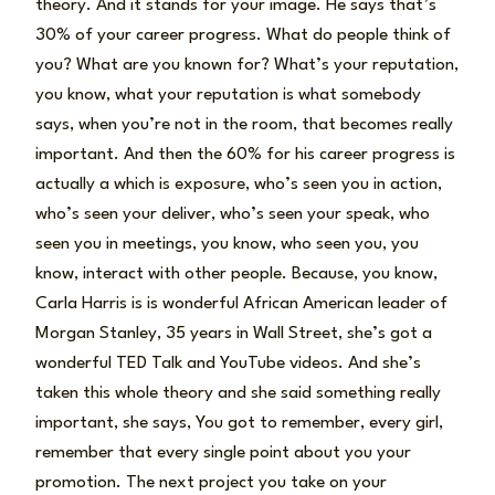
theory. And it stands for your image. He says that’s
30% of your career progress. What do people think of
you? What are you known for? What’s your reputation,
you know, what your reputation is what somebody
says, when you’re not in the room, that becomes really
important. And then the 60% for his career progress is
actually a which is exposure, who’s seen you in action,
who’s seen your deliver, who’s seen your speak, who
seen you in meetings, you know, who seen you, you
know, interact with other people. Because, you know,
Carla Harris is is wonderful African American leader of
Morgan Stanley, 35 years in Wall Street, she’s got a
wonderful TED Talk and YouTube videos. And she’s
taken this whole theory and she said something really
important, she says, You got to remember, every girl,
remember that every single point about you your
promotion. The next project you take on your