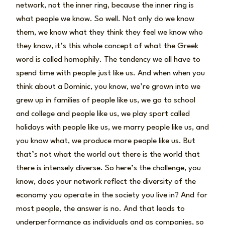
network, not the inner ring, because the inner ring is
what people we know. So well. Not only do we know
them, we know what they think they feel we know who
they know, it’s this whole concept of what the Greek
word is called homophily. The tendency we all have to
spend time with people just like us. And when when you
think about a Dominic, you know, we’re grown into we
grew up in families of people like us, we go to school
and college and people like us, we play sport called
holidays with people like us, we marry people like us, and
you know what, we produce more people like us. But
that’s not what the world out there is the world that
there is intensely diverse. So here’s the challenge, you
know, does your network reflect the diversity of the
economy you operate in the society you live in? And for
most people, the answer is no. And that leads to
underperformance as individuals and as companies, so