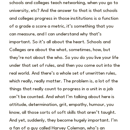
schools and colleges teach networking, when you go to
university, etc? And the answer to that is that schools
and colleges progress in those institutions is a function
of a grade a score a metric, it’s something that you
can measure, and I can understand why that’s
important. So it’s all about the heart. Schools and
Colleges are about the what, sometimes, how, but
they’re not about the who. So you do you live your life
under that set of rules, and then you come out into the
real world. And there’s a whole set of unwritten rules,
which really, really matter. The problem is, a lot of the
things that really count to progress in a unit in a job
can’t be counted. And what I’m talking about here is
attitude, determination, grit, empathy, humour, you
know, all those sorts of soft skills that aren’t taught.
And yet, suddenly, they become hugely important. I’m
a fan of a guy called Harvey Coleman, who’s an