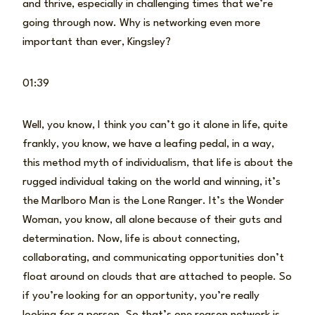
and thrive, especially in challenging times that we’re
going through now. Why is networking even more
important than ever, Kingsley?
01:39
Well, you know, I think you can’t go it alone in life, quite
frankly, you know, we have a leafing pedal, in a way,
this method myth of individualism, that life is about the
rugged individual taking on the world and winning, it’s
the Marlboro Man is the Lone Ranger. It’s the Wonder
Woman, you know, all alone because of their guts and
determination. Now, life is about connecting,
collaborating, and communicating opportunities don’t
float around on clouds that are attached to people. So
if you’re looking for an opportunity, you’re really
looking for a person. So that’s one reason network is