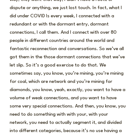
dispute or anything, we just lost touch. In fact, what I
did under COVID Is every week, I connected with a
redundant or with the dormant entry, dormant
connections, I call them. And I connect with over 80
people in different countries around the world and
fantastic reconnection and conversations. So we’ve all
got them in the those dormant connections that we’ve
let slip. So it’s a good exercise to do that. We
sometimes say, you know, you’re mining, you’re mining
for coal, which are network and you’re mining for
diamonds, you know, yeah, exactly, you want to have a
volume of weak connections, and you want to have
some very special connections. And then, you know, you
need to do something with with your, with your
network, you need to actually segment it, and divided
into different categories, because it’s no use having a