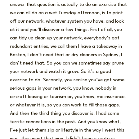
answer that question is actually to do an exercise that
we can all do on a wet Tuesday afternoon, is to print
off our network, whatever system you have, and look
at it and you’ll discover a few things. First of all, you
can tidy up clean up your network, everybody’s got
redundant entries, we call them I have a takeaway in
Boston, I don’t need that or dry cleaners in Sydney, I
don’t need that. So you can we sometimes say prune
your network and watch it grow. So it’s a good
exercise to do. Secondly, you realise you’ve got some
serious gaps in your network, you know, nobody in
aircraft leasing or tourism or, you know, me insurance,
or whatever it is, so you can work to fill those gaps.
And then the third thing you discover is, I had some
terrific connections in the past. And you know what,
I’ve just let them slip or lifestyle in the way I went this
way, they went that way, I didn’t have a route or