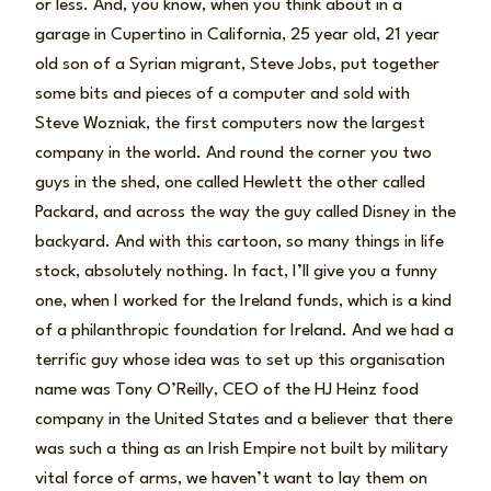
or less. And, you know, when you think about in a
garage in Cupertino in California, 25 year old, 21 year
old son of a Syrian migrant, Steve Jobs, put together
some bits and pieces of a computer and sold with
Steve Wozniak, the first computers now the largest
company in the world. And round the corner you two
guys in the shed, one called Hewlett the other called
Packard, and across the way the guy called Disney in the
backyard. And with this cartoon, so many things in life
stock, absolutely nothing. In fact, I’ll give you a funny
one, when I worked for the Ireland funds, which is a kind
of a philanthropic foundation for Ireland. And we had a
terrific guy whose idea was to set up this organisation
name was Tony O’Reilly, CEO of the HJ Heinz food
company in the United States and a believer that there
was such a thing as an Irish Empire not built by military
vital force of arms, we haven’t want to lay them on