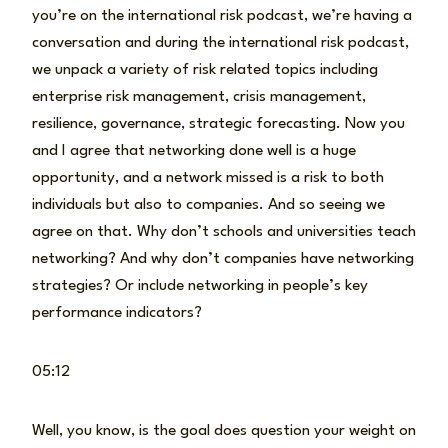
you’re on the international risk podcast, we’re having a
conversation and during the international risk podcast,
we unpack a variety of risk related topics including
enterprise risk management, crisis management,
resilience, governance, strategic forecasting. Now you
and I agree that networking done well is a huge
opportunity, and a network missed is a risk to both
individuals but also to companies. And so seeing we
agree on that. Why don’t schools and universities teach
networking? And why don’t companies have networking
strategies? Or include networking in people’s key
performance indicators?
05:12
Well, you know, is the goal does question your weight on