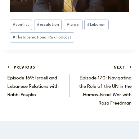
Post
#
conflict
#
escalation
#
israel
#
Lebanon
Tags:
#
The International Risk Podcast
Post
PREVIOUS
NEXT
Episode 169: Israeli and
Episode 170: Navigating
navigation
Lebanese Relations with
the Role of the UN in the
Rabbi Poupko
Hamas-Israel War with
Rosa Freedman