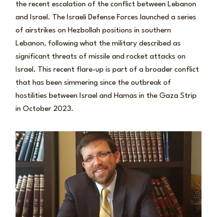
the recent escalation of the conflict between Lebanon
and Israel. The Israeli Defense Forces launched a series
of airstrikes on Hezbollah positions in southern
Lebanon, following what the military described as
significant threats of missile and rocket attacks on
Israel. This recent flare-up is part of a broader conflict
that has been simmering since the outbreak of
hostilities between Israel and Hamas in the Gaza Strip
in October 2023.