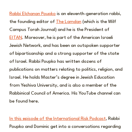
Rabbi Elchanan Poupko
is an eleventh-generation rabbi,
the founding editor of
The Lamdan
(which is the Wilf
Campus Torah Journal) and he is the President of
EITAN
. Moreover, he is part of the American Israeli
Jewish Network, and has been an outspoken supporter
of bipartisanship and a strong supporter of the state
of Israel. Rabbi Poupko has written dozens of
publications on matters relating to politics, religion, and
Israel. He holds Master’s degree in Jewish Education
from Yeshiva University, and is also a member of the
Rabbinical Council of America. His YouTube channel can
be found here.
In this episode of the International Risk Podcast
, Rabbi
Poupko and Dominic get into a conversations regarding