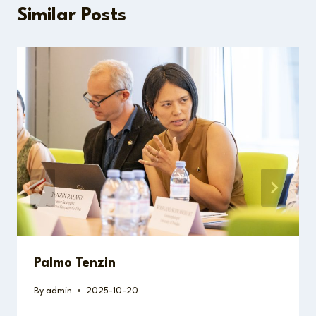
Similar Posts
Palmo Tenzin
By
admin
2025-10-20