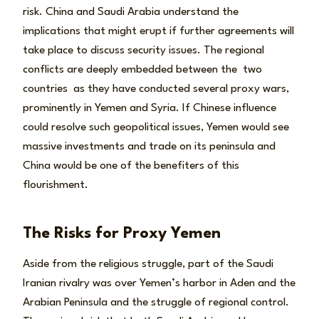
risk. China and Saudi Arabia understand the
implications that might erupt if further agreements will
take place to discuss security issues. The regional
conflicts are deeply embedded between the two
countries as they have conducted several proxy wars,
prominently in Yemen and Syria. If Chinese influence
could resolve such geopolitical issues, Yemen would see
massive investments and trade on its peninsula and
China would be one of the benefiters of this
flourishment.
The Risks for Proxy Yemen
Aside from the religious struggle, part of the Saudi
Iranian rivalry was over Yemen’s harbor in Aden and the
Arabian Peninsula and the struggle of regional control.