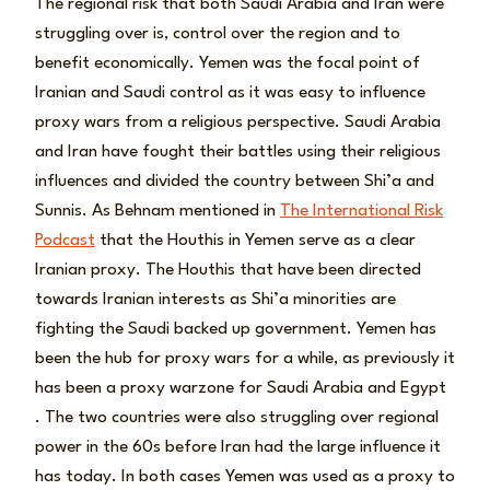
The regional risk that both Saudi Arabia and Iran were
struggling over is, control over the region and to
benefit economically. Yemen was the focal point of
Iranian and Saudi control as it was easy to influence
proxy wars from a religious perspective. Saudi Arabia
and Iran have fought their battles using their religious
influences and divided the country between Shi’a and
Sunnis. As Behnam mentioned in
The International Risk
Podcast
that the Houthis in Yemen serve as a clear
Iranian proxy. The Houthis that have been directed
towards Iranian interests as Shi’a minorities are
fighting the Saudi backed up government. Yemen has
been the hub for proxy wars for a while, as previously it
has been a proxy warzone for Saudi Arabia and Egypt
. The two countries were also struggling over regional
power in the 60s before Iran had the large influence it
has today. In both cases Yemen was used as a proxy to