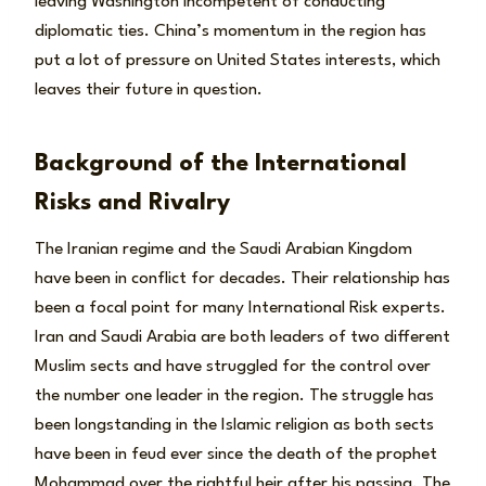
leaving Washington incompetent of conducting
diplomatic ties. China’s momentum in the region has
put a lot of pressure on United States interests, which
leaves their future in question.
Background of the International
Risks and Rivalry
The Iranian regime and the Saudi Arabian Kingdom
have been in conflict for decades. Their relationship has
been a focal point for many International Risk experts.
Iran and Saudi Arabia are both leaders of two different
Muslim sects and have struggled for the control over
the number one leader in the region. The struggle has
been longstanding in the Islamic religion as both sects
have been in feud ever since the death of the prophet
Mohammad over the rightful heir after his passing. The