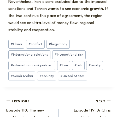
Nevertheless, Iran is semi excluded due to the imposed
sanctions and Tehran wants to see economic growth. If
the two continue this pace of agreement, the region
would see an ultra-level of money flow, regional
stability and cooperation.
Post
#
China
#
conflict
#
hegemony
Tags:
#
international relations
#
international risk
#
international risk podcast
#
Iran
#
risk
#
rivalry
#
Saudi Arabia
#
security
#
United States
Post
PREVIOUS
NEXT
Episode 118: The new
Episode 119: Dr Chris
navigation