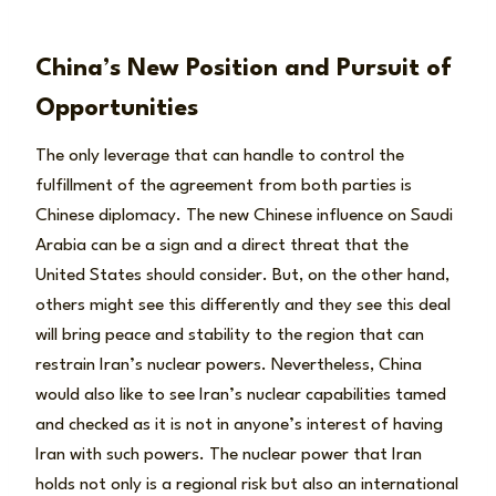
China’s New Position and Pursuit of
Opportunities
The only leverage that can handle to control the
fulfillment of the agreement from both parties is
Chinese diplomacy. The new Chinese influence on Saudi
Arabia can be a sign and a direct threat that the
United States should consider. But, on the other hand,
others might see this differently and they see this deal
will bring peace and stability to the region that can
restrain Iran’s nuclear powers. Nevertheless, China
would also like to see Iran’s nuclear capabilities tamed
and checked as it is not in anyone’s interest of having
Iran with such powers. The nuclear power that Iran
holds not only is a regional risk but also an international