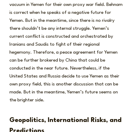
vacuum in Yemen for their own proxy war field. Behnam
is correct when he speaks of a negative future for
Yemen. But in the meantime, since there is no rivalry
there shouldn’t be any internal struggle. Yemen’s
current conflict is constructed and orchestrated by
Iranians and Saudis to fight of their regional
hegemony. Therefore, a peace agreement for Yemen
can be further brokered by China that could be
conducted in the near future. Nevertheless, if the
United States and Russia decide to use Yemen as their
own proxy field, this is another discussion that can be
made. But in the meantime, Yemen’s future seems on
the brighter side.
Geopolitics, International Risks, and
Predictions