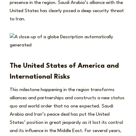
presence in the region. Saudi Arabia’s alliance with the
United States has clearly posed a deep security threat
to Iran.
The United States of America and
International Risks
This milestone happening in the region transforms
alliances and partnerships and constructs a new status
quo and world order that no one expected. Saudi
Arabia and Iran’s peace deal has put the United
States’ position in great jeopardy as it lost its control
and its influence in the Middle East. For several years,