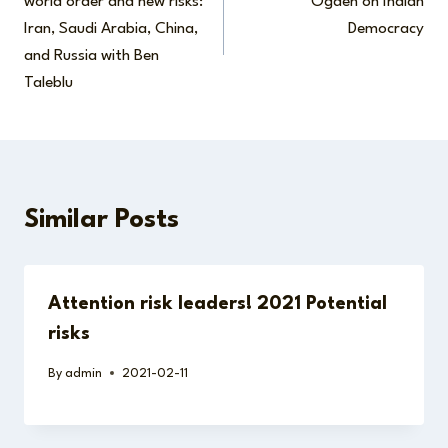
world order and new risks:
Ogden on Indian
Iran, Saudi Arabia, China,
Democracy
and Russia with Ben
Taleblu
Similar Posts
Attention risk leaders! 2021 Potential
risks
By
admin
2021-02-11