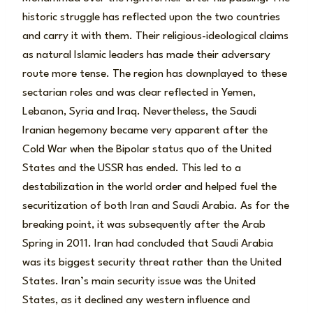
historic struggle has reflected upon the two countries
and carry it with them. Their religious-ideological claims
as natural Islamic leaders has made their adversary
route more tense. The region has downplayed to these
sectarian roles and was clear reflected in Yemen,
Lebanon, Syria and Iraq. Nevertheless, the Saudi
Iranian hegemony became very apparent after the
Cold War when the Bipolar status quo of the United
States and the USSR has ended. This led to a
destabilization in the world order and helped fuel the
securitization of both Iran and Saudi Arabia. As for the
breaking point, it was subsequently after the Arab
Spring in 2011. Iran had concluded that Saudi Arabia
was its biggest security threat rather than the United
States. Iran’s main security issue was the United
States, as it declined any western influence and