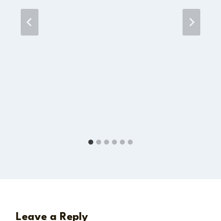
Leave a Reply