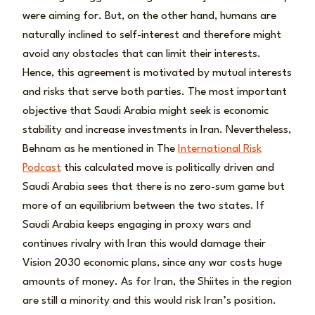
were aiming for. But, on the other hand, humans are
naturally inclined to self-interest and therefore might
avoid any obstacles that can limit their interests.
Hence, this agreement is motivated by mutual interests
and risks that serve both parties. The most important
objective that Saudi Arabia might seek is economic
stability and increase investments in Iran. Nevertheless,
Behnam as he mentioned in The
International Risk
Podcast
this calculated move is politically driven and
Saudi Arabia sees that there is no zero-sum game but
more of an equilibrium between the two states. If
Saudi Arabia keeps engaging in proxy wars and
continues rivalry with Iran this would damage their
Vision 2030 economic plans, since any war costs huge
amounts of money. As for Iran, the Shiites in the region
are still a minority and this would risk Iran’s position.