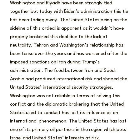
Washington and Riyadh have been strongly tied
together but today with Biden’s administration this tie
has been fading away. The United States being on the
sideline of this ordeal is apparent as it wouldn’t have
properly brokered this deal due to the lack of
neutrality. Tehran and Washington’s relationship has
been tense over the years and has worsened after the
imposed sanctions on Iran during Trump’s
administration. The feud between Iran and Saudi
Arabia had produced international risk and shaped the
United States’ international security strategies.
Washington was not reliable in terms of solving this
conflict and the diplomatic brokering that the United
States used to conduct has lost its influence as an
international phenomenon. The United States has lost
one of its primary oil partners in the region which puts
Israel and United States’ interests at risk.