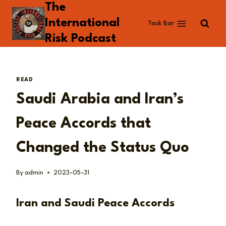
The
Skip
to
International
Task Bar
content
Risk Podcast
READ
Saudi Arabia and Iran’s
Peace Accords that
Changed the Status Quo
By
admin
2023-05-31
Iran and Saudi Peace Accords