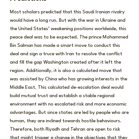
Most scholars predicted that this Saudi Iranian rivalry
would have a long run. But with the war in Ukraine and
the United States’ weakening positions worldwide, this
peace deal was to be expected. The prince Mohammed
Bin Salman has made a smart move to conduct this
deal and sign a truce with Iran to resolve the conflict
and fill the gap Washington created after it left the
region. Additionally, it is also a calculated move that
was assisted by China who has growing interests in the
Middle East. This calculated de-escalation deal would
build mutual trust and establish a stable regional
environment with no escalated risk and more economic
advantages. But since states are led by people who are
human, they are inclined towards hostile behaviours.
Therefore, both Riyadh and Tehran are open to risk
that might trigger a change in the objectives that they