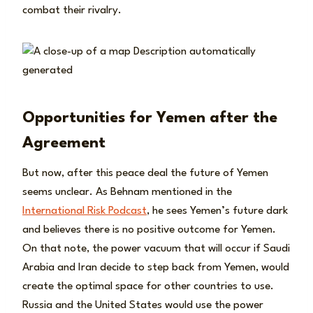
combat their rivalry.
Opportunities for Yemen after the
Agreement
But now, after this peace deal the future of Yemen
seems unclear. As Behnam mentioned in the
International Risk Podcast
, he sees Yemen’s future dark
and believes there is no positive outcome for Yemen.
On that note, the power vacuum that will occur if Saudi
Arabia and Iran decide to step back from Yemen, would
create the optimal space for other countries to use.
Russia and the United States would use the power