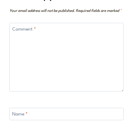
Your email address will not be published.
Required fields are marked
*
Comment
*
Name
*