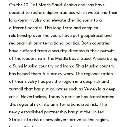
th
On the 10
of March Saudi Arabia and Iran have
decided to restore diplomatic ties which would end their
long-term rivalry and elevate their liaison into a
different parallel. This long term and complex
relationship over the years have put geopolitical and
regional risk on international politics. Both countries
have suffered from a security dilemma in their pursuit
of the leadership in the Middle East. Saudi Arabia being
a Sunni Muslim country and Iran a Shia Muslim country
has helped them fuel proxy wars. The regionalization
of their rivalry has put the region in a deep risk and
turmoil that has put countries such as Yemen in a deep
crisis. Nevertheless, today’s decision has transformed
this regional risk into an internationalized risk. The
newly established partnership has put the United
States into risk as new players arrive to the region,