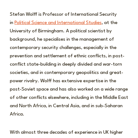
Stefan Wolff is Professor of International Security
in
Political Science and International Studies
, at the
University of Birmingham. A political scientist by
background, he specialises in the management of
contemporary security challenges, especially in the
prevention and settlement of ethnic conflicts, in post-
conflict state-building in deeply divided and war-torn
societies, and in contemporary geopolitics and great-
power rivalry. Wolff has extensive expertise in the
post-Soviet space and has also worked on a wide range
of other conflicts elsewhere, including in the Middle East
and North Africa, in Central Asia, and in sub-Saharan
Africa.
With almost three decades of experience in UK higher