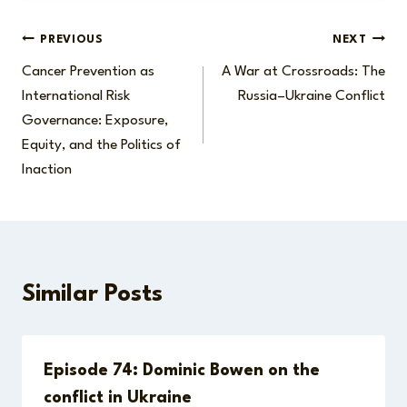
Post
PREVIOUS
NEXT
Cancer Prevention as
A War at Crossroads: The
navigation
International Risk
Russia–Ukraine Conflict
Governance: Exposure,
Equity, and the Politics of
Inaction
Similar Posts
Episode 74: Dominic Bowen on the
conflict in Ukraine