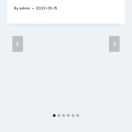
By
admin
2022-05-15