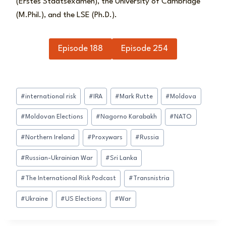
(Erstes Staatsexamen), the University of Cambridge
(M.Phil.), and the LSE (Ph.D.).
Episode 188
Episode 254
Post
#
international risk
#
IRA
#
Mark Rutte
#
Moldova
Tags:
#
Moldovan Elections
#
Nagorno Karabakh
#
NATO
#
Northern Ireland
#
Proxywars
#
Russia
#
Russian-Ukrainian War
#
Sri Lanka
#
The International Risk Podcast
#
Transnistria
#
Ukraine
#
US Elections
#
War