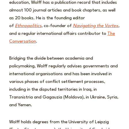
education, Wolff has a publication record that includes
almost 100 journal articles and book chapters, as well
as 20 books. He is the founding editor
of
Ethnopolitics
,
co-founder of
Navigating the Vortex
,
and a regular international affairs contributor to
The
Conversation
.
Bridging the divide between academia and
policymaking, Wolff regularly advises governments and
international organisations and has been involved in
various phases of conflict settlement processes,
including in the disputed territories in Iraq, in
Transnistria and Gagauzia (Moldova), in Ukraine, Syria,
and Yemen.
Wolff holds degrees from the University of Leipzig