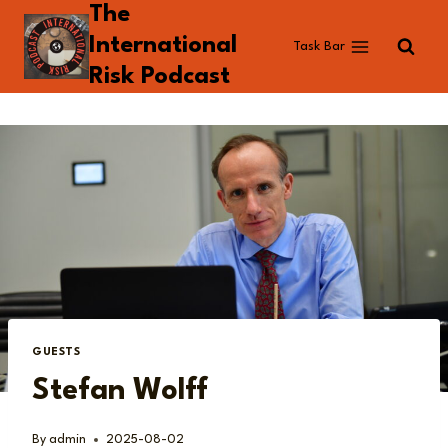
The
Skip
to
International
Task Bar
content
Risk Podcast
GUESTS
Stefan Wolff
By
admin
2025-08-02