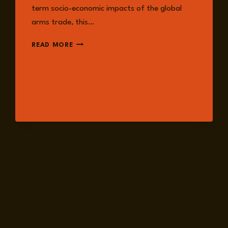
term socio-economic impacts of the global
arms trade, this…
EPISODE
READ MORE
226:
ARMS
TRADE
FROM
A
FEMINIST
SECURITY
PERSPECTIVE
WITH
ANNA
PROVAN