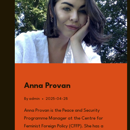
GUESTS
Anna Provan
By
admin
2025-04-28
Anna Provan is the Peace and Security
Programme Manager at the Centre for
Feminist Foreign Policy (CFFP). She has a