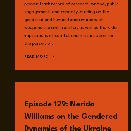
proven track record of research, writing, public
engagement, and capacity-building on the
gendered and humanitarian impacts of
weapons use and transfer, as well as the wider
implications of conflict and militarisation for
the pursuit of…
ANNA
READ MORE
PROVAN
LISTEN
Episode 129: Nerida
Williams on the Gendered
Dynamics of the Ukraine