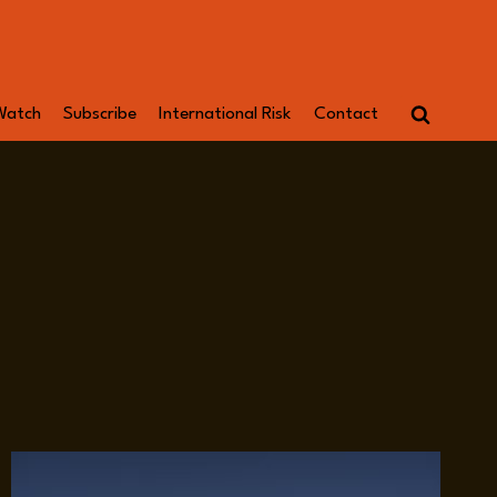
Watch
Subscribe
International Risk
Contact