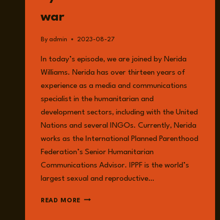
war
By
admin
2023-08-27
In today’s episode, we are joined by Nerida
Williams. Nerida has over thirteen years of
experience as a media and communications
specialist in the humanitarian and
development sectors, including with the United
Nations and several INGOs. Currently, Nerida
works as the International Planned Parenthood
Federation’s Senior Humanitarian
Communications Advisor. IPPF is the world’s
largest sexual and reproductive…
EPISODE
READ MORE
129:
NERIDA