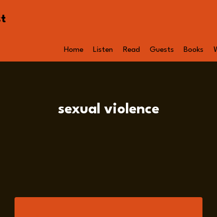
st
Home
Listen
Read
Guests
Books
sexual violence