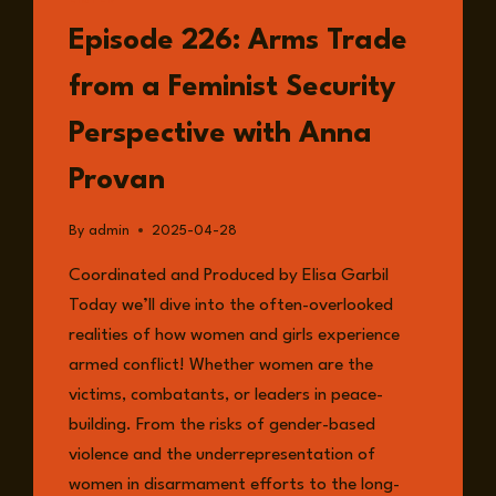
LISTEN
Episode 226: Arms Trade
from a Feminist Security
Perspective with Anna
Provan
By
admin
2025-04-28
Coordinated and Produced by Elisa Garbil
Today we’ll dive into the often-overlooked
realities of how women and girls experience
armed conflict! Whether women are the
victims, combatants, or leaders in peace-
building. From the risks of gender-based
violence and the underrepresentation of
women in disarmament efforts to the long-