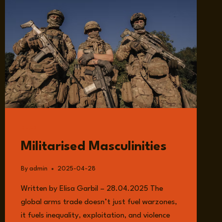
READ
Militarised Masculinities
By
admin
2025-04-28
Written by Elisa Garbil – 28.04.2025 The
global arms trade doesn’t just fuel warzones,
it fuels inequality, exploitation, and violence