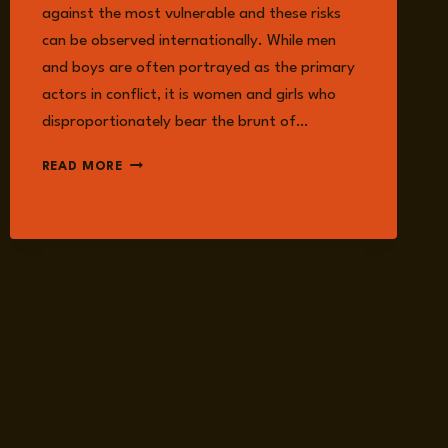
against the most vulnerable and these risks
can be observed internationally. While men
and boys are often portrayed as the primary
actors in conflict, it is women and girls who
disproportionately bear the brunt of…
MILITARISED
READ MORE
MASCULINITIES