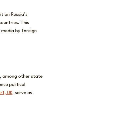
ht on Russia’s
ountries. This
l media by foreign
a, among other state
nce political
ort, UK
, serve as