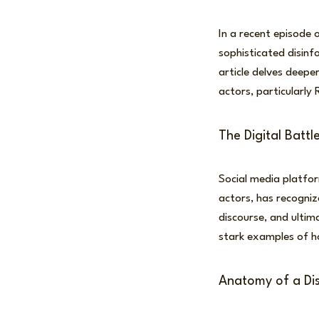
In a recent episode 
sophisticated disinf
article delves deepe
actors, particularly 
The Digital Battle
Social media platfo
actors, has recogniz
discourse, and ultim
stark examples of ho
Anatomy of a Di