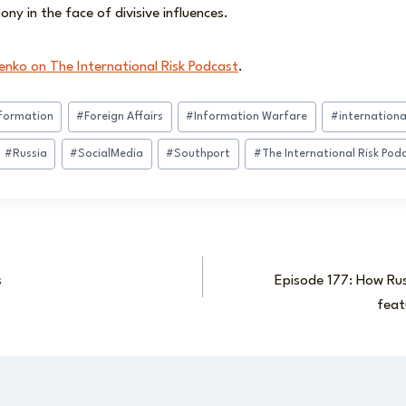
ny in the face of divisive influences.
enko on The International Risk Podcast
.
nformation
#
Foreign Affairs
#
Information Warfare
#
international
#
Russia
#
SocialMedia
#
Southport
#
The International Risk Pod
s
Episode 177: How Rus
feat