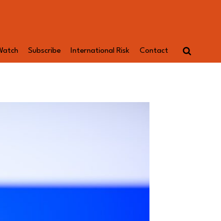
Watch
Subscribe
International Risk
Contact