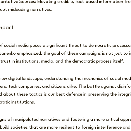
ritative Sources: Elevating credible, fact-based information fr
out misleading narratives.
mpact
 social media poses a significant threat to democratic processes
panenko emphasized, the goal of these campaigns is not just to in
trust in institutions, media, and the democratic process itself.
new digital landscape, understanding the mechanics of social med
kers, tech companies, and citizens alike. The battle against disinf
 about these tactics is our best defence in preserving the integri
atic institutions.
igns of manipulated narratives and fostering a more critical appr
build societies that are more resilient to foreign interference an