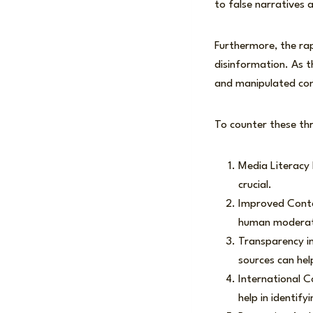
to false narratives 
Furthermore, the ra
disinformation. As t
and manipulated con
To counter these thr
Media Literacy E
crucial.
Improved Conte
human moderati
Transparency in 
sources can hel
International C
help in identif