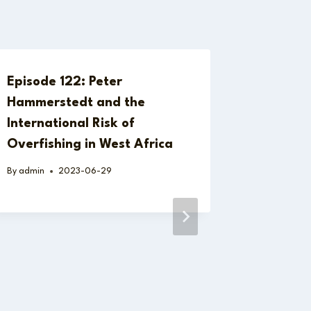
Episode 122: Peter
Hammerstedt and the
International Risk of
Overfishing in West Africa
By
admin
2023-06-29
Behavio
Systemi
Governa
the Hid