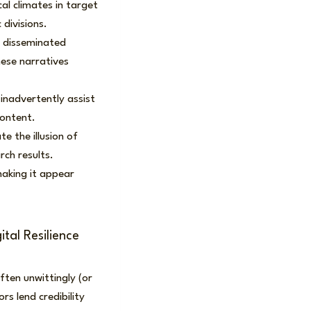
cal climates in target
 divisions.
d disseminated
ese narratives
inadvertently assist
content.
 the illusion of
rch results.
making it appear
tal Resilience
ten unwittingly (or
s lend credibility