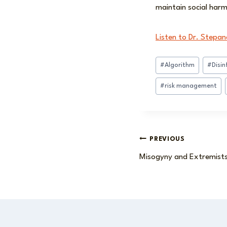
maintain social harmo
Listen to Dr. Stepan
Post
#
Algorithm
#
Disi
Tags:
#
risk management
Post
PREVIOUS
Misogyny and Extremist
navigation