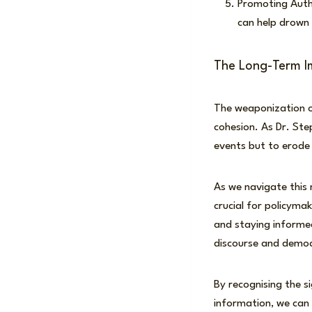
Promoting Autho
can help drown 
The Long-Term I
The weaponization of
cohesion. As Dr. Ste
events but to erode 
As we navigate this 
crucial for policyma
and staying informed
discourse and democr
By recognising the s
information, we can 