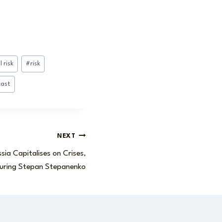
 risk
#
risk
cast
NEXT
sia Capitalises on Crises,
uring Stepan Stepanenko