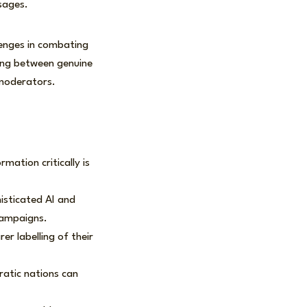
sages.
enges in combating
hing between genuine
 moderators.
rmation critically is
isticated AI and
campaigns.
rer labelling of their
ratic nations can