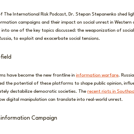
of The International Risk Podcast, Dr. Stepan Stepanenko shed lig
ormation campaigns and their impact on social unrest in Western c
r into one of the key topics discussed: the weaponization of socia
Russia, to exploit and exacerbate social tensions.
field
rms have become the new frontline in
information warfare
. Russi
ed the potential of these platforms to shape public opinion, influe
ately destabilize democratic societies. The
recent riots in Southp
w digital manipulation can translate into real-world unrest.
sinformation Campaign