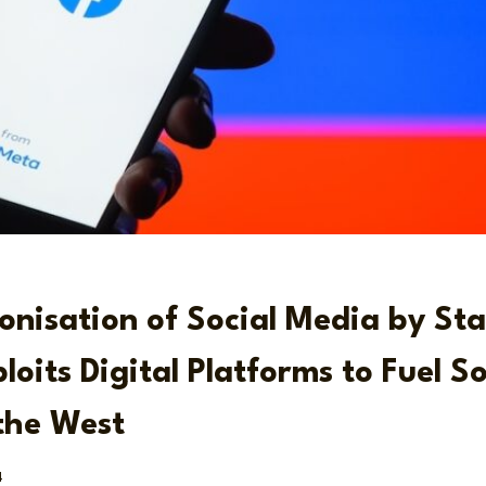
nisation of Social Media by St
loits Digital Platforms to Fuel So
 the West
4