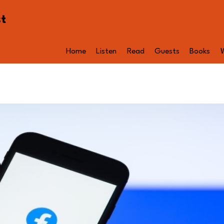
st
Home
Listen
Read
Guests
Books