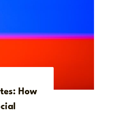
ates: How
cial