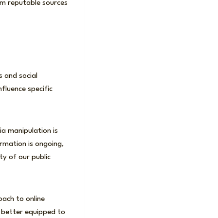
om reputable sources
 and social
fluence specific
ia manipulation is
ormation is ongoing,
ty of our public
oach to online
d better equipped to