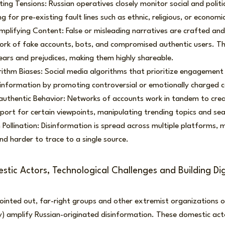
ting Tensions: Russian operatives closely monitor social and politi
ng for pre-existing fault lines such as ethnic, religious, or economic
plifying Content: False or misleading narratives are crafted an
ork of fake accounts, bots, and compromised authentic users. Th
ears and prejudices, making them highly shareable.
rithm Biases: Social media algorithms that prioritize engagement 
sinformation by promoting controversial or emotionally charged 
uthentic Behavior: Networks of accounts work in tandem to create
ort for certain viewpoints, manipulating trending topics and sea
Pollination: Disinformation is spread across multiple platforms, 
nd harder to trace to a single source.
tic Actors, Technological Challenges and Building Digi
inted out, far-right groups and other extremist organizations of
 amplify Russian-originated disinformation. These domestic actor