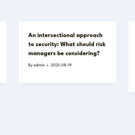
An intersectional approach
to security: What should risk
managers be considering?
By
admin
2021-08-19