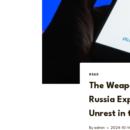
READ
The Weapo
Russia Exp
Unrest in
By
admin
2024-10-1