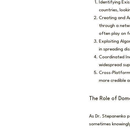
Identifying Exis
countries, looki
Creating and Am
through a netw
often play on f
Exploiting Algo
in spreading di
Coordinated Ina
widespread supp
Cross-Platform 
more credible a
The Role of Domes
As Dr. Stepanenko po
sometimes knowingly)