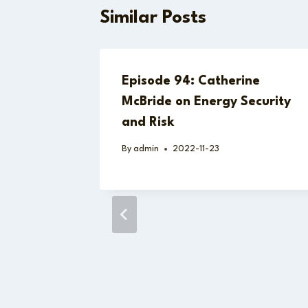
Similar Posts
Episode 94: Catherine
McBride on Energy Security
and Risk
By
admin
2022-11-23
strada