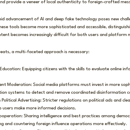
and provide a veneer of local authenticity to foreign-crafted mes
pid advancement of AI and deep fake technology poses new chall
hese tools become more sophisticated and accessible, distinguis
tent becomes increasingly difficult for both users and platform
eats, a multi-faceted approach is necessary:
ducation: Equipping citizens with the skills to evaluate online info
nt Moderation: Social media platforms must invest in more soph
on systems to detect and remove coordinated disinformation 
Political Advertising: Stricter regulations on political ads and clea
p users make more informed decisions.
ooperation: Sharing intelligence and best practices among democ
ying and countering foreign influence operations more effectively.