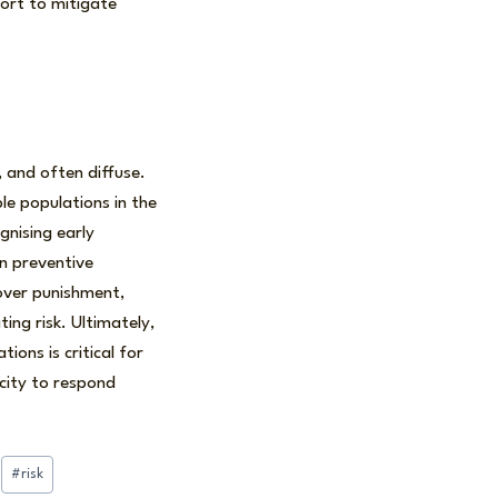
ort to mitigate
 and often diffuse.
le populations in the
nising early
in preventive
over punishment,
ing risk. Ultimately,
ions is critical for
acity to respond
#
risk