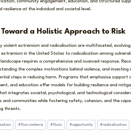
ification, community engagement, education, and structured supp
d resilience at the individual and societal level.
 Toward a Holistic Approach to Risk
 violent extremism and radicalisation are multifaceted, evolving,
ent extremism in the United States to radicalisation among vulnerab
 landscape requires a comprehensive and nuanced response. Recog
standing the complex motivations behind violence, and investing 
ntial steps in reducing harm. Programs that emphasise support 
, and education offer models for building resilience and mitigat
hat integrates societal, psychological, and technological considerat
ls and communities while fostering safety, cohesion, and the cap
ng threats.
isation
#
Gun violence
#
Guns
#
opportunity
#
radicalisation