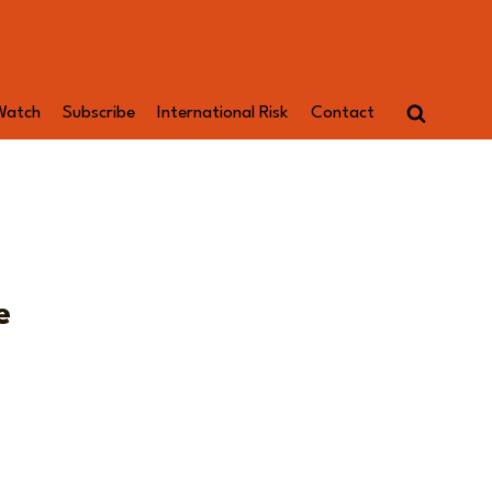
Watch
Subscribe
International Risk
Contact
e