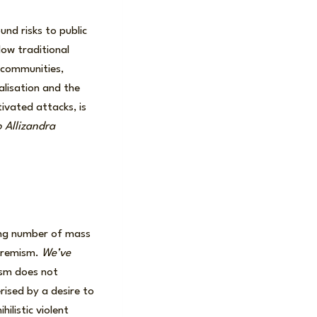
nd risks to public
ow traditional
e communities,
alisation and the
tivated attacks, is
o Allizandra
wing number of mass
xtremism.
We’ve
ism does not
erised by a desire to
ilistic violent