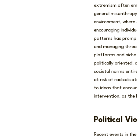
extremism often em
general misanthropy 
environment, where 
encouraging individu
patterns has prompt
and managing threats
platforms and niche 
politically oriented
societal norms entir
at risk of radicalis
to ideas that encour
intervention, as the
Political V
Recent events in the 