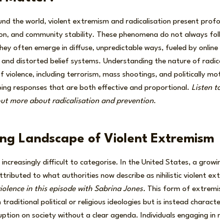
und the world, violent extremism and radicalisation present profou
ion, and community stability. These phenomena do not always foll
s they often emerge in diffuse, unpredictable ways, fueled by onlin
 and distorted belief systems. Understanding the nature of radic
 violence, including terrorism, mass shootings, and politically mo
ping responses that are both effective and proportional.
Listen t
out more about radicalisation and prevention
.
ng Landscape of Violent Extremism
 increasingly difficult to categorise. In the United States, a gro
tributed to what authorities now describe as nihilistic violent e
 violence in this episode with Sabrina Jones.
This form of extrem
h traditional political or religious ideologies but is instead charact
uption on society without a clear agenda. Individuals engaging in nih