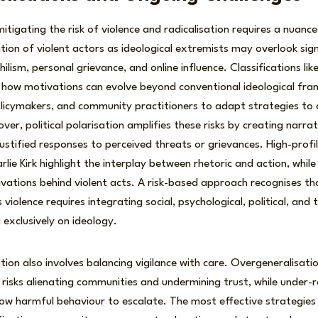
tigating the risk of violence and radicalisation requires a nuanc
ation of violent actors as ideological extremists may overlook sign
ilism, personal grievance, and online influence. Classifications like n
 how motivations can evolve beyond conventional ideological fra
licymakers, and community practitioners to adapt strategies to 
r, political polarisation amplifies these risks by creating narrati
ustified responses to perceived threats or grievances. High-profile
lie Kirk highlight the interplay between rhetoric and action, whil
ivations behind violent acts. A risk-based approach recognises t
iolence requires integrating social, psychological, political, and 
 exclusively on ideology.
tion also involves balancing vigilance with care. Overgeneralisatio
risks alienating communities and undermining trust, while under-r
low harmful behaviour to escalate. The most effective strategies