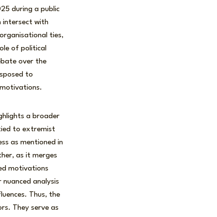
25 during a public
intersect with
organisational ties,
e of political
debate over the
isposed to
 motivations.
highlights a broader
tied to extremist
ress as mentioned in
ther, as it merges
ied motivations
r nuanced analysis
fluences. Thus, the
rs. They serve as