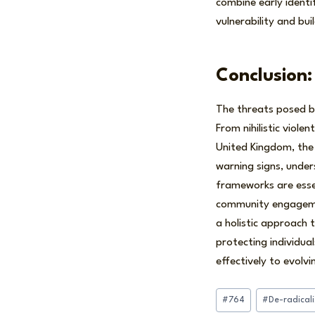
combine early ident
vulnerability and buil
Conclusion:
The threats posed by
From nihilistic viol
United Kingdom, the
warning signs, under
frameworks are esse
community engagement
a holistic approach t
protecting individua
effectively to evolvi
Post
#
764
#
De-radical
Tags: