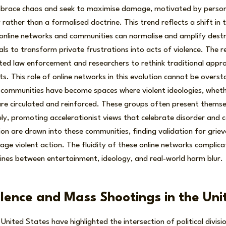
brace chaos and seek to maximise damage, motivated by persona
rather than a formalised doctrine. This trend reflects a shift in 
online networks and communities can normalise and amplify destr
als to transform private frustrations into acts of violence. The r
ed law enforcement and researchers to rethink traditional appro
. This role of online networks in this evolution cannot be overs
communities have become spaces where violent ideologies, whether
, are circulated and reinforced. These groups often present themse
ely, promoting accelerationist views that celebrate disorder and co
ation are drawn into these communities, finding validation for gri
age violent action. The fluidity of these online networks complic
 lines between entertainment, ideology, and real-world harm blur.
iolence and Mass Shootings in the Un
United States have highlighted the intersection of political divisi