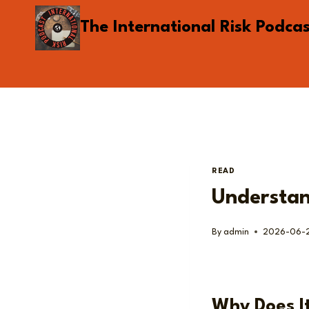
Skip
The International Risk Podca
to
content
READ
Understan
By
admin
2026-06-
Why Does I