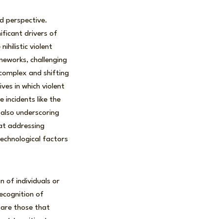
ed perspective.
ificant drivers of
ihilistic violent
meworks, challenging
complex and shifting
ves in which violent
 incidents like the
e also underscoring
hat addressing
technological factors
n of individuals or
ecognition of
 are those that