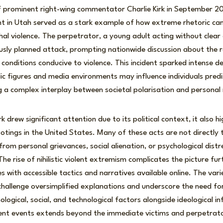
f prominent right-wing commentator Charlie Kirk in September 20
 in Utah served as a stark example of how extreme rhetoric can 
thal violence. The perpetrator, a young adult acting without clear 
sly planned attack, prompting nationwide discussion about the rol
g conditions conducive to violence. This incident sparked intense 
ic figures and media environments may influence individuals pred
g a complex interplay between societal polarisation and personal
Kirk drew significant attention due to its political context, it also 
tings in the United States. Many of these acts are not directly 
from personal grievances, social alienation, or psychological dist
he rise of nihilistic violent extremism complicates the picture fur
s with accessible tactics and narratives available online. The var
 challenge oversimplified explanations and underscore the need fo
logical, social, and technological factors alongside ideological in
lent events extends beyond the immediate victims and perpetrato