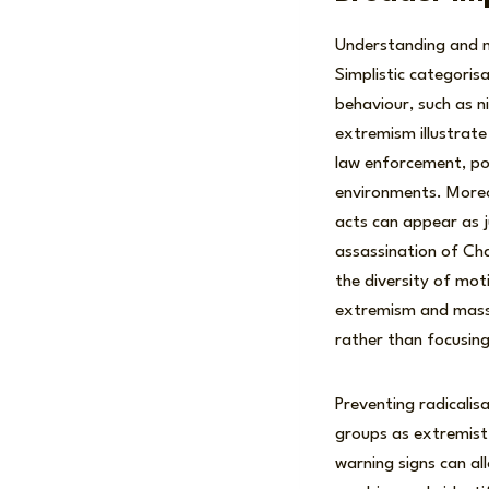
Understanding and mi
Simplistic categoris
behaviour, such as nih
extremism illustrate
law enforcement, po
environments. Moreove
acts can appear as j
assassination of Char
the diversity of mot
extremism and mass v
rather than focusing
Preventing radicalisa
groups as extremist 
warning signs can al