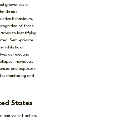
l grievances or
the threat
uctive behaviours,
ecognition of these
aches to identifying
tated. Semi-private
 nihilistic or
lves as rejecting
llapse. Individuals
evances and exposure
ates monitoring and
ited States
on and violent action.