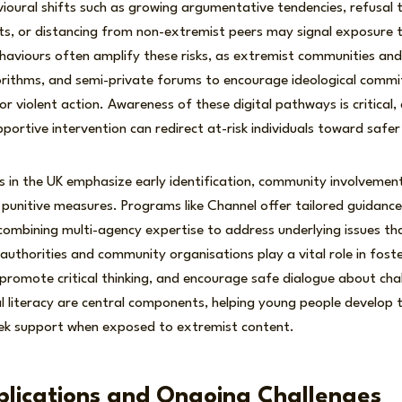
vioural shifts such as growing argumentative tendencies, refusal
ts, or distancing from non-extremist peers may signal exposure to
ehaviours often amplify these risks, as extremist communities and
gorithms, and semi-private forums to encourage ideological comm
r violent action. Awareness of these digital pathways is critical, 
rtive intervention can redirect at-risk individuals toward safer 
s in the UK emphasize early identification, community involvemen
punitive measures. Programs like Channel offer tailored guidance 
combining multi-agency expertise to address underlying issues th
l authorities and community organisations play a vital role in fos
, promote critical thinking, and encourage safe dialogue about cha
l literacy are central components, helping young people develop the
ek support when exposed to extremist content.
plications and Ongoing Challenges