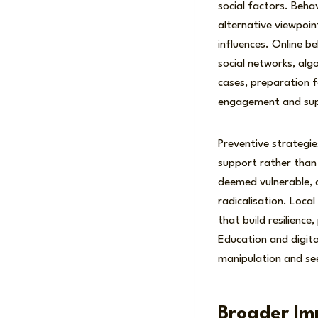
social factors. Beha
alternative viewpoin
influences. Online b
social networks, al
cases, preparation fo
engagement and suppo
Preventive strategie
support rather than 
deemed vulnerable, 
radicalisation. Loca
that build resilience
Education and digita
manipulation and se
Broader Im