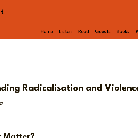
st
Home
Listen
Read
Guests
Books
ding Radicalisation and Violenc
23
t Matter?