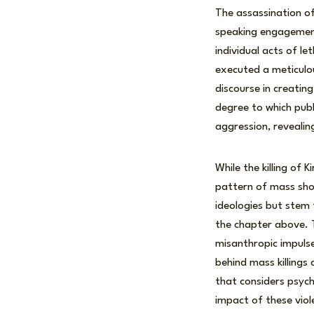
The assassination o
speaking engagement
individual acts of le
executed a meticulou
discourse in creatin
degree to which publ
aggression, revealin
While the killing of 
pattern of mass shoo
ideologies but stem 
the chapter above. T
misanthropic impulse
behind mass killings
that considers psycho
impact of these vio