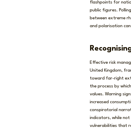
flashpoints for natio
public figures. Polli
between extreme rhe
and polarisation can
Recognising
Effective risk manage
United Kingdom, fram
toward far-right ext
the process by which
values. Warning sign
increased consumptio
conspiratorial narra
indicators, while not
vulnerabilities that