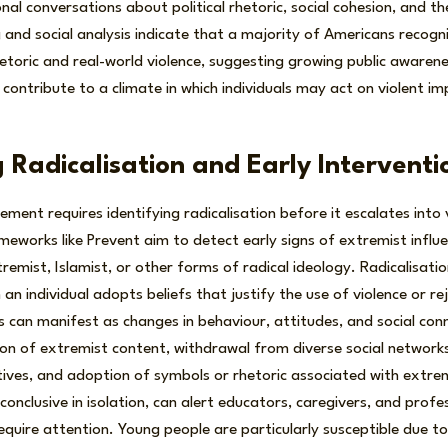
nal conversations about political rhetoric, social cohesion, and the
ng and social analysis indicate that a majority of Americans recogn
toric and real-world violence, suggesting growing public awaren
 contribute to a climate in which individuals may act on violent im
 Radicalisation and Early Interventi
ment requires identifying radicalisation before it escalates into v
eworks like Prevent aim to detect early signs of extremist influ
remist, Islamist, or other forms of radical ideology. Radicalisati
 an individual adopts beliefs that justify the use of violence or r
s can manifest as changes in behaviour, attitudes, and social conn
n of extremist content, withdrawal from diverse social networks
tives, and adoption of symbols or rhetoric associated with extre
 conclusive in isolation, can alert educators, caregivers, and profe
 require attention. Young people are particularly susceptible due 