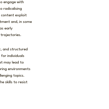
 to engage with
 radicalising
 content exploit
itment and, in some
as early
trajectories.
t, and structured
for individuals
at may lead to
tering environments
llenging topics.
 skills to resist