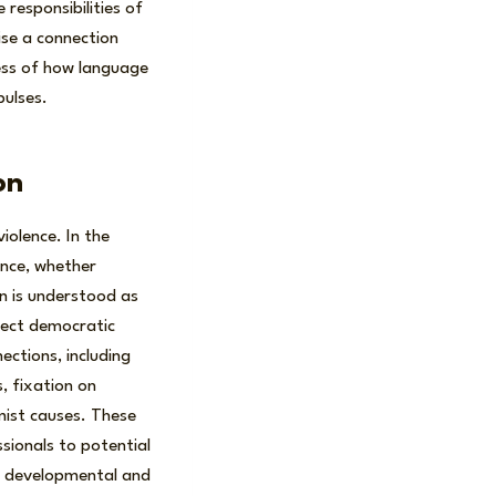
 responsibilities of
ise a connection
ess of how language
pulses.
on
iolence. In the
ence, whether
on is understood as
eject democratic
ections, including
, fixation on
mist causes. These
ssionals to potential
to developmental and