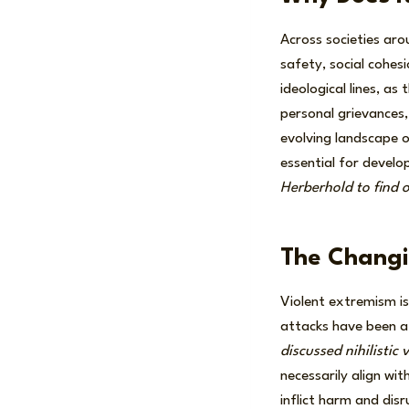
Across societies aro
safety, social cohes
ideological lines, a
personal grievances,
evolving landscape of
essential for develo
Herberhold to find 
The Changi
Violent extremism is
attacks have been at
discussed nihilistic
necessarily align wit
inflict harm and disr