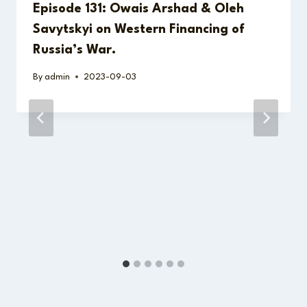
Episode 131: Owais Arshad & Oleh
Savytskyi on Western Financing of
Russia’s War.
By
admin
2023-09-03