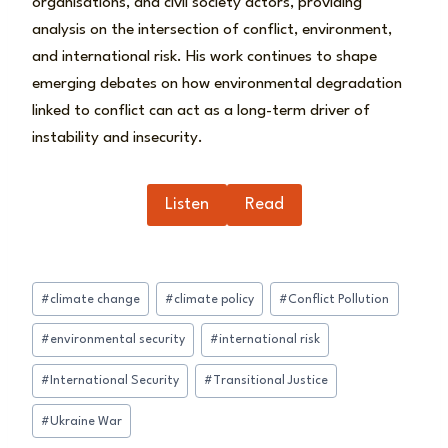
organisations, and civil society actors, providing
analysis on the intersection of conflict, environment,
and international risk. His work continues to shape
emerging debates on how environmental degradation
linked to conflict can act as a long-term driver of
instability and insecurity.
Listen
Read
Post
#
climate change
#
climate policy
#
Conflict Pollution
Tags:
#
environmental security
#
international risk
#
International Security
#
Transitional Justice
#
Ukraine War