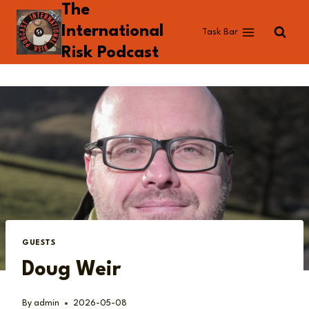
The
Skip
to
International
Task Bar
content
Risk Podcast
GUESTS
Doug Weir
By
admin
2026-05-08