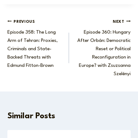
Post
PREVIOUS
NEXT
Episode 358: The Long
Episode 360: Hungary
navigation
Arm of Tehran: Proxies,
After Orbán: Democratic
Criminals and State-
Reset or Political
Backed Threats with
Reconfiguration in
Edmund Fitton-Brown
Europe? with Zsuzsanna
Szelényi
Similar Posts