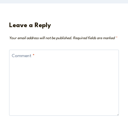
Leave a Reply
Your email address will not be published.
Required fields are marked
*
Comment
*