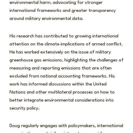
environmental harm, advocating for stronger
international frameworks and greater transparency
around military environmental data.
His research has contributed to growing international
attention on the climate implications of armed conflict.
He has worked extensively on the issue of military
greenhouse gas emissions, highlighting the challenges of
measuring and reporting emissions that are often
excluded from national accounting frameworks. His
work has informed discussions within the United
Nations and other multilateral processes on how to
better integrate environmental considerations into
security policy.
Doug regularly engages with policymakers, international