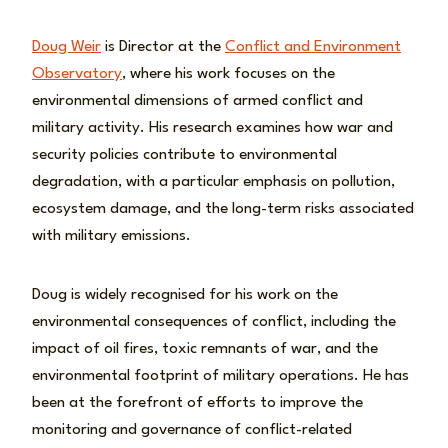
Doug Weir
is Director at the
Conflict and Environment
Observatory
, where his work focuses on the
environmental dimensions of armed conflict and
military activity. His research examines how war and
security policies contribute to environmental
degradation, with a particular emphasis on pollution,
ecosystem damage, and the long-term risks associated
with military emissions.
Doug is widely recognised for his work on the
environmental consequences of conflict, including the
impact of oil fires, toxic remnants of war, and the
environmental footprint of military operations. He has
been at the forefront of efforts to improve the
monitoring and governance of conflict-related