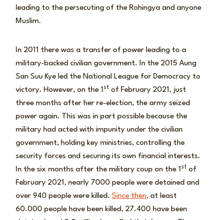
leading to the persecuting of the Rohingya and anyone
Muslim.
In 2011 there was a transfer of power leading to a
military-backed civilian government. In the 2015 Aung
San Suu Kye led the National League for Democracy to
st
victory. However, on the 1
of February 2021, just
three months after her re-election, the army seized
power again. This was in part possible because the
military had acted with impunity under the civilian
government, holding key ministries, controlling the
security forces and securing its own financial interests.
st
In the six months after the military coup on the 1
of
February 2021, nearly 7000 people were detained and
over 940 people were killed.
Since then
, at least
60.000 people have been killed, 27.400 have been