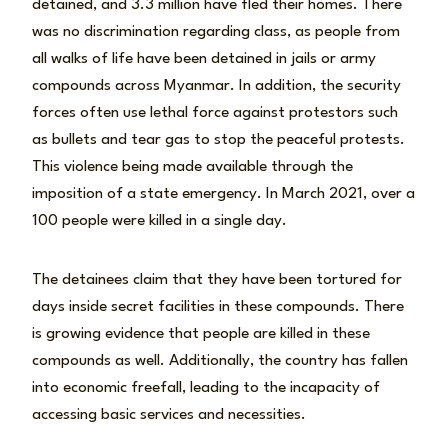
detained, and 3.3 million have fled their homes. There
was no discrimination regarding class, as people from
all walks of life have been detained in jails or army
compounds across Myanmar. In addition, the security
forces often use lethal force against protestors such
as bullets and tear gas to stop the peaceful protests.
This violence being made available through the
imposition of a state emergency. In March 2021, over a
100 people were killed in a single day.
The detainees claim that they have been tortured for
days inside secret facilities in these compounds. There
is growing evidence that people are killed in these
compounds as well. Additionally, the country has fallen
into economic freefall, leading to the incapacity of
accessing basic services and necessities.