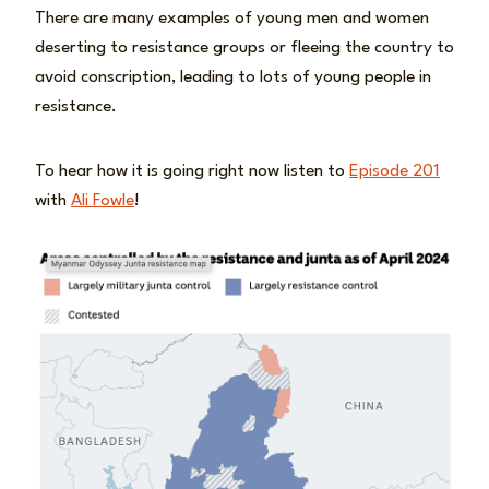
There are many examples of young men and women
deserting to resistance groups or fleeing the country to
avoid conscription, leading to lots of young people in
resistance.
To hear how it is going right now listen to
Episode 201
with
Ali Fowle
!