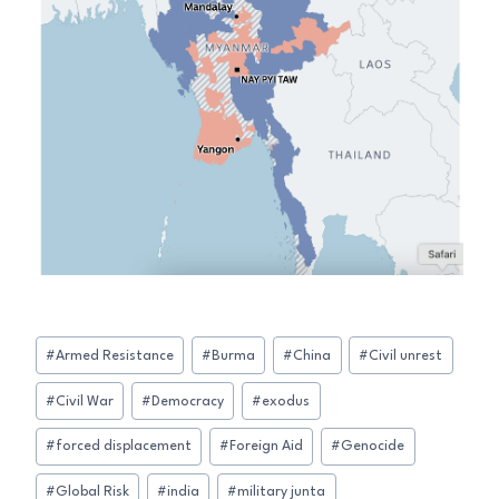
Post
#
Armed Resistance
#
Burma
#
China
#
Civil unrest
Tags:
#
Civil War
#
Democracy
#
exodus
#
forced displacement
#
Foreign Aid
#
Genocide
#
Global Risk
#
india
#
military junta