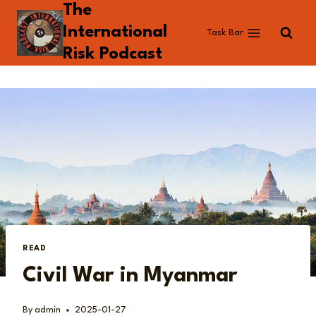
The
Skip
to
International
Task Bar
content
Risk Podcast
READ
Civil War in Myanmar
By
admin
2025-01-27