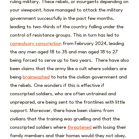
ruling military. These rebels, or insurgents depending on
your viewpoint, have managed to attack the military
government successfully in the past few months,
leading to two-thirds of the country falling under the
control of resistance groups. This in turn has led to
compulsory conscription
from February 2024, leading
the any men aged 18 to 35 and men aged 18 to 27
being forced to serve up to two years. There have also
been claims that the army like a cult where soldiers are
being
brainwashed
to hate the civilian government and
the rebels. One wonders if this is effective if
conscripted soldiers, who are often untrained and
unprepared, are being sent to the frontlines with little
support. Moreover, there have been claims from
civilians that the training was gruelling and that the
conscripted soldiers where
threatened
with losing their
family members and their homes would they not obey.