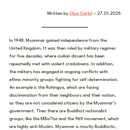
Written by
Elisa Garbil
– 27.01.2025
In 1948, Myanmar gained independence from the
United Kingdom. It was then ruled by military regimes
for five decades, where civilian dissent has been
repeatedly met with violent crackdowns. In addition,
the military has engaged in ongoing conflicts with
ethnic minority groups fighting for self-determination.
An example is the Rohingya, which are facing
discrimination from their neighbours and their nation,
as they are not considered citizens by the Myanmar’s
government. Then there are Buddhist nationalist
groups, like the MBaTha and the 969 movement, which
are highly anti-Muslim. Myanmar is mostly Buddhistic,