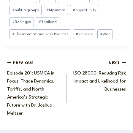
#
militia groups
#
Myanmar
#
opportunity
#
Rohingya
#
Thailand
#
The International Risk Podcast
#
violence
#
War
Post
PREVIOUS
NEXT
Episode 201: USMCA in
ISO 28000: Reducing Risk
navigation
Focus: Trade Dynamics,
Impact and Likelihood for
Tariffs, and North
Businesses
America’s Strategic
Future with Dr. Joshua
Meltzer