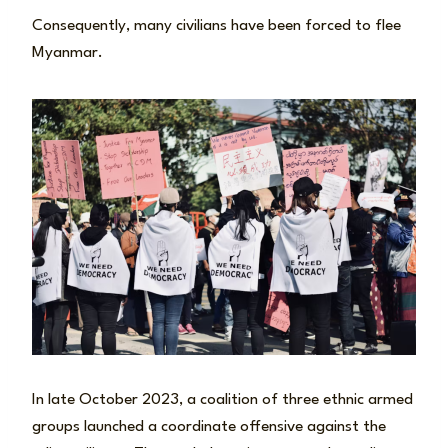
Consequently, many civilians have been forced to flee
Myanmar.
In late October 2023, a coalition of three ethnic armed
groups launched a coordinate offensive against the