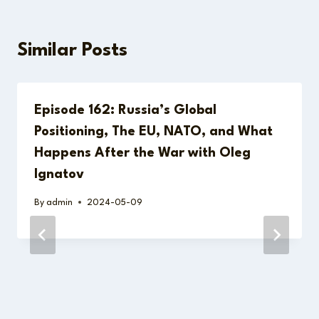
Similar Posts
Episode 162: Russia’s Global
Positioning, The EU, NATO, and What
Happens After the War with Oleg
Ignatov
By
admin
2024-05-09