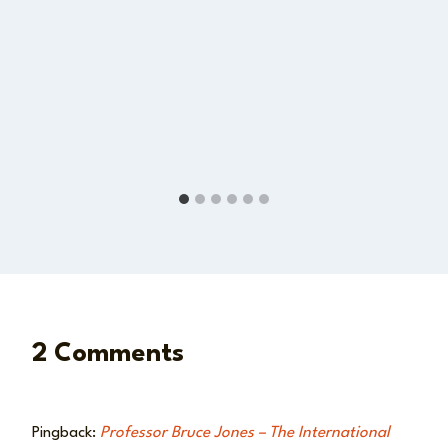
2 Comments
Pingback:
Professor Bruce Jones – The International