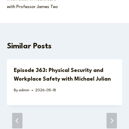
with Professor James Teo
Similar Posts
Episode 363: Physical Security and
Workplace Safety with Michael Julian
By
admin
2026-05-18