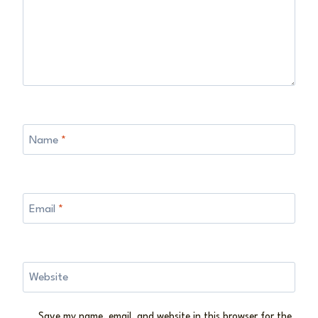
Name
*
Email
*
Website
Save my name, email, and website in this browser for the