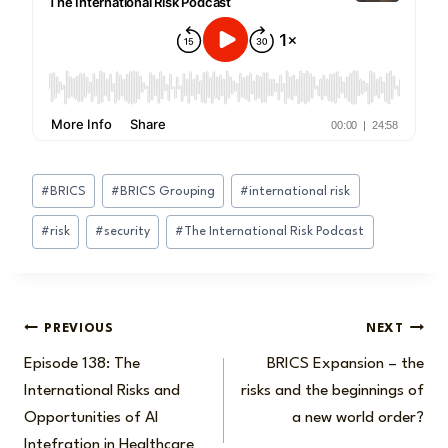
Post
#
BRICS
#
BRICS Grouping
#
international risk
Tags:
#
risk
#
security
#
The International Risk Podcast
Post
PREVIOUS
NEXT
Episode 138: The
BRICS Expansion – the
navigation
International Risks and
risks and the beginnings of
Opportunities of AI
a new world order?
Intefration in Healthcare