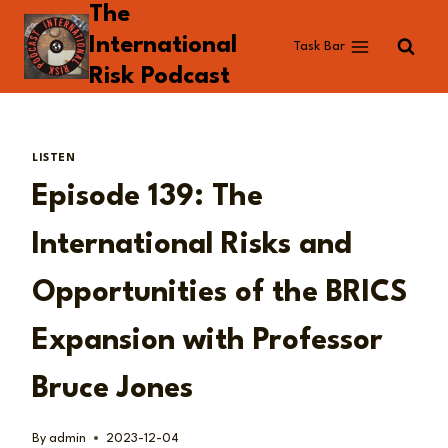
The
Skip
to
International
Task Bar
content
Risk Podcast
LISTEN
Episode 139: The
International Risks and
Opportunities of the BRICS
Expansion with Professor
Bruce Jones
By
admin
2023-12-04