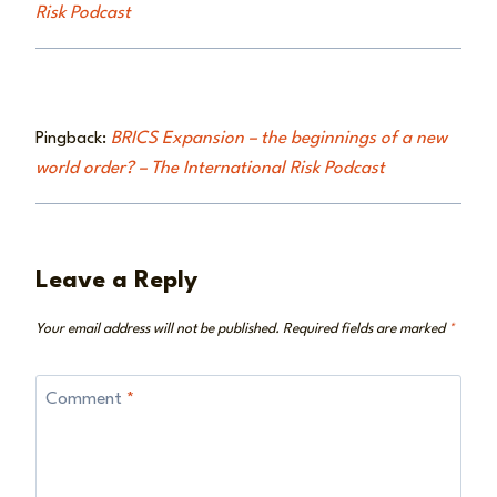
Risk Podcast
Pingback:
BRICS Expansion – the beginnings of a new
world order? – The International Risk Podcast
Leave a Reply
Your email address will not be published.
Required fields are marked
*
Comment
*