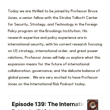
Today we are thrilled to be joined by Professor Bruce
Jones, a senior fellow with the Strobe Talbott Center
for Security, Strategy, and Technology in the Foreign
Policy program at the Brookings Institution. His
research expertise and policy experience are in
international security, with his current research focusing
on US strategy, international order, and great power
relations. Professor Jones will help us explore what this
expansion means for the future of international
collaboration, governance, and the delicate balance of
global power. We are very excited to have Professor
Jones on the International Risk Podcast today.