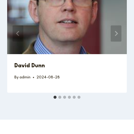
David Dunn
By
admin
2024-08-28