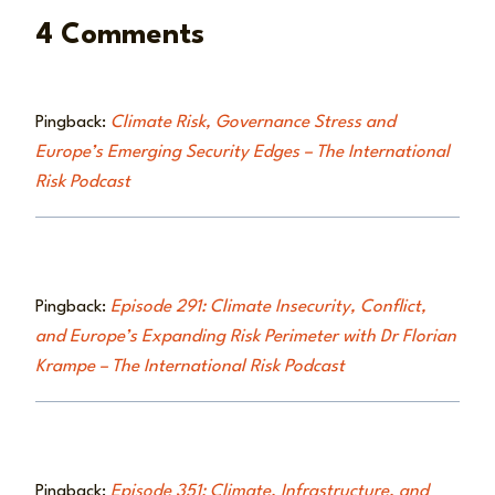
4 Comments
Pingback:
Climate Risk, Governance Stress and
Europe’s Emerging Security Edges – The International
Risk Podcast
Pingback:
Episode 291: Climate Insecurity, Conflict,
and Europe’s Expanding Risk Perimeter with Dr Florian
Krampe – The International Risk Podcast
Pingback:
Episode 351: Climate, Infrastructure, and