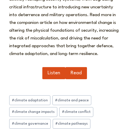
critical infrastructure to introducing new uncertainty
into deterrence and military operations. Read more in
the companion article on how environmental change is
altering the physical foundations of security, increasing
the risk of miscalculation, and driving the need for
integrated approaches that bring together defence,
climate adaptation, and long-term resilience.
Listen
Read
Post
#
climate adaptation
#
climate and peace
Tags:
#
climate change impacts
#
climate conflict
#
climate governance
#
climate pathways