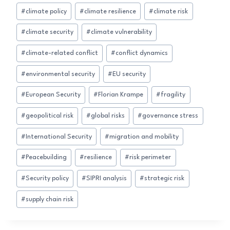
#
climate policy
#
climate resilience
#
climate risk
#
climate security
#
climate vulnerability
#
climate-related conflict
#
conflict dynamics
#
environmental security
#
EU security
#
European Security
#
Florian Krampe
#
fragility
#
geopolitical risk
#
global risks
#
governance stress
#
International Security
#
migration and mobility
#
Peacebuilding
#
resilience
#
risk perimeter
#
Security policy
#
SIPRI analysis
#
strategic risk
#
supply chain risk