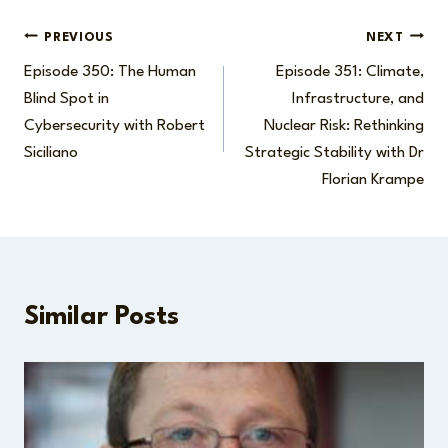
Post
PREVIOUS
NEXT
Episode 350: The Human
Episode 351: Climate,
navigation
Blind Spot in
Infrastructure, and
Cybersecurity with Robert
Nuclear Risk: Rethinking
Siciliano
Strategic Stability with Dr
Florian Krampe
Similar Posts