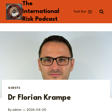
The
Skip
to
International
Task Bar
content
Risk Podcast
GUESTS
Dr Florian Krampe
By
admin
2026-04-20