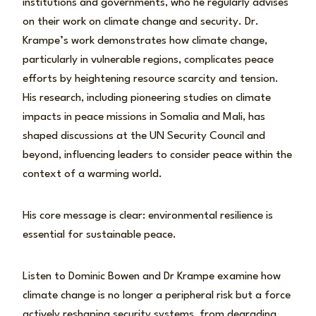
institutions and governments, who he regularly advises
on their work on climate change and security. Dr.
Krampe’s work demonstrates how climate change,
particularly in vulnerable regions, complicates peace
efforts by heightening resource scarcity and tension.
His research, including pioneering studies on climate
impacts in peace missions in Somalia and Mali, has
shaped discussions at the UN Security Council and
beyond, influencing leaders to consider peace within the
context of a warming world.
His core message is clear: environmental resilience is
essential for sustainable peace.
Listen to Dominic Bowen and Dr Krampe examine how
climate change is no longer a peripheral risk but a force
actively reshaping security systems, from degrading