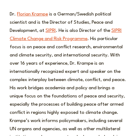
Dr.
Florian Krampe
is a German/Swedish political
scientist and is the Director of Studies, Peace and
Development, at
SIPRI
. He is also Director of the
SIPRI
Climate Change and Risk Programme
. His particular
focus is on peace and conflict research, environmental
and climate security, and international security. With
over 16 years of experience, Dr. Krampe is an
internationally recognized expert and speaker on the
complex interplay between climate, conflict, and peace.
His work bridges academia and policy and brings a
unique focus on the foundations of peace and security,
especially the processes of building peace after armed
conflict in regions highly exposed to climate change.
Krampe’s work informs policymakers, including several
UN organs and agencies, as well as other multilateral