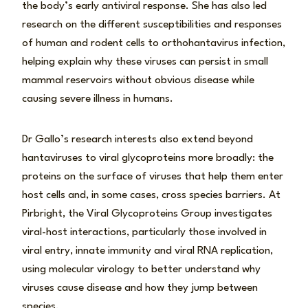
the body’s early antiviral response. She has also led
research on the different susceptibilities and responses
of human and rodent cells to orthohantavirus infection,
helping explain why these viruses can persist in small
mammal reservoirs without obvious disease while
causing severe illness in humans.
Dr Gallo’s research interests also extend beyond
hantaviruses to viral glycoproteins more broadly: the
proteins on the surface of viruses that help them enter
host cells and, in some cases, cross species barriers. At
Pirbright, the Viral Glycoproteins Group investigates
viral-host interactions, particularly those involved in
viral entry, innate immunity and viral RNA replication,
using molecular virology to better understand why
viruses cause disease and how they jump between
species.