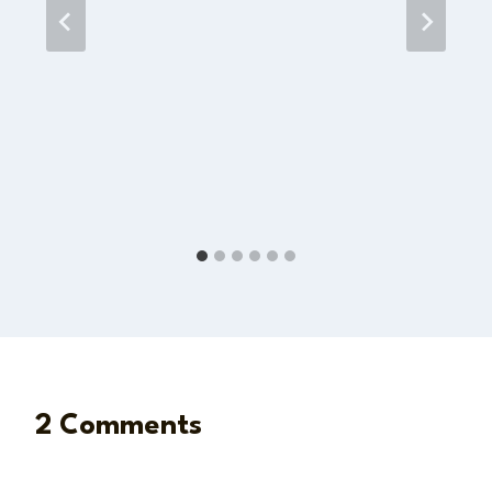
2 Comments