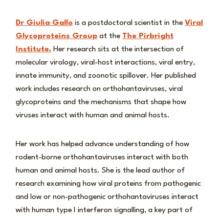
Dr Giulia Gallo
is a postdoctoral scientist in the
Viral
Glycoproteins Group
at the
The Pirbright
Institute.
Her research sits at the intersection of
molecular virology, viral-host interactions, viral entry,
innate immunity, and zoonotic spillover. Her published
work includes research on orthohantaviruses, viral
glycoproteins and the mechanisms that shape how
viruses interact with human and animal hosts.
Her work has helped advance understanding of how
rodent-borne orthohantaviruses interact with both
human and animal hosts. She is the lead author of
research examining how viral proteins from pathogenic
and low or non-pathogenic orthohantaviruses interact
with human type I interferon signalling, a key part of