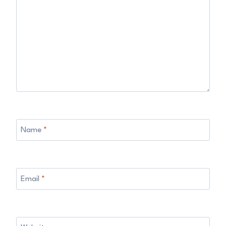
Name
*
Email
*