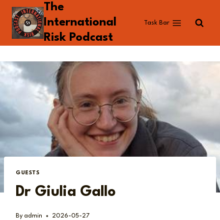
The
Skip
to
International
Task Bar
content
Risk Podcast
GUESTS
Dr Giulia Gallo
By
admin
2026-05-27