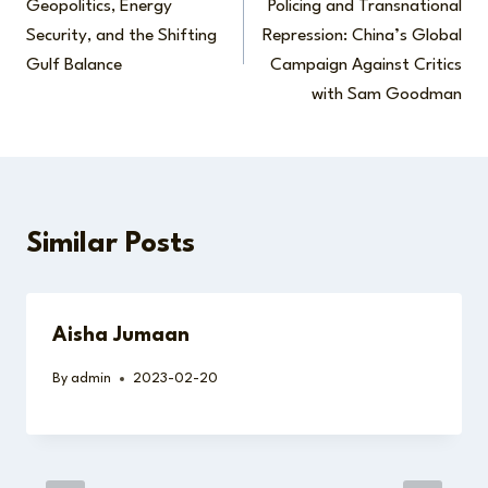
Geopolitics, Energy
Policing and Transnational
Security, and the Shifting
Repression: China’s Global
Gulf Balance
Campaign Against Critics
with Sam Goodman
Similar Posts
Aisha Jumaan
By
admin
2023-02-20