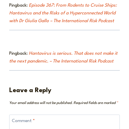
Pingback:
Episode 367: From Rodents to Cruise Ships:
Hantavirus and the Risks of a Hyperconnected World
with Dr Giulia Gallo – The International Risk Podcast
Pingback:
Hantavirus is serious. That does not make it
the next pandemic. – The International Risk Podcast
Leave a Reply
Your email address will not be published.
Required fields are marked
*
Comment
*