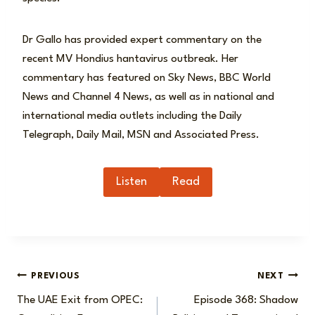
Dr Gallo has provided expert commentary on the
recent MV Hondius hantavirus outbreak. Her
commentary has featured on Sky News, BBC World
News and Channel 4 News, as well as in national and
international media outlets including the Daily
Telegraph, Daily Mail, MSN and Associated Press.
Listen
Read
Post
PREVIOUS
NEXT
The UAE Exit from OPEC:
Episode 368: Shadow
navigation