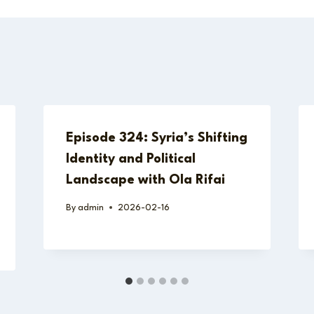
Episode 324: Syria’s Shifting
Identity and Political
Landscape with Ola Rifai
By
admin
2026-02-16