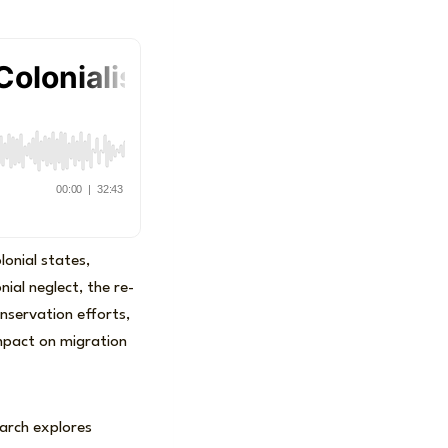
lonial states,
nial neglect, the re-
onservation efforts,
impact on migration
earch explores