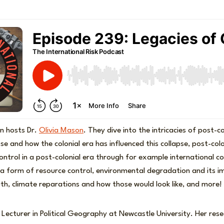
n hosts Dr.
Olivia Mason
. They dive into the intricacies of post-co
e and how the colonial era has influenced this collapse, post-colo
control in a post-colonial era through for example international c
 a form of resource control, environmental degradation and its 
h, climate reparations and how those would look like, and more!
 Lecturer in Political Geography at Newcastle University. Her res