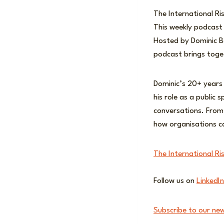
The International Ri
This weekly podcast 
Hosted by Dominic Bo
podcast brings toget
Dominic’s 20+ years
his role as a public 
conversations. From
how organisations c
The International Ri
Follow us on
LinkedIn
Subscribe to our new