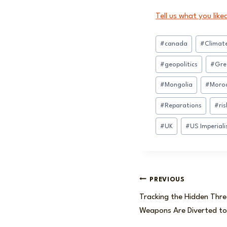
Tell us what you like
Post
#
canada
#
Climat
Tags:
#
geopolitics
#
Gre
#
Mongolia
#
Moro
#
Reparations
#
ris
#
UK
#
US Imperial
Post
PREVIOUS
Tracking the Hidden Thr
navigation
Weapons Are Diverted to 