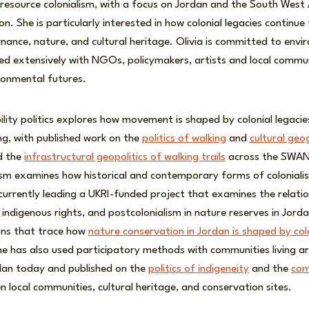
d resource colonialism, with a focus on Jordan and the South West
n. She is particularly interested in how colonial legacies continue
ance, nature, and cultural heritage. Olivia is committed to envi
ed extensively with NGOs, policymakers, artists and local commu
ronmental futures.
lity politics explores how movement is shaped by colonial legacies
ing, with published work on the
politics of walking
and
cultural geo
d the
infrastructural geopolitics of walking trails
across the SWAN
lism examines how historical and contemporary forms of coloniali
currently leading a UKRI-funded project that examines the relati
 indigenous rights, and postcolonialism in nature reserves in Jord
ions that trace how
nature conservation in Jordan is shaped by co
he has also used participatory methods with communities living a
rdan today and published on the
politics of indigeneity
and the
com
 local communities, cultural heritage, and conservation sites.