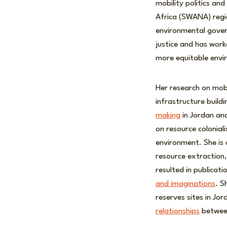
mobility politics an
Africa (SWANA) regio
environmental govern
justice and has work
more equitable envi
Her research on mobi
infrastructure build
making
in Jordan an
on resource colonia
environment. She is 
resource extraction,
resulted in publicat
and imaginations
. S
reserves sites in Jo
relationships
between