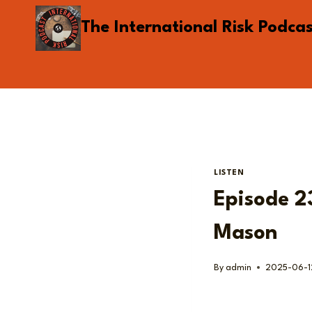
Skip
The International Risk Podca
to
content
LISTEN
Episode 23
Mason
By
admin
2025-06-1