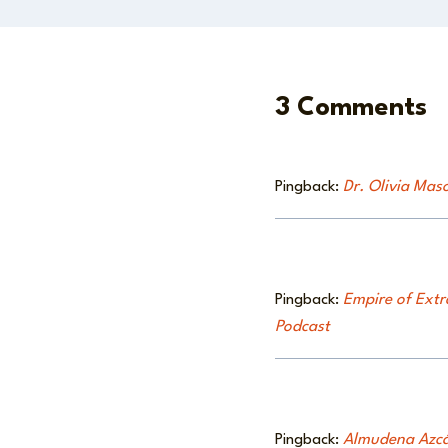
3 Comments
Pingback:
Dr. Olivia Maso
Pingback:
Empire of Extr
Podcast
Pingback:
Almudena Azcár