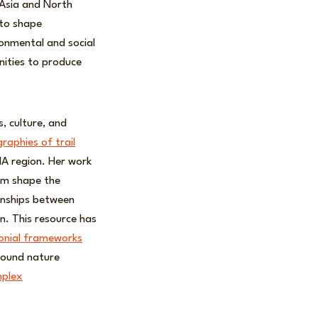
 Asia and North
 to shape
ronmental and social
nities to produce
, culture, and
graphies of trail
A region. Her work
sm shape the
onships between
an. This resource has
lonial frameworks
round nature
plex