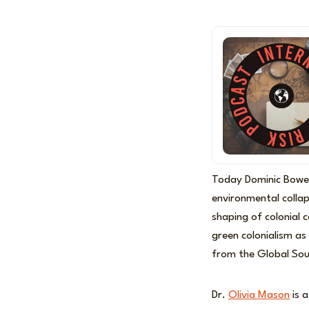
Today Dominic Bowe
environmental collaps
shaping of colonial 
green colonialism as
from the Global Sout
Dr.
Olivia Mason
is a