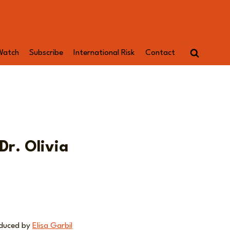
Watch
Subscribe
International Risk
Contact
Dr. Olivia
oduced by
Elisa Garbil