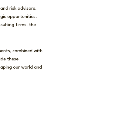
and risk advisors.
egic opportunities.
ulting firms, the
ments, combined with
uide these
haping our world and