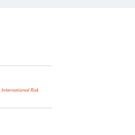
International Risk