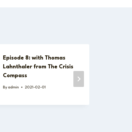
Episode 8: with Thomas
Episode
Lahnthaler from The Crisis
Securit
Compass
Chain Ri
Case La
By
admin
2021-02-01
By
admin