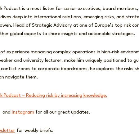
sk Podcast is a must-listen for senior executives, board members, 
dives deep into international relations, emerging risks, and strat
wen, Head of Strategic Advisory at one of Europe’s top risk cons
her global experts to share insights and actionable strategies.
 of experience managing complex operations in high-risk environ
speaker and university lecturer, make him uniquely positioned to g
 conflict zones to corporate boardrooms, he explores the risks s
an navigate them.
sk Podcast – Reducing risk by increasing knowledge.
and
Instagram
for all our great updates.
sletter
for weekly briefs.