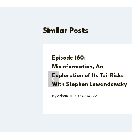
Similar Posts
jid on
Episode 160:
an
Misinformation, An
Exploration of Its Tail Risks
With Stephen Lewandowsky
By
admin
2024-04-22