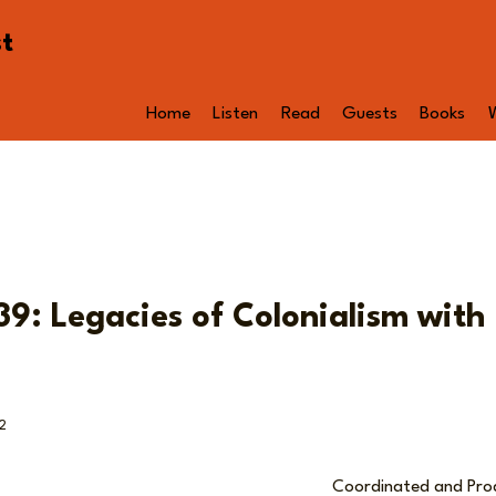
st
Home
Listen
Read
Guests
Books
9: Legacies of Colonialism with 
2
Coordinated and Pr