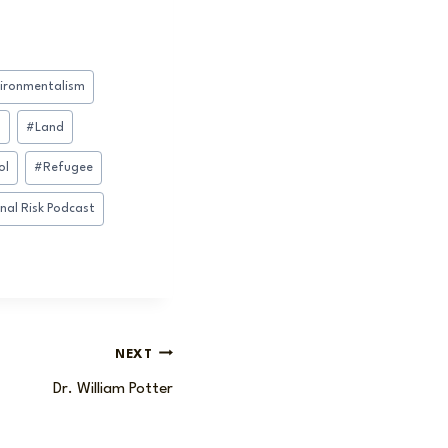
ironmentalism
n
#
Land
ol
#
Refugee
nal Risk Podcast
NEXT
Dr. William Potter