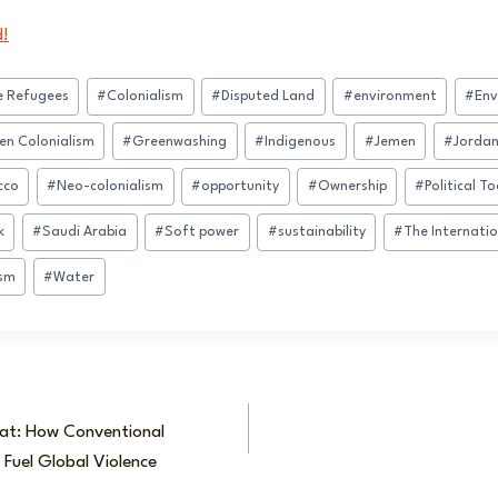
d!
e Refugees
#
Colonialism
#
Disputed Land
#
environment
#
Env
en Colonialism
#
Greenwashing
#
Indigenous
#
Jemen
#
Jorda
cco
#
Neo-colonialism
#
opportunity
#
Ownership
#
Political To
k
#
Saudi Arabia
#
Soft power
#
sustainability
#
The Internatio
ism
#
Water
eat: How Conventional
Fuel Global Violence