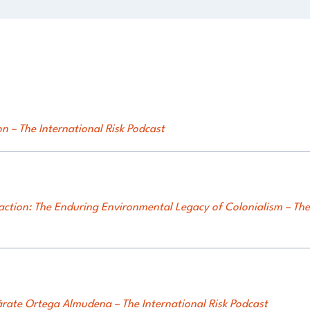
n – The International Risk Podcast
action: The Enduring Environmental Legacy of Colonialism – The 
ate Ortega Almudena – The International Risk Podcast