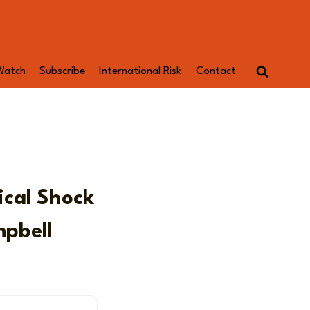
Watch
Subscribe
International Risk
Contact
ical Shock
mpbell