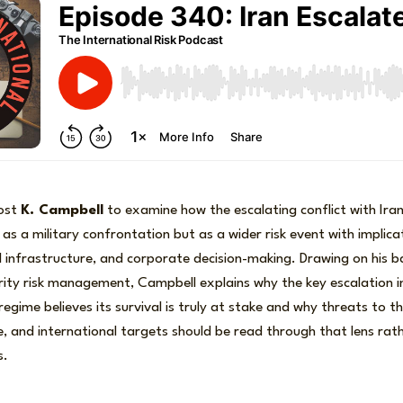
host
K. Campbell
to examine how the escalating conflict with Ira
as a military confrontation but as a wider risk event with implicat
cal infrastructure, and corporate decision-making. Drawing on his 
urity risk management, Campbell explains why the key escalation in
regime believes its survival is truly at stake and why threats to 
ure, and international targets should be read through that lens ra
s.