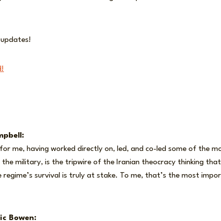
r updates!
d!
pbell:
g for me, having worked directly on, led, and co-led some of the mo
 the military, is the tripwire of the Iranian theocracy thinking th
 regime’s survival is truly at stake. To me, that’s the most impo
ic Bowen: