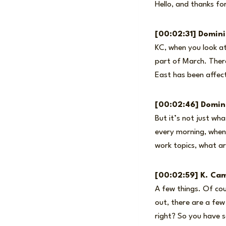
Hello, and thanks fo
[00:02:31] Domin
KC, when you look at
part of March. There
East has been affec
[00:02:46] Domin
But it’s not just wh
every morning, when 
work topics, what ar
[00:02:59] K. Cam
A few things. Of cour
out, there are a fe
right? So you have s