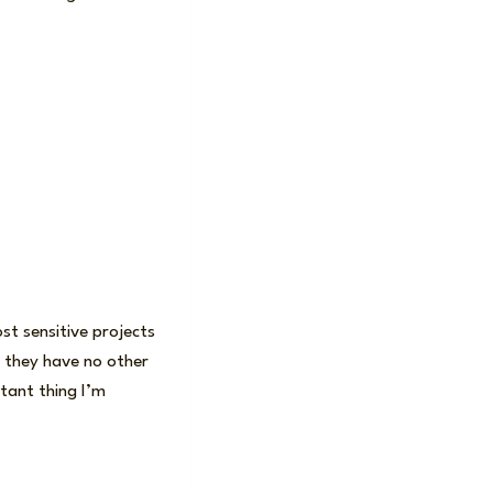
st sensitive projects
at they have no other
rtant thing I’m