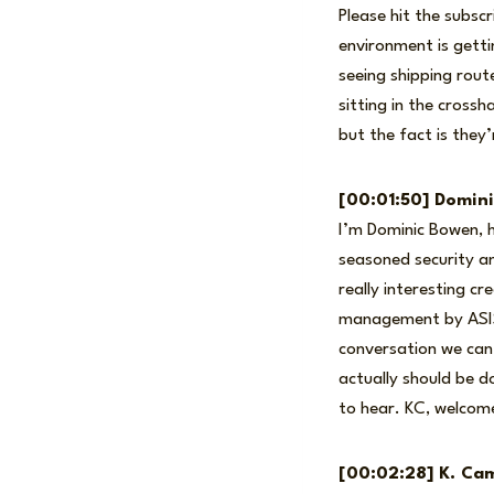
Please hit the subsc
environment is getti
seeing shipping rout
sitting in the cross
but the fact is they’
[00:01:50] Domin
I’m Dominic Bowen, h
seasoned security an
really interesting cr
management by ASIS I
conversation we can
actually should be d
to hear. KC, welcome
[00:02:28] K. Cam