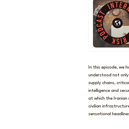
In this episode, we 
understood not only 
supply chains, criti
intelligence and sec
at which the Iranian 
civilian infrastruct
sensational headline