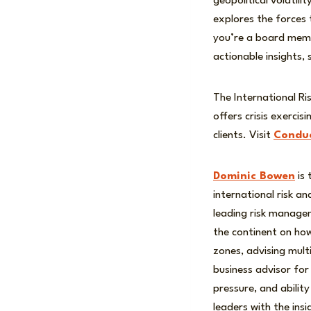
geopolitical volatil
explores the forces
you’re a board membe
actionable insights,
The International Ri
offers crisis exerci
clients. Visit
Conduc
Dominic Bowen
is 
international risk a
leading risk manage
the continent on how
zones, advising mult
business advisor for 
pressure, and abilit
leaders with the ins