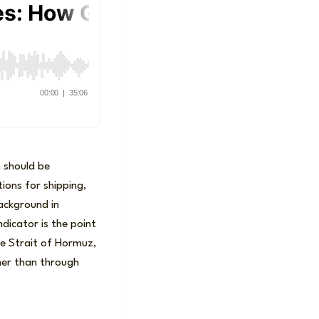
n should be
ions for shipping,
background in
dicator is the point
the Strait of Hormuz,
ther than through