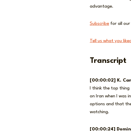
advantage.
Subscribe
for all ou
Tell us what you like
Transcript
[00:00:02] K. Cam
I think the top thin
on Iran when I was in
options and that the
watching.
[00:00:24] Domin