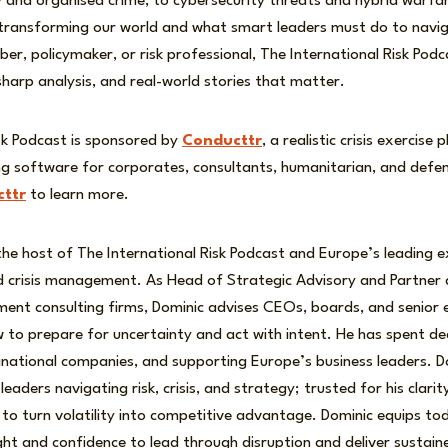
ity and organised crime, to cybersecurity threats and hybrid warfa
 transforming our world and what smart leaders must do to nav
r, policymaker, or risk professional, The International Risk Podc
 sharp analysis, and real-world stories that matter.
sk Podcast is sponsored by
Conducttr
, a realistic crisis exercis
sing software for corporates, consultants, humanitarian, and defe
ttr
to learn more.
the host of The International Risk Podcast and Europe’s leading 
nd crisis management. As Head of Strategic Advisory and Partner
ment consulting firms, Dominic advises CEOs, boards, and senior 
 to prepare for uncertainty and act with intent. He has spent de
inational companies, and supporting Europe’s business leaders. D
leaders navigating risk, crisis, and strategy; trusted for his clari
y to turn volatility into competitive advantage. Dominic equips to
ight and confidence to lead through disruption and deliver sustain