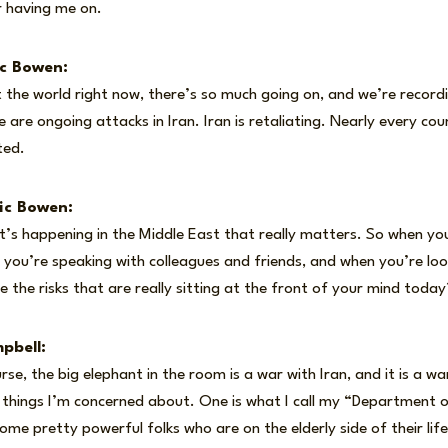
r having me on.
ic Bowen:
 the world right now, there’s so much going on, and we’re recordin
 are ongoing attacks in Iran. Iran is retaliating. Nearly every cou
ted.
ic Bowen:
at’s happening in the Middle East that really matters. So when y
you’re speaking with colleagues and friends, and when you’re loo
e the risks that are really sitting at the front of your mind today
pbell:
se, the big elephant in the room is a war with Iran, and it is a war
w things I’m concerned about. One is what I call my “Department
ome pretty powerful folks who are on the elderly side of their li