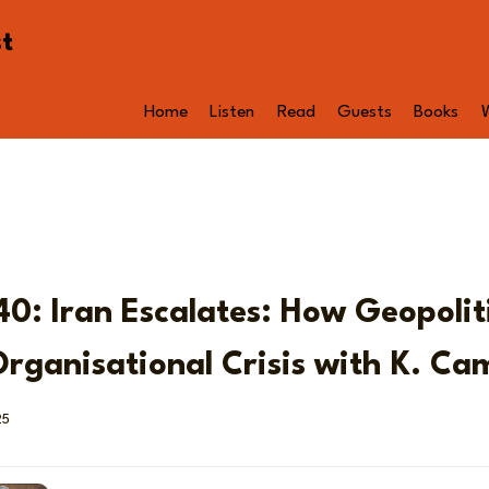
st
Home
Listen
Read
Guests
Books
40: Iran Escalates: How Geopolit
rganisational Crisis with K. Ca
25