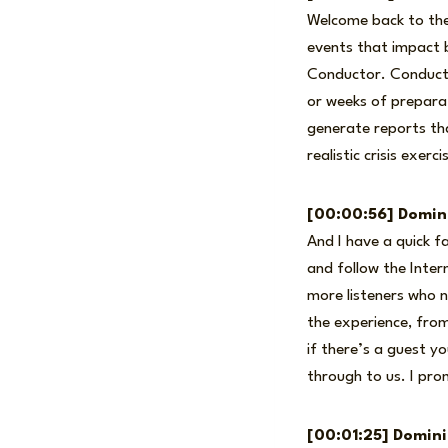
Welcome back to the 
events that impact b
Conductor. Conductor
or weeks of preparat
generate reports th
realistic crisis exer
[00:00:56] Domin
And I have a quick f
and follow the Inter
more listeners who n
the experience, from
if there’s a guest y
through to us. I pro
[00:01:25] Domin