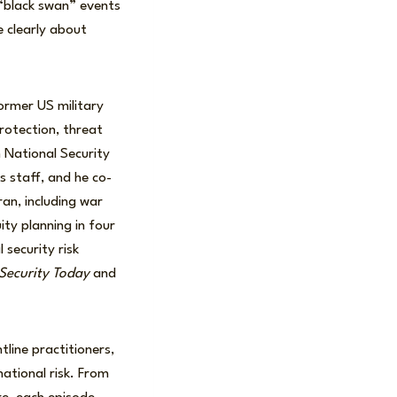
 “black swan” events
e clearly about
former US military
protection, threat
n National Security
s staff, and he co-
ran, including war
ty planning in four
security risk
ecurity Today
and
line practitioners,
ational risk. From