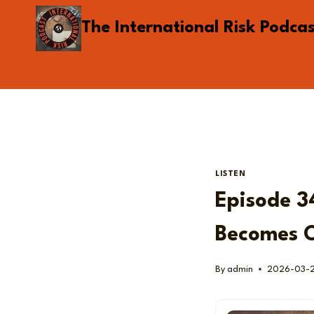
Skip
The International Risk Podca
to
content
LISTEN
Episode 3
Becomes O
By
admin
2026-03-