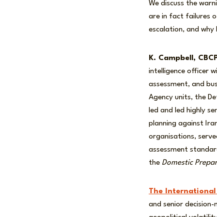
We discuss the warni
are in fact failures
escalation, and why 
K. Campbell, CBC
intelligence officer
assessment, and busi
Agency units, the De
led and led highly se
planning against Ira
organisations, serve
assessment standard
the
Domestic Prepar
The International
and senior decision