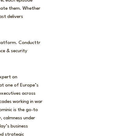
re, each episode
igate them. Whether
ast delivers
e platform. Conducttr
nce & security
expert on
 at one of Europe’s
executives across
cades working in war
ominic is the go-to
ty, calmness under
day’s business
ed strategic