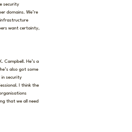
e security
cyber domains. We’re
 infrastructure
bers want certainty,
 K. Campbell. He’s a
t he’s also got some
 in security
ssional. I think the
organisations
ng that we all need