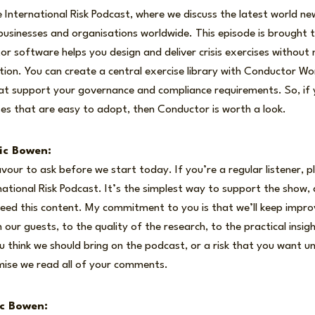
International Risk Podcast, where we discuss the latest world ne
usinesses and organisations worldwide. This episode is brought 
 software helps you design and deliver crisis exercises without
ion. You can create a central exercise library with Conductor Wo
at support your governance and compliance requirements. So, if y
cises that are easy to adopt, then Conductor is worth a look.
ic Bowen:
avour to ask before we start today. If you’re a regular listener, p
national Risk Podcast. It’s the simplest way to support the show, 
eed this content. My commitment to you is that we’ll keep impro
 our guests, to the quality of the research, to the practical insi
ou think we should bring on the podcast, or a risk that you want u
mise we read all of your comments.
ic Bowen: