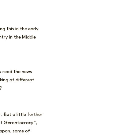
g this in the early
ntry in the Middle
ou read the news
king at different
?
. But a little further
 of Gerontocracy”,
fespan, some of