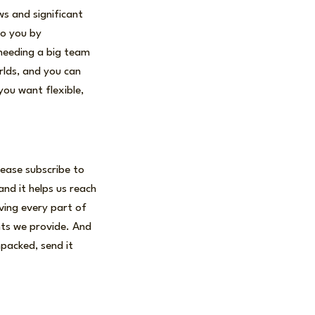
ws and significant
to you by
 needing a big team
rlds, and you can
ou want flexible,
lease subscribe to
and it helps us reach
ving every part of
ghts we provide. And
npacked, send it