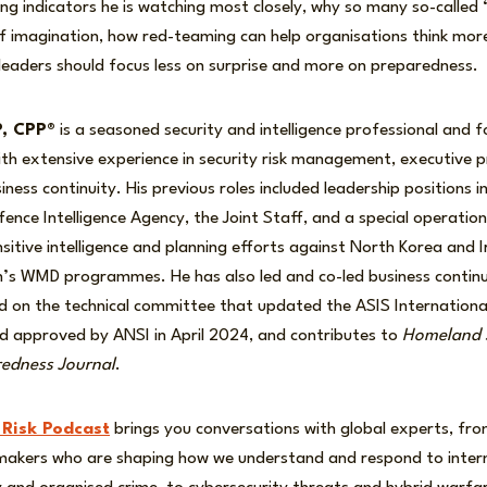
ng indicators he is watching most closely, why so many so-called
 of imagination, how red-teaming can help organisations think mor
leaders should focus less on surprise and more on preparedness.
P, CPP®
is a seasoned security and intelligence professional and 
 with extensive experience in security risk management, executive 
ness continuity. His previous roles included leadership positions i
fence Intelligence Agency, the Joint Staff, and a special operation
nsitive intelligence and planning efforts against North Korea and I
n’s WMD programmes. He has also led and co-led business continui
d on the technical committee that updated the ASIS International 
 approved by ANSI in April 2024, and contributes to
Homeland S
edness Journal
.
 Risk Podcast
brings you conversations with global experts, front
-makers who are shaping how we understand and respond to intern