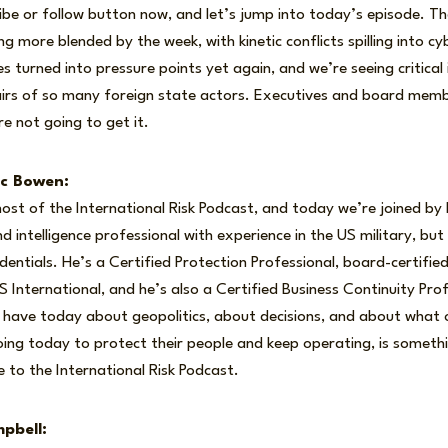
ribe or follow button now, and let’s jump into today’s episode. Th
ng more blended by the week, with kinetic conflicts spilling into 
es turned into pressure points yet again, and we’re seeing critical
hairs of so many foreign state actors. Executives and board mem
re not going to get it.
ic Bowen:
ost of the International Risk Podcast, and today we’re joined by
d intelligence professional with experience in the US military, bu
edentials. He’s a Certified Protection Professional, board-certified
nternational, and he’s also a Certified Business Continuity Profe
 have today about geopolitics, about decisions, and about what 
oing today to protect their people and keep operating, is somethi
 to the International Risk Podcast.
pbell: