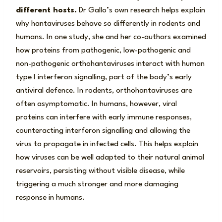
different hosts.
Dr Gallo’s own research helps explain
why hantaviruses behave so differently in rodents and
humans. In one study, she and her co-authors examined
how proteins from pathogenic, low-pathogenic and
non-pathogenic orthohantaviruses interact with human
type I interferon signalling, part of the body’s early
antiviral defence. In rodents, orthohantaviruses are
often asymptomatic. In humans, however, viral
proteins can interfere with early immune responses,
counteracting interferon signalling and allowing the
virus to propagate in infected cells. This helps explain
how viruses can be well adapted to their natural animal
reservoirs, persisting without visible disease, while
triggering a much stronger and more damaging
response in humans.