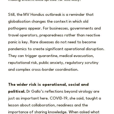
Still, the MV Hondius outbreak is a reminder that
globalisation changes the context in which old
pathogens appear. For businesses, governments and
travel operators, preparedness rather than reactive
panic is key. Rare diseases do not need to become
pandemics to create significant operational disruption.
They can trigger quarantine, medical evacuation,
reputational risk, public anxiety, regulatory scrutiny
and complex cross-border coordination.
The wider risk is operational, social and
political.
Dr Gallo’s reflections beyond virology are
just as important here. COVID-19, she said, taught a
lesson about collaboration, readiness and the
importance of sharing knowledge. When asked what