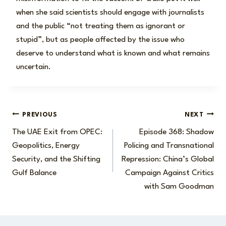
when she said scientists should engage with journalists
and the public “not treating them as ignorant or
stupid”, but as people affected by the issue who
deserve to understand what is known and what remains
uncertain.
Post
PREVIOUS
NEXT
The UAE Exit from OPEC:
Episode 368: Shadow
navigation
Geopolitics, Energy
Policing and Transnational
Security, and the Shifting
Repression: China’s Global
Gulf Balance
Campaign Against Critics
with Sam Goodman