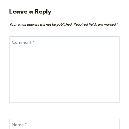
Leave a Reply
Your email address will not be published.
Required fields are marked
*
Comment
*
Name
*