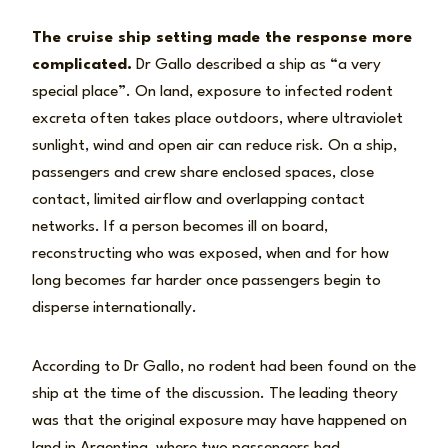
The cruise ship setting made the response more
complicated.
Dr Gallo described a ship as “a very
special place”. On land, exposure to infected rodent
excreta often takes place outdoors, where ultraviolet
sunlight, wind and open air can reduce risk. On a ship,
passengers and crew share enclosed spaces, close
contact, limited airflow and overlapping contact
networks. If a person becomes ill on board,
reconstructing who was exposed, when and for how
long becomes far harder once passengers begin to
disperse internationally.
According to Dr Gallo, no rodent had been found on the
ship at the time of the discussion. The leading theory
was that the original exposure may have happened on