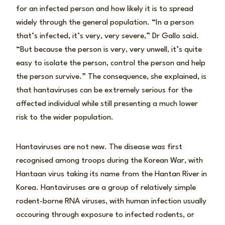
for an infected person and how likely it is to spread
widely through the general population. “In a person
that’s infected, it’s very, very severe,” Dr Gallo said.
“But because the person is very, very unwell, it’s quite
easy to isolate the person, control the person and help
the person survive.” The consequence, she explained, is
that hantaviruses can be extremely serious for the
affected individual while still presenting a much lower
risk to the wider population.
Hantaviruses are not new. The disease was first
recognised among troops during the Korean War, with
Hantaan virus taking its name from the Hantan River in
Korea. Hantaviruses are a group of relatively simple
rodent-borne RNA viruses, with human infection usually
occouring through exposure to infected rodents, or