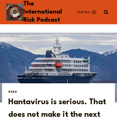
The
Skip
to
International
Task Bar
content
Risk Podcast
READ
Hantavirus is serious. That
does not make it the next