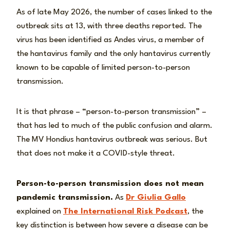
As of late May 2026, the number of cases linked to the
outbreak sits at 13, with three deaths reported. The
virus has been identified as Andes virus, a member of
the hantavirus family and the only hantavirus currently
known to be capable of limited person-to-person
transmission.
It is that phrase – “person-to-person transmission” –
that has led to much of the public confusion and alarm.
The MV Hondius hantavirus outbreak was serious. But
that does not make it a COVID-style threat.
Person-to-person transmission does not mean
pandemic transmission.
As
Dr Giulia Gallo
explained on
The International Risk Podcast
, the
key distinction is between how severe a disease can be