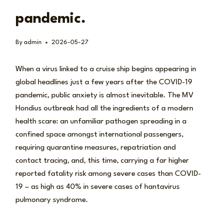
pandemic.
By
admin
2026-05-27
When a virus linked to a cruise ship begins appearing in
global headlines just a few years after the COVID-19
pandemic, public anxiety is almost inevitable. The MV
Hondius outbreak had all the ingredients of a modern
health scare: an unfamiliar pathogen spreading in a
confined space amongst international passengers,
requiring quarantine measures, repatriation and
contact tracing, and, this time, carrying a far higher
reported fatality risk among severe cases than COVID-
19 – as high as 40% in severe cases of hantavirus
pulmonary syndrome.