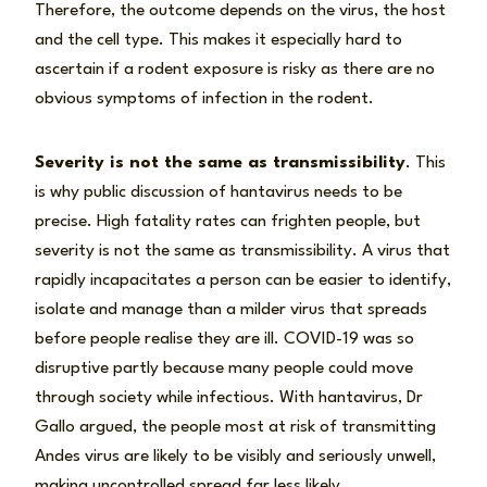
Therefore, the outcome depends on the virus, the host
and the cell type. This makes it especially hard to
ascertain if a rodent exposure is risky as there are no
obvious symptoms of infection in the rodent.
Severity is not the same as transmissibility
. This
is why public discussion of hantavirus needs to be
precise. High fatality rates can frighten people, but
severity is not the same as transmissibility. A virus that
rapidly incapacitates a person can be easier to identify,
isolate and manage than a milder virus that spreads
before people realise they are ill. COVID-19 was so
disruptive partly because many people could move
through society while infectious. With hantavirus, Dr
Gallo argued, the people most at risk of transmitting
Andes virus are likely to be visibly and seriously unwell,
making uncontrolled spread far less likely.