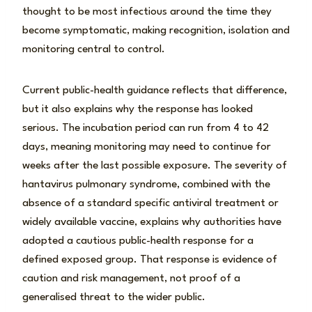
thought to be most infectious around the time they
become symptomatic, making recognition, isolation and
monitoring central to control.
Current public-health guidance reflects that difference,
but it also explains why the response has looked
serious. The incubation period can run from 4 to 42
days, meaning monitoring may need to continue for
weeks after the last possible exposure. The severity of
hantavirus pulmonary syndrome, combined with the
absence of a standard specific antiviral treatment or
widely available vaccine, explains why authorities have
adopted a cautious public-health response for a
defined exposed group. That response is evidence of
caution and risk management, not proof of a
generalised threat to the wider public.