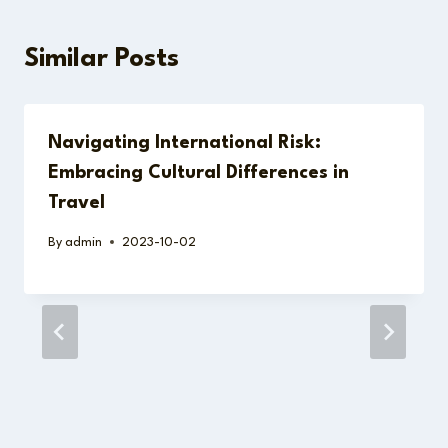
Similar Posts
Navigating International Risk:
Embracing Cultural Differences in
Travel
By
admin
2023-10-02