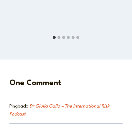
One Comment
Pingback:
Dr Giulia Gallo – The International Risk
Podcast