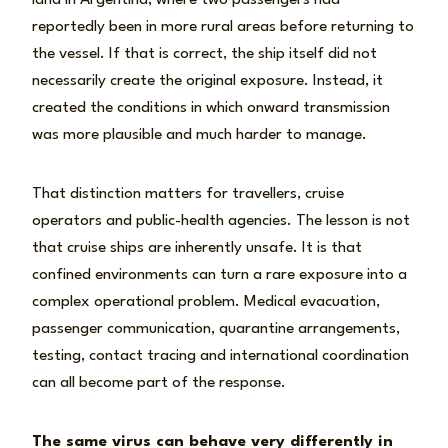
land in Argentina, where two passengers had
reportedly been in more rural areas before returning to
the vessel. If that is correct, the ship itself did not
necessarily create the original exposure. Instead, it
created the conditions in which onward transmission
was more plausible and much harder to manage.
That distinction matters for travellers, cruise
operators and public-health agencies. The lesson is not
that cruise ships are inherently unsafe. It is that
confined environments can turn a rare exposure into a
complex operational problem. Medical evacuation,
passenger communication, quarantine arrangements,
testing, contact tracing and international coordination
can all become part of the response.
The same virus can behave very differently in