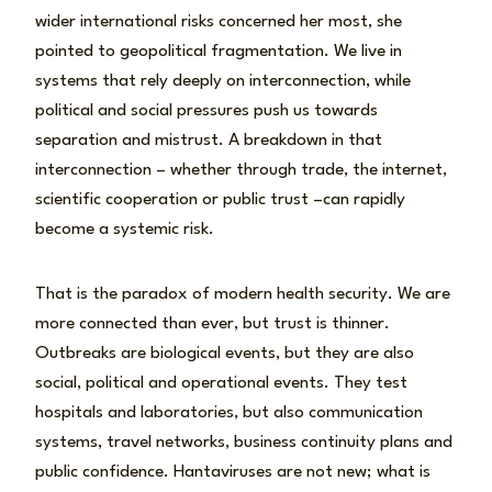
wider international risks concerned her most, she
pointed to geopolitical fragmentation. We live in
systems that rely deeply on interconnection, while
political and social pressures push us towards
separation and mistrust. A breakdown in that
interconnection – whether through trade, the internet,
scientific cooperation or public trust –can rapidly
become a systemic risk.
That is the paradox of modern health security. We are
more connected than ever, but trust is thinner.
Outbreaks are biological events, but they are also
social, political and operational events. They test
hospitals and laboratories, but also communication
systems, travel networks, business continuity plans and
public confidence. Hantaviruses are not new; what is