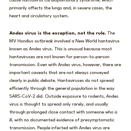
cause hantavirus cardiopulmonary syndrome, which
primarily affects the lungs and, in severe cases, the
heart and circulatory system.
Andes virus is the exception, not the rule.
The
MV Hondius outbreak involved a New World hantavirus
known as Andes virus. This is unusual because most
hantaviruses are not known for person-to-person
transmission. Even with Andes virus, however, there are
important caveats that are not always conveyed
clearly in public debate. Hantaviruses do not spread
efficiently through the general population in the way
SARS-CoV-2 did. Outside exposure to rodents, Andes
virus is thought to spread only rarely, and usually
through prolonged close contact with someone who is
ill, with no documented evidence of presymptomatic
transmission. People infected with Andes virus are