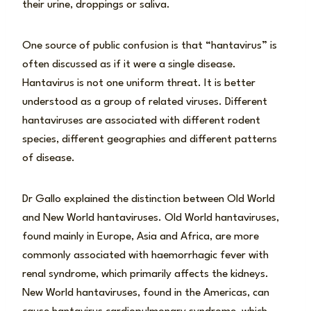
their urine, droppings or saliva.
One source of public confusion is that “hantavirus” is
often discussed as if it were a single disease.
Hantavirus is not one uniform threat. It is better
understood as a group of related viruses. Different
hantaviruses are associated with different rodent
species, different geographies and different patterns
of disease.
Dr Gallo explained the distinction between Old World
and New World hantaviruses. Old World hantaviruses,
found mainly in Europe, Asia and Africa, are more
commonly associated with haemorrhagic fever with
renal syndrome, which primarily affects the kidneys.
New World hantaviruses, found in the Americas, can