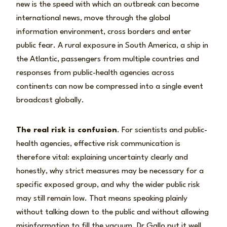
new is the speed with which an outbreak can become
international news, move through the global
information environment, cross borders and enter
public fear. A rural exposure in South America, a ship in
the Atlantic, passengers from multiple countries and
responses from public-health agencies across
continents can now be compressed into a single event
broadcast globally.
The real risk is confusion
. For scientists and public-
health agencies, effective risk communication is
therefore vital: explaining uncertainty clearly and
honestly, why strict measures may be necessary for a
specific exposed group, and why the wider public risk
may still remain low. That means speaking plainly
without talking down to the public and without allowing
misinformation to fill the vacuum. Dr Gallo put it well