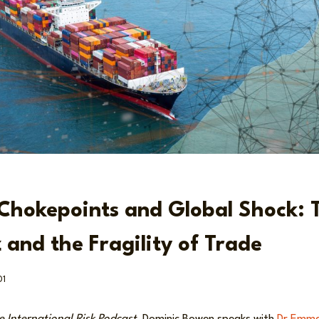
Chokepoints and Global Shock: T
 and the Fragility of Trade
01