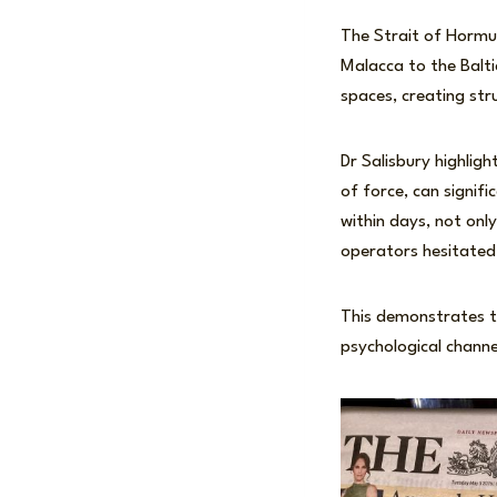
The Strait of Hormuz
Malacca to the Balt
spaces, creating stru
Dr Salisbury highlig
of force, can signifi
within days, not onl
operators hesitated 
This demonstrates th
psychological channe