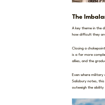
The Imbala
A key theme in the d
how difficult they ar
Closing a chokepoint
is a far more comple
allies, and the grad
Even where military 
Salisbury notes, this
outweigh the ability