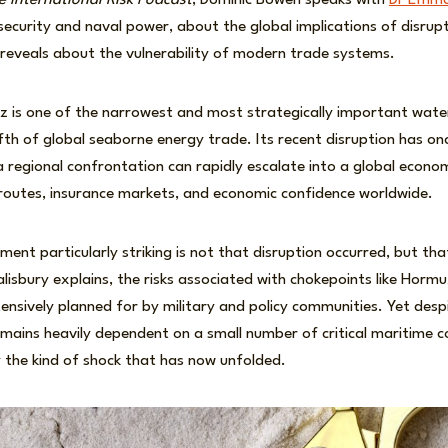
e International Risk Podcast
, Dominic Bowen speaks with
Dr Emma
ecurity and naval power, about the global implications of disrupti
reveals about the vulnerability of modern trade systems.
z is one of the narrowest and most strategically important wate
ifth of global seaborne energy trade. Its recent disruption has on
egional confrontation can rapidly escalate into a global econom
g routes, insurance markets, and economic confidence worldwide.
nt particularly striking is not that disruption occurred, but that
alisbury explains, the risks associated with chokepoints like Horm
nsively planned for by military and policy communities. Yet desp
mains heavily dependent on a small number of critical maritime cor
 the kind of shock that has now unfolded.