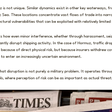
 is not unique. Similar dynamics exist in other key waterways, fr
ic Sea. These locations concentrate vast flows of trade into nar
ctural vulnerabilities that can be exploited with relatively limite
hts how even minor interference, whether through harassment, seiz
cantly disrupt shipping activity. In the case of Hormuz, traffic d
y because of direct physical risk, but because insurers withdrew c
to enter an increasingly uncertain environment.
at disruption is not purely a military problem. It operates thro
ls, where perception of risk can be as important as actual threat