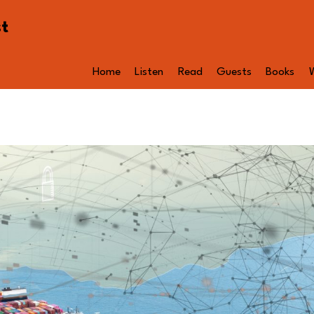
st
Home
Listen
Read
Guests
Books