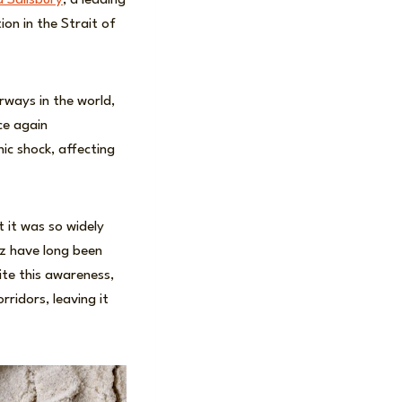
 Salisbury
, a leading
on in the Strait of
rways in the world,
ce again
ic shock, affecting
 it was so widely
uz have long been
ite this awareness,
ridors, leaving it