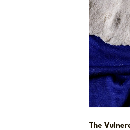
The Vulnera