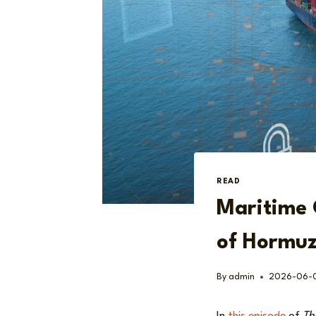
READ
Maritime 
of Hormuz
By
admin
2026-06-