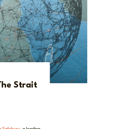
he Strait