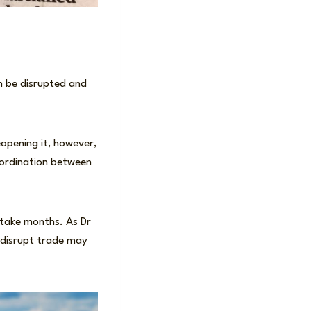
n be disrupted and
opening it, however,
coordination between
n take months. As Dr
o disrupt trade may