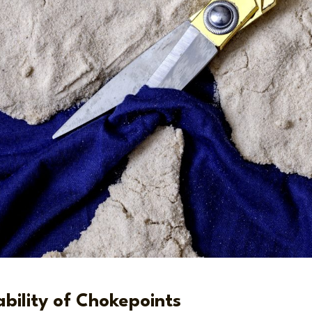
bility of Chokepoints