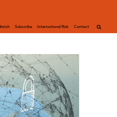
Watch
Subscribe
International Risk
Contact