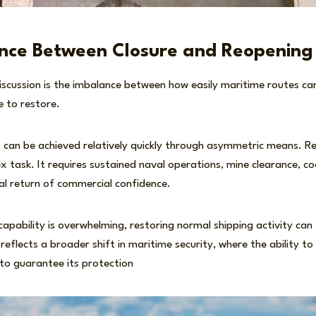
nce Between Closure and Reopening
iscussion is the imbalance between how easily maritime routes ca
e to restore.
 can be achieved relatively quickly through asymmetric means. Re
x task. It requires sustained naval operations, mine clearance, 
ual return of commercial confidence.
capability is overwhelming, restoring normal shipping activity ca
 reflects a broader shift in maritime security, where the ability t
 to guarantee its protection