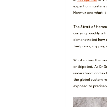
In
this episode
of
Th
expert on maritime s
Hormuz and what it 
The Strait of Hormu
carrying roughly a f
demonstrated how a r
fuel prices, shippin
What makes this mome
anticipated. As Dr S
understood, and exte
the global system re
exposed to precisely