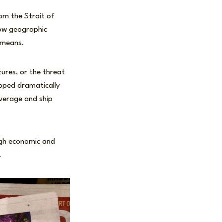
om the Strait of
row geographic
d means.
ures, or the threat
ropped dramatically
overage and ship
ugh economic and
.