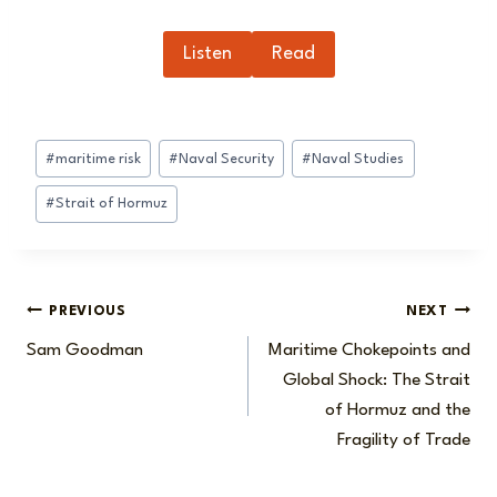
Listen
Read
Post
#
maritime risk
#
Naval Security
#
Naval Studies
Tags:
#
Strait of Hormuz
Post
PREVIOUS
NEXT
Sam Goodman
Maritime Chokepoints and
navigation
Global Shock: The Strait
of Hormuz and the
Fragility of Trade