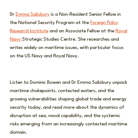
Dr
Emma Salisbury
is a Non-Resident Senior Fellow in
the National Security Program at the
Foreign Policy
Research Institute
and an Associate Fellow at the
Royal
Navy
Strategic Studies Centre. She researches and
writes widely on maritime issues, with particular focus
on the US Navy and Royal Navy.
Listen to Dominic Bowen and Dr Emma Salisbury unpack
maritime chokepoints, contested waters, and the
growing vulnerabilities shaping global trade and energy
security today, and read more about the dynamics of
disruption at sea, naval capability, and the systemic
risks emerging from an increasingly contested maritime
domain.