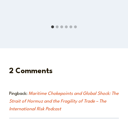
2 Comments
Pingback:
Maritime Chokepoints and Global Shock: The
Strait of Hormuz and the Fragility of Trade – The
International Risk Podcast