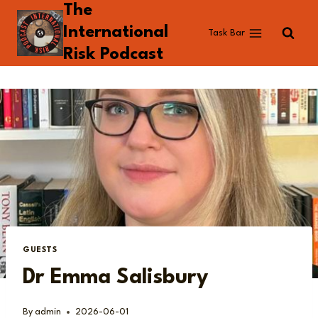
The
Skip
to
International
Task Bar
content
Risk Podcast
GUESTS
Dr Emma Salisbury
By
admin
2026-06-01