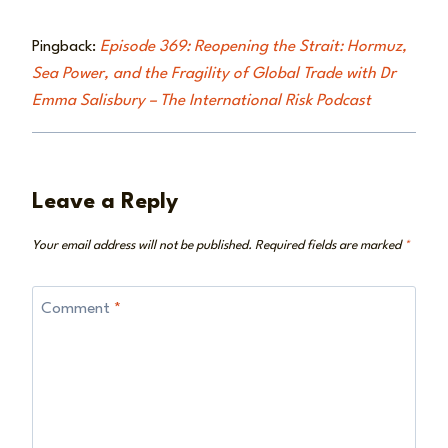
Pingback:
Episode 369: Reopening the Strait: Hormuz,
Sea Power, and the Fragility of Global Trade with Dr
Emma Salisbury – The International Risk Podcast
Leave a Reply
Your email address will not be published.
Required fields are marked
*
Comment
*