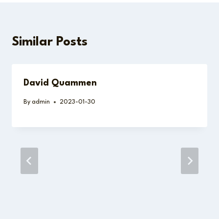
Similar Posts
David Quammen
By
admin
2023-01-30