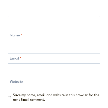
Name
*
Email
*
Website
Save my name, email, and website in this browser for the
next time I comment.