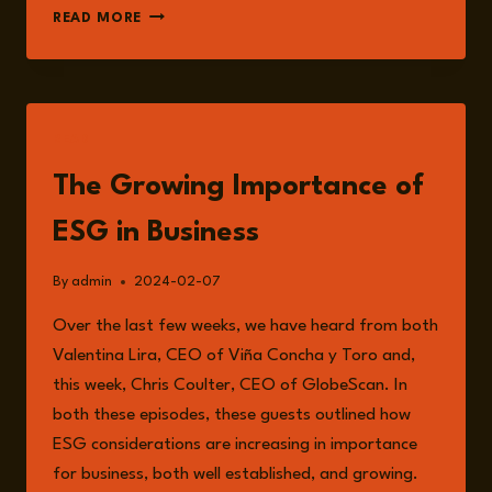
TED
READ MORE
MCKENNA
READ
The Growing Importance of
ESG in Business
By
admin
2024-02-07
Over the last few weeks, we have heard from both
Valentina Lira, CEO of Viña Concha y Toro and,
this week, Chris Coulter, CEO of GlobeScan. In
both these episodes, these guests outlined how
ESG considerations are increasing in importance
for business, both well established, and growing.