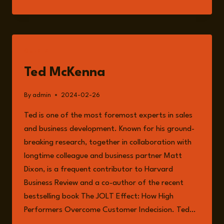
151:
THE
INTERNATIONAL
RISKS
AND
GUESTS
OPPORTUNITIES
OF
Ted McKenna
MODERN
BUSINESS
By
admin
2024-02-26
GROWTH
WITH
Ted is one of the most foremost experts in sales
TED
and business development. Known for his ground-
MCKENNA
breaking research, together in collaboration with
longtime colleague and business partner Matt
Dixon, is a frequent contributor to Harvard
Business Review and a co-author of the recent
bestselling book The JOLT Effect: How High
Performers Overcome Customer Indecision. Ted…