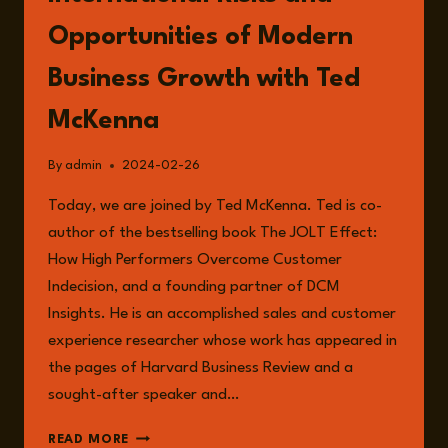
Opportunities of Modern
Business Growth with Ted
McKenna
By
admin
2024-02-26
Today, we are joined by Ted McKenna. Ted is co-
author of the bestselling book The JOLT Effect:
How High Performers Overcome Customer
Indecision, and a founding partner of DCM
Insights. He is an accomplished sales and customer
experience researcher whose work has appeared in
the pages of Harvard Business Review and a
sought-after speaker and…
EPISODE
READ MORE