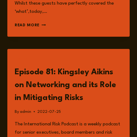
Whilst these guests have perfectly covered the
‘what’,today,…
THE
READ MORE
GROWING
IMPORTANCE
OF
ESG
IN
LISTEN
BUSINESS
Episode 81: Kingsley Aikins
on Networking and its Role
in Mitigating Risks
By
admin
2022-07-25
The International Risk Podcast is a weekly podcast
for senior executives, board members and risk