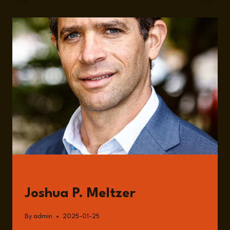
CROSSROADS:
SECURING
NORTH
AMERICA’S
FUTURE
GUESTS
Joshua P. Meltzer
By
admin
2025-01-25