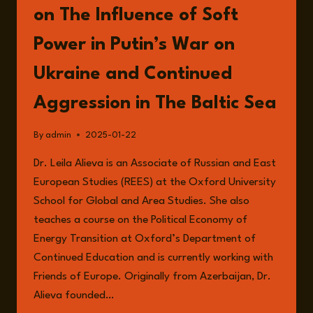
on The Influence of Soft
Power in Putin’s War on
Ukraine and Continued
Aggression in The Baltic Sea
By
admin
2025-01-22
Dr. Leila Alieva is an Associate of Russian and East
European Studies (REES) at the Oxford University
School for Global and Area Studies. She also
teaches a course on the Political Economy of
Energy Transition at Oxford’s Department of
Continued Education and is currently working with
Friends of Europe. Originally from Azerbaijan, Dr.
Alieva founded…