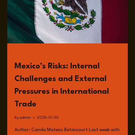
READ
Mexico’s Risks: Internal
Challenges and External
Pressures in International
Trade
By
admin
2025-01-30
Author: Camila Mateos Betancourt Last week with