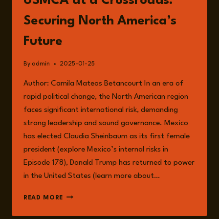
USMCA at a Crossroads:
Securing North America’s
Future
By
admin
2025-01-25
Author: Camila Mateos Betancourt In an era of
rapid political change, the North American region
faces significant international risk, demanding
strong leadership and sound governance. Mexico
has elected Claudia Sheinbaum as its first female
president (explore Mexico’s internal risks in
Episode 178), Donald Trump has returned to power
in the United States (learn more about…
USMCA
READ MORE
AT
A