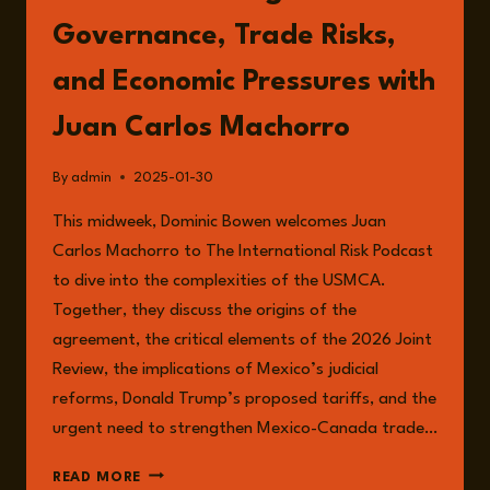
Governance, Trade Risks,
and Economic Pressures with
Juan Carlos Machorro
By
admin
2025-01-30
This midweek, Dominic Bowen welcomes Juan
Carlos Machorro to The International Risk Podcast
to dive into the complexities of the USMCA.
Together, they discuss the origins of the
agreement, the critical elements of the 2026 Joint
Review, the implications of Mexico’s judicial
reforms, Donald Trump’s proposed tariffs, and the
urgent need to strengthen Mexico-Canada trade…
EPISODE
READ MORE