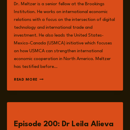
Dr. Meltzer is a senior fellow at the Brookings
Institution. He works on international economic
relations with a focus on the intersection of digital
technology and international trade and
investment. He also leads the United States-
Mexico-Canada (USMCA) initiative which focuses
on how USMCA can strengthen international
economic cooperation in North America. Meltzer
has testified before…
JOSHUA
READ MORE
P.
MELTZER
LISTEN
Episode 200: Dr Leila Alieva