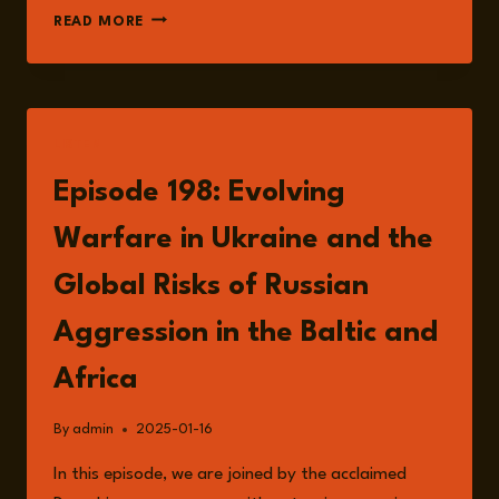
EPISODE
READ MORE
200:
DR
LEILA
ALIEVA
ON
LISTEN
THE
INFLUENCE
Episode 198: Evolving
OF
SOFT
Warfare in Ukraine and the
POWER
IN
Global Risks of Russian
PUTIN’S
WAR
Aggression in the Baltic and
ON
UKRAINE
Africa
AND
CONTINUED
By
admin
2025-01-16
AGGRESSION
IN
In this episode, we are joined by the acclaimed
THE