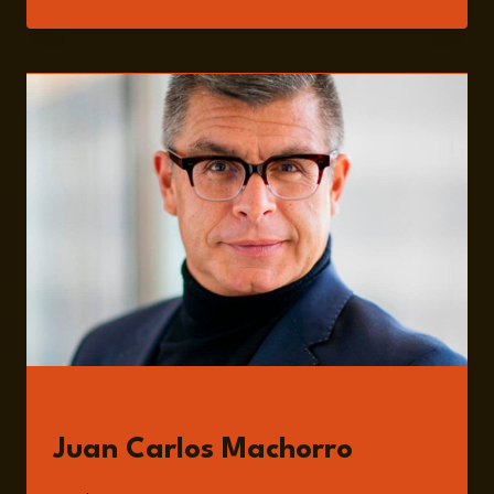
203:
MEXICO’S
USMCA
CHALLENGES:
GOVERNANCE,
TRADE
RISKS,
AND
ECONOMIC
PRESSURES
WITH
JUAN
CARLOS
MACHORRO
GUESTS
Juan Carlos Machorro