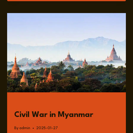
THE
ONGOING
CIVIL
WAR
IN
MYANMAR
WITH
ALI
FOWLE
READ
Civil War in Myanmar
By
admin
2025-01-27