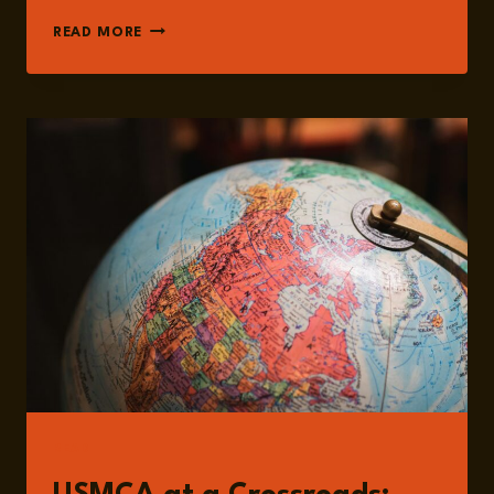
EPISODE
READ MORE
201:
USMCA
IN
FOCUS:
TRADE
DYNAMICS,
TARIFFS,
AND
NORTH
AMERICA’S
STRATEGIC
FUTURE
WITH
DR.
JOSHUA
MELTZER
READ