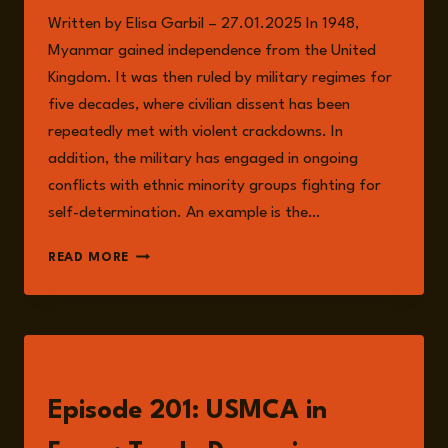
Written by Elisa Garbil – 27.01.2025 In 1948,
Myanmar gained independence from the United
Kingdom. It was then ruled by military regimes for
five decades, where civilian dissent has been
repeatedly met with violent crackdowns. In
addition, the military has engaged in ongoing
conflicts with ethnic minority groups fighting for
self-determination. An example is the…
CIVIL
READ MORE
WAR
IN
MYANMAR
LISTEN
Episode 201: USMCA in