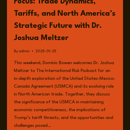
Focus: Trade Dynamics,
Tariffs, and North America’s
Strategic Future with Dr.
Joshua Meltzer
By
admin
2025-01-25
This weekend, Dominic Bowen welcomes Dr. Joshua
Meltzer to The International Risk Podcast for an
in-depth exploration of the United States-Mexico-
Canada Agreement (USMCA) and its evolving role
in North American trade. Together, they discuss
the significance of the USMCA in maintaining
economic competitiveness, the implications of
Trump’s tariff threats, and the opportunities and
challenges posed…