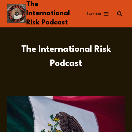
The
Skip
to
International
Task Bar
content
Risk Podcast
The International Risk
Podcast