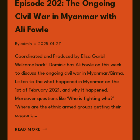
Episode 202: The Ongoing
Civil War in Myanmar with
Ali Fowle
By
admin
2025-01-27
Coordinated and Produced by Elisa Garbil
Welcome back! Dominic has Ali Fowle on this week
to discuss the ongoing civil war in Myanmar/Birma.
Listen to the what happened in Myanmar on the
1st of February 2021, and why it happened.
Moreover questions like ‘Who is fighting who?’
‘Where are the ethnic armed groups getting their
support,…
EPISODE
READ MORE
202: