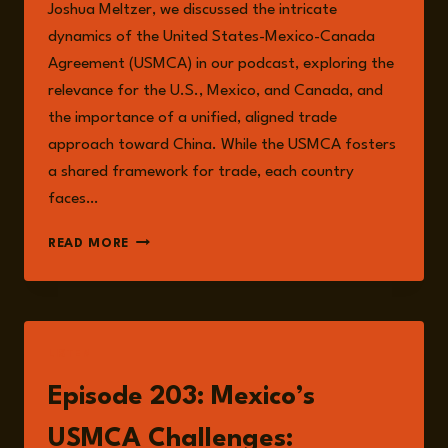
Joshua Meltzer, we discussed the intricate
dynamics of the United States-Mexico-Canada
Agreement (USMCA) in our podcast, exploring the
relevance for the U.S., Mexico, and Canada, and
the importance of a unified, aligned trade
approach toward China. While the USMCA fosters
a shared framework for trade, each country
faces…
MEXICO’S
READ MORE
RISKS:
INTERNAL
CHALLENGES
AND
EXTERNAL
LISTEN
PRESSURES
IN
Episode 203: Mexico’s
INTERNATIONAL
TRADE
USMCA Challenges: