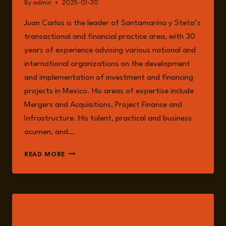
By
admin
2025-01-30
Juan Carlos is the leader of Santamarina y Steta’s
transactional and financial practice area, with 30
years of experience advising various national and
international organizations on the development
and implementation of investment and financing
projects in Mexico. His areas of expertise include
Mergers and Acquisitions, Project Finance and
Infrastructure. His talent, practical and business
acumen, and…
JUAN
READ MORE
CARLOS
MACHORRO
LISTEN