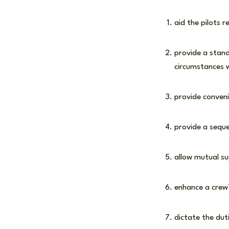
aid the pilots r
provide a stand
circumstances w
provide conven
provide a sequ
allow mutual su
enhance a crew’
dictate the dut