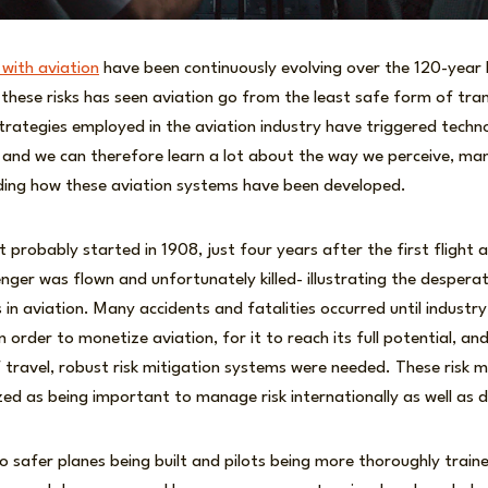
 with aviation
have been continuously evolving over the 120-year h
hese risks has seen aviation go from the least safe form of tran
 strategies employed in the aviation industry have triggered tec
s, and we can therefore learn a lot about the way we perceive, m
ding how these aviation systems have been developed.
 probably started in 1908, just four years after the first flight
enger was flown and unfortunately killed- illustrating the desperat
 in aviation. Many accidents and fatalities occurred until industry
 order to monetize aviation, for it to reach its full potential, an
travel, robust risk mitigation systems were needed. These ris
zed as being important to manage risk internationally as well as 
 to safer planes being built and pilots being more thoroughly trai