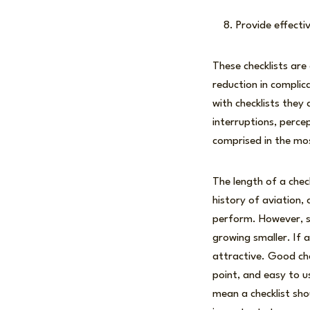
Provide effecti
These checklists are 
reduction in complic
with checklists they
interruptions, perce
comprised in the mo
The length of a check
history of aviation,
perform. However, sa
growing smaller. If 
attractive. Good che
point, and easy to u
mean a checklist shou