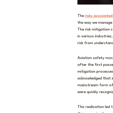
The
risks associated
the way we manage t
The risk mitigation
in various industrie
risk from understan
Aviation safety most
after the first pass
mitigation processes
acknowledged that in
mainstream form of 
were quickly recogni
This realization led