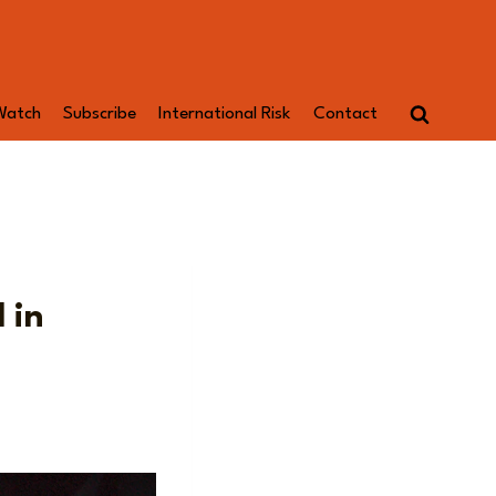
Watch
Subscribe
International Risk
Contact
 in