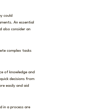
ey could
gments. An essential
d also consider an
lete complex tasks
rce of knowledge and
quick decisions from
re easily and aid
 in a process are