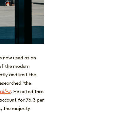
is now used as an
 of the modern
ntly and limit the
researched ‘the
klist
.
He noted that
 account for 76.3 per
t, the majority