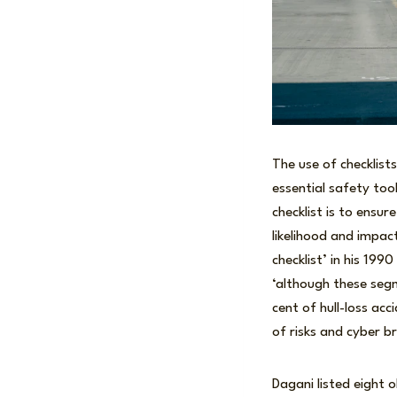
The use of checklist
essential safety too
checklist is to ensur
likelihood and impac
checklist’ in his 199
‘although these segm
cent of hull-loss ac
of risks and cyber b
Dagani listed eight o