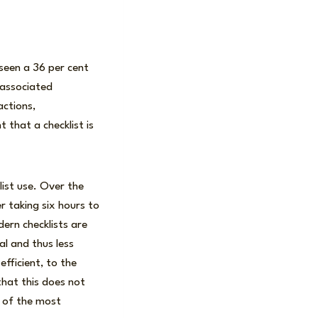
 seen a 36 per cent
 associated
actions,
 that a checklist is
list use. Over the
r taking six hours to
ern checklists are
al and thus less
fficient, to the
that this does not
s of the most