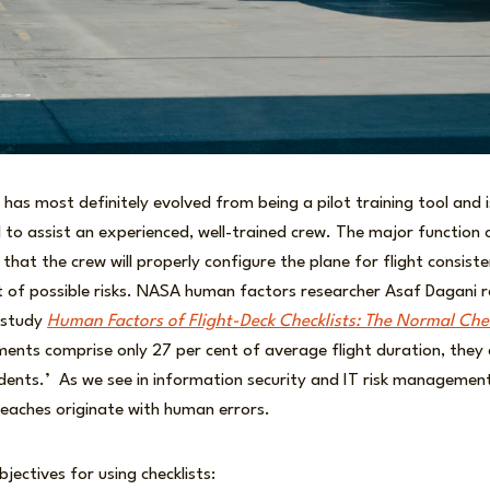
s has most definitely evolved from being a pilot training tool and 
l to assist an experienced, well-trained crew. The major function
e that the crew will properly configure the plane for flight consiste
t of possible risks. NASA human factors researcher Asaf Dagani 
0 study
Human Factors of Flight-Deck Checklists: The Normal Chec
ents comprise only 27 per cent of average flight duration, they
cidents.’ As we see in information security and IT risk managemen
reaches originate with human errors.
bjectives for using checklists: