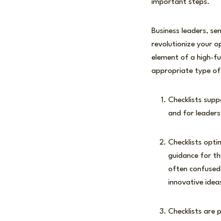
important steps.
Business leaders, se
revolutionize your o
element of a high-fu
appropriate type of 
Checklists supp
and for leaders
Checklists opt
guidance for th
often confused 
innovative ide
Checklists are