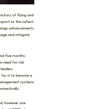
istory of flying and
sport to the safest.
hnology advancements
anage and mitigate
 and five months
e need for risk
 leaders
d for it to become a
k management systems
domestically.
ned, however one