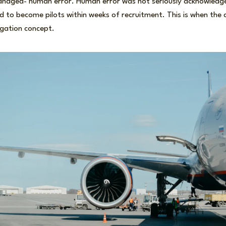
naged- human error. Human error was not seriously acknowledge
red to become pilots within weeks of recruitment. This is when the
tigation concept.