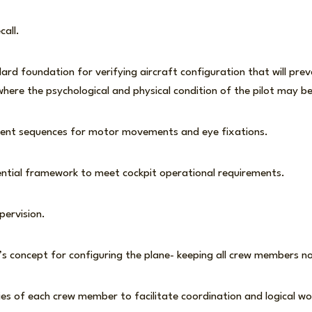
ecall.
ard foundation for verifying aircraft configuration that will preva
here the psychological and physical condition of the pilot may
ient sequences for motor movements and eye fixations.
ential framework to meet cockpit operational requirements.
pervision.
s concept for configuring the plane- keeping all crew members n
ies of each crew member to facilitate coordination and logical wo