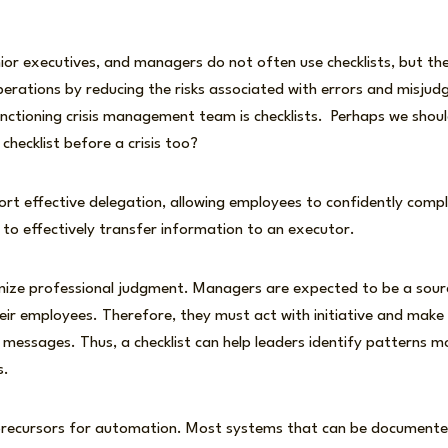
nior executives, and managers do not often use checklists, but th
perations by reducing the risks associated with errors and misjud
nctioning crisis management team is checklists. Perhaps we shoul
checklist before a crisis too?
ort effective delegation, allowing employees to confidently comp
 to effectively transfer information to an executor.
imize professional judgment. Managers are expected to be a sou
eir employees. Therefore, they must act with initiative and make 
messages. Thus, a checklist can help leaders identify patterns mo
as.
 precursors for automation. Most systems that can be documented