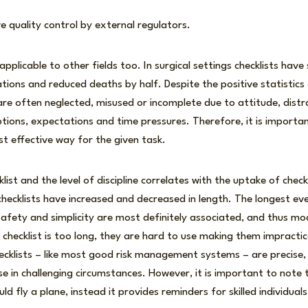
ve quality control by external regulators.
applicable to other fields too. In surgical settings checklists have
ations and reduced deaths by half. Despite the positive statistics
 are often neglected, misused or incomplete due to attitude, distr
ptions, expectations and time pressures. Therefore, it is important
st effective way for the given task.
list and the level of discipline correlates with the uptake of check
 checklists have increased and decreased in length. The longest eve
fety and simplicity are most definitely associated, and thus mod
a checklist is too long, they are hard to use making them impractic
cklists – like most good risk management systems – are precise, e
se in challenging circumstances. However, it is important to note 
ld fly a plane, instead it provides reminders for skilled individual