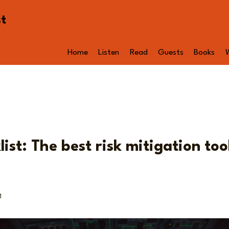
st
Home
Listen
Read
Guests
Books
ist: The best risk mitigation tool
1