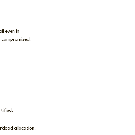
il even in
 be compromised.
otified.
rkload allocation.