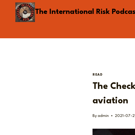
Skip
The International Risk Podca
to
content
READ
The Checkl
aviation
By
admin
2021-07-2