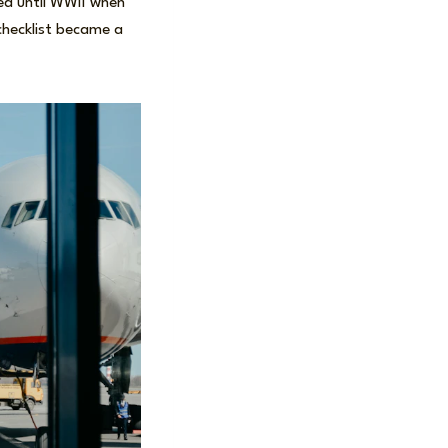
d until WWII when
 checklist became a