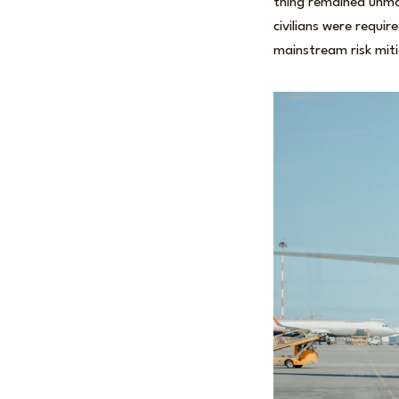
thing remained unma
civilians were requi
mainstream risk mi