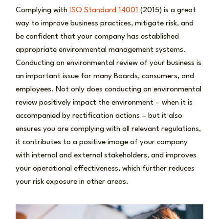
Complying with
ISO Standard 14001
(2015) is a great
way to improve business practices, mitigate risk, and
be confident that your company has established
appropriate environmental management systems.
Conducting an environmental review of your business is
an important issue for many Boards, consumers, and
employees. Not only does conducting an environmental
review positively impact the environment – when it is
accompanied by rectification actions – but it also
ensures you are complying with all relevant regulations,
it contributes to a positive image of your company
with internal and external stakeholders, and improves
your operational effectiveness, which further reduces
your risk exposure in other areas.