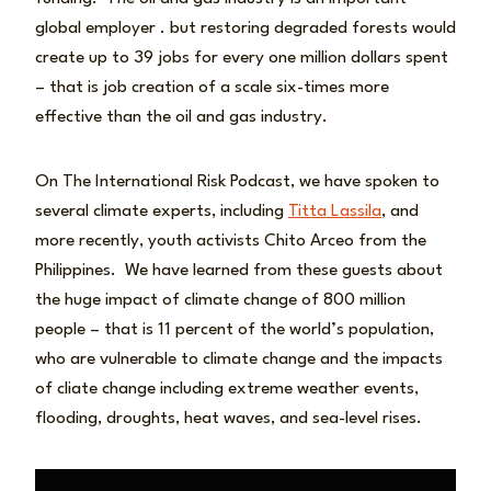
global employer . but restoring degraded forests would
create up to 39 jobs for every one million dollars spent
– that is job creation of a scale six-times more
effective than the oil and gas industry.
On The International Risk Podcast, we have spoken to
several climate experts, including
Titta Lassila
, and
more recently, youth activists Chito Arceo from the
Philippines. We have learned from these guests about
the huge impact of climate change of 800 million
people – that is 11 percent of the world’s population,
who are vulnerable to climate change and the impacts
of cliate change including extreme weather events,
flooding, droughts, heat waves, and sea-level rises.