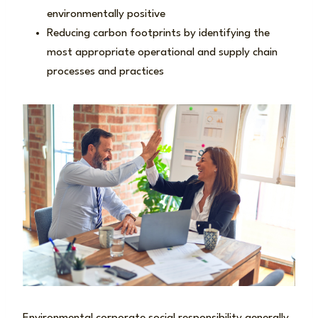
environmentally positive
Reducing carbon footprints by identifying the
most appropriate operational and supply chain
processes and practices