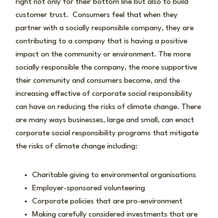
right not only for their bottom line but also to build
customer trust. Consumers feel that when they
partner with a socially responsible company, they are
contributing to a company that is having a positive
impact on the community or environment. The more
socially responsible the company, the more supportive
their community and consumers become, and the
increasing effective of corporate social responsibility
can have on reducing the risks of climate change. There
are many ways businesses, large and small, can enact
corporate social responsibility programs that mitigate
the risks of climate change including:
Charitable giving to environmental organisations
Employer-sponsored volunteering
Corporate policies that are pro-environment
Making carefully considered investments that are