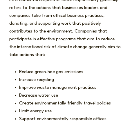
Environmental corporate social responsibility generally
refers to the actions that businesses leaders and
companies take from ethical business practices,
donating, and supporting work that positively
contributes to the environment. Companies that
participate in effective programs that aim to reduce
the international risk of climate change generally aim to
take actions that:
Reduce green-hoe gas emissions
Increase recycling
Improve waste management practices
Decrease water use
Create environmentally friendly travel policies
Limit energy use
Support environmentally responsible offices