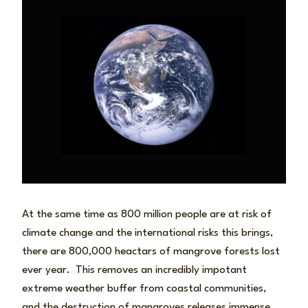
At the same time as 800 million people are at risk of
climate change and the international risks this brings,
there are 800,000 heactars of mangrove forests lost
ever year. This removes an incredibly impotant
extreme weather buffer from coastal communities,
and the destruction of mangroves releases immense