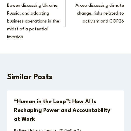
navigation
Bowen discussing Ukraine,
Arceo discussing climate
Russia, and adapting
change, risks related to
business operations in the
activism and COP26
midst of a potential
invasion
Similar Posts
“Human in the Loop”: How AI Is
Reshaping Power and Accountability
at Work
By
Ilana Uribe Zuluaga
2026-08-07