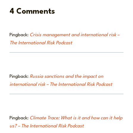
4 Comments
Pingback:
Crisis management and international risk –
The International Risk Podcast
Pingback:
Russia sanctions and the impact on
international risk – The International Risk Podcast
Pingback:
Climate Trace: What is it and how can it help
us? – The International Risk Podcast