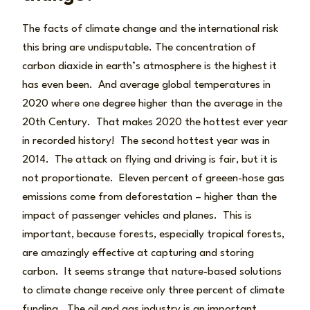
The facts of climate change and the international risk
this bring are undisputable. The concentration of
carbon diaxide in earth’s atmosphere is the highest it
has even been. And average global temperatures in
2020 where one degree higher than the average in the
20th Century. That makes 2020 the hottest ever year
in recorded history! The second hottest year was in
2014. The attack on flying and driving is fair, but it is
not proportionate. Eleven percent of greeen-hose gas
emissions come from deforestation – higher than the
impact of passenger vehicles and planes. This is
important, because forests, especially tropical forests,
are amazingly effective at capturing and storing
carbon. It seems strange that nature-based solutions
to climate change receive only three percent of climate
funding. The oil and gas industry is an important