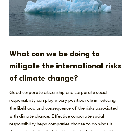
What can we be doing to
mitigate the international risks
of climate change?
Good corporate citizenship and corporate social
responsibility can play a very positive role in reducing
the likelihood and consequence of the risks associated
with climate change. Effective corporate social
responsibility helps companies choose to do what is