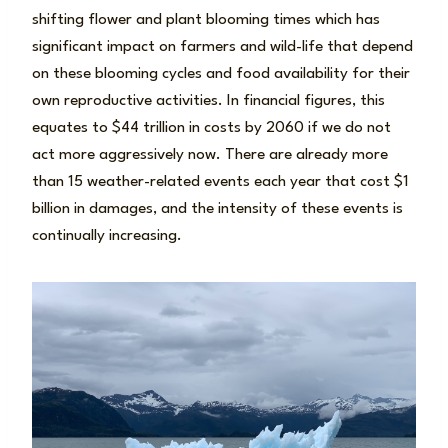
shifting flower and plant blooming times which has
significant impact on farmers and wild-life that depend
on these blooming cycles and food availability for their
own reproductive activities. In financial figures, this
equates to $44 trillion in costs by 2060 if we do not
act more aggressively now. There are already more
than 15 weather-related events each year that cost $1
billion in damages, and the intensity of these events is
continually increasing.