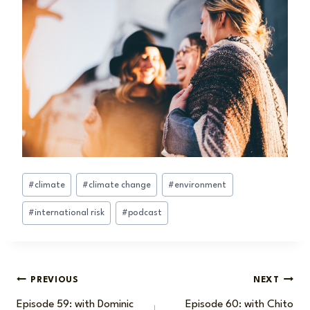
Post
#
climate
#
climate change
#
environment
Tags:
#
international risk
#
podcast
Post
PREVIOUS
NEXT
Episode 59: with Dominic
Episode 60: with Chito