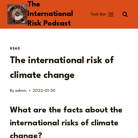
The
Skip
to
International
Task Bar
content
Risk Podcast
READ
The international risk of
climate change
By
admin
2022-01-30
What are the facts about the
international risks of climate
change?