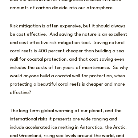
amounts of carbon dioxide into our atmosphere.
Risk mitigation is often expensive, but it should always
be cost effective. And saving the nature is an excellent
and cost effective risk mitigation tool. Saving natural
coral reefs is 400 percent cheaper than building a sea
wall for coastal protection, and that cost saving even
includes the costs of ten years of maintenance. So why
would anyone build a coastal wall for protection, when
protecting a beautiful coral reefs is cheaper and more
effective?
The long term global warming of our planet, and the
international risks it presents are wide ranging and
include accelerated ice melting in Antarctica, the Arctic,
and Greenland, rising sea levels around the world, and