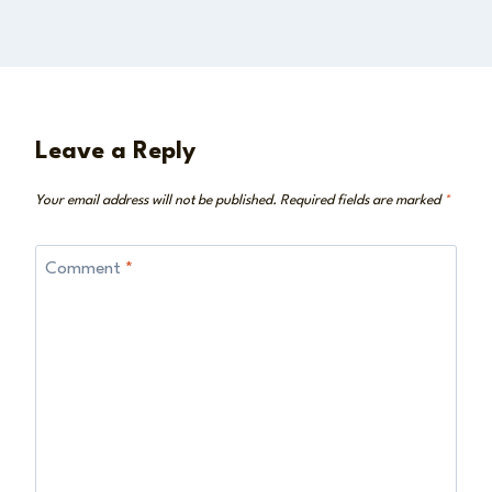
Leave a Reply
Your email address will not be published.
Required fields are marked
*
Comment
*