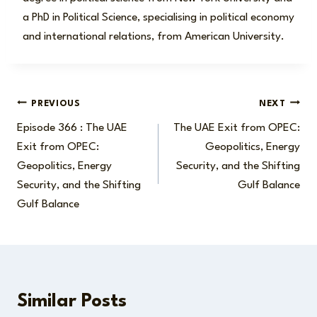
a PhD in Political Science, specialising in political economy
and international relations, from American University.
Post
PREVIOUS
NEXT
Episode 366 : The UAE
The UAE Exit from OPEC:
navigation
Exit from OPEC:
Geopolitics, Energy
Geopolitics, Energy
Security, and the Shifting
Security, and the Shifting
Gulf Balance
Gulf Balance
Similar Posts