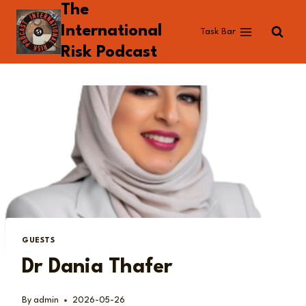
The
Skip
to
International
Task Bar
content
Risk Podcast
GUESTS
Dr Dania Thafer
By
admin
2026-05-26