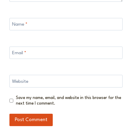
Name
*
Email
*
Website
Save my name, email, and website in this browser for the
next time I comment.