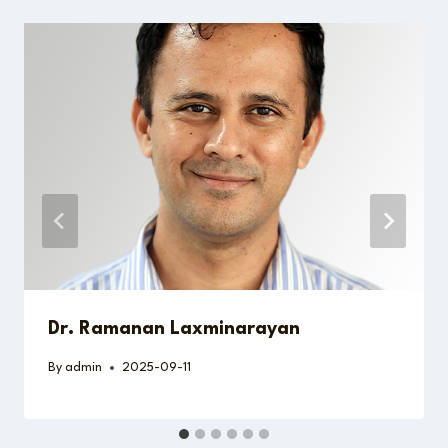
Dr. Ramanan Laxminarayan
By
admin
2025-09-11