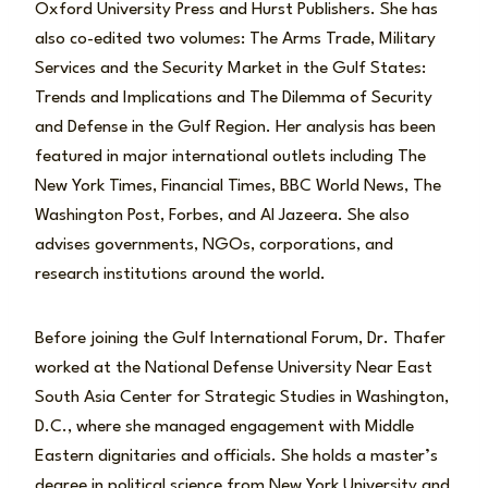
Oxford University Press and Hurst Publishers. She has
also co-edited two volumes: The Arms Trade, Military
Services and the Security Market in the Gulf States:
Trends and Implications and The Dilemma of Security
and Defense in the Gulf Region. Her analysis has been
featured in major international outlets including The
New York Times, Financial Times, BBC World News, The
Washington Post, Forbes, and Al Jazeera. She also
advises governments, NGOs, corporations, and
research institutions around the world.
Before joining the Gulf International Forum, Dr. Thafer
worked at the National Defense University Near East
South Asia Center for Strategic Studies in Washington,
D.C., where she managed engagement with Middle
Eastern dignitaries and officials. She holds a master’s
degree in political science from New York University and