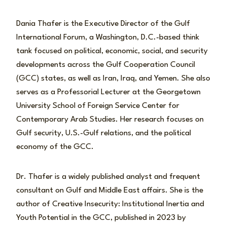
Dania Thafer is the Executive Director of the Gulf
International Forum, a Washington, D.C.-based think
tank focused on political, economic, social, and security
developments across the Gulf Cooperation Council
(GCC) states, as well as Iran, Iraq, and Yemen. She also
serves as a Professorial Lecturer at the Georgetown
University School of Foreign Service Center for
Contemporary Arab Studies. Her research focuses on
Gulf security, U.S.-Gulf relations, and the political
economy of the GCC.
Dr. Thafer is a widely published analyst and frequent
consultant on Gulf and Middle East affairs. She is the
author of Creative Insecurity: Institutional Inertia and
Youth Potential in the GCC, published in 2023 by