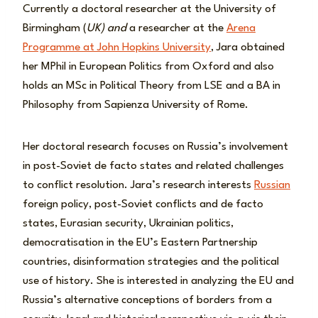
Currently a doctoral researcher at the University of
Birmingham (
UK) and
a researcher at the
Arena
Programme at John Hopkins University
, Jara obtained
her MPhil in European Politics from Oxford and also
holds an MSc in Political Theory from LSE and a BA in
Philosophy from Sapienza University of Rome.
Her doctoral research focuses on Russia’s involvement
in post-Soviet de facto states and related challenges
to conflict resolution. Jara’s research interests
Russian
foreign policy, post-Soviet conflicts and de facto
states, Eurasian security, Ukrainian politics,
democratisation in the EU’s Eastern Partnership
countries, disinformation strategies and the political
use of history. She is interested in analyzing the EU and
Russia’s alternative conceptions of borders from a