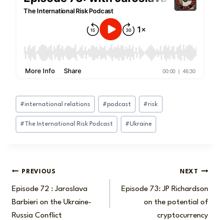
Post
#
international relations
#
podcast
#
risk
Tags:
#
The International Risk Podcast
#
Ukraine
Post
PREVIOUS
NEXT
Episode 72 : Jaroslava
Episode 73: JP Richardson
navigation
Barbieri on the Ukraine-
on the potential of
Russia Conflict
cryptocurrency