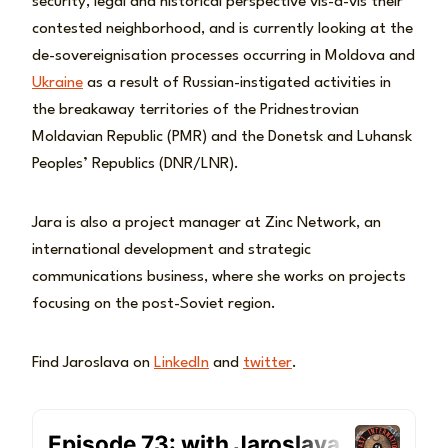
security, legal and historical perspective vis-a-vis their
contested neighborhood, and is currently looking at the
de-sovereignisation processes occurring in Moldova and
Ukraine
as a result of Russian-instigated activities in
the breakaway territories of the Pridnestrovian
Moldavian Republic (PMR) and the Donetsk and Luhansk
Peoples’ Republics (DNR/LNR).
Jara is also a project manager at Zinc Network, an
international development and strategic
communications business, where she works on projects
focusing on the post-Soviet region.
Find Jaroslava on
LinkedIn
and
twitter
.