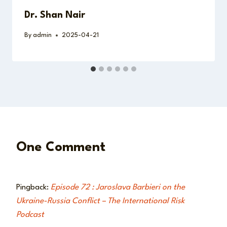
Dr. Shan Nair
By
admin
2025-04-21
One Comment
Pingback:
Episode 72 : Jaroslava Barbieri on the
Ukraine-Russia Conflict – The International Risk
Podcast