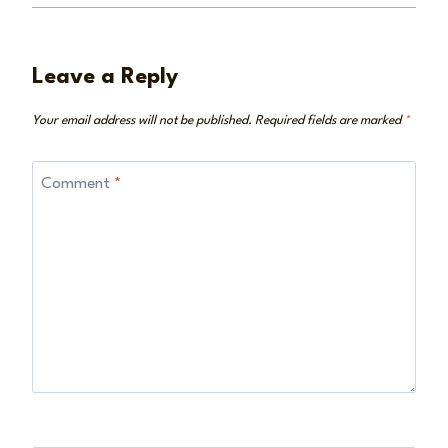
Leave a Reply
Your email address will not be published.
Required fields are marked
*
Comment
*