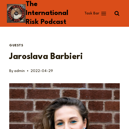
The
Skip
to
International
Task Bar
content
Risk Podcast
GUESTS
Jaroslava Barbieri
By
admin
2022-04-29