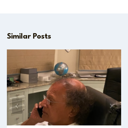
Similar Posts