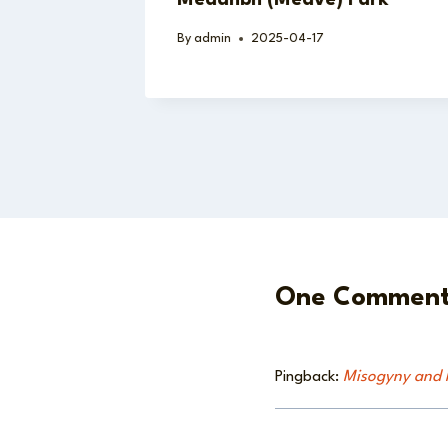
By
admin
2025-04-17
One Commen
Pingback:
Misogyny and M