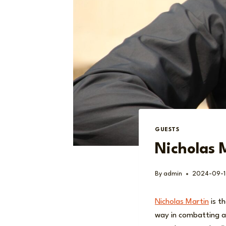
GUESTS
Nicholas 
By
admin
2024-09-1
Nicholas Martin
is t
way in combatting a