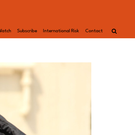
Watch
Subscribe
International Risk
Contact