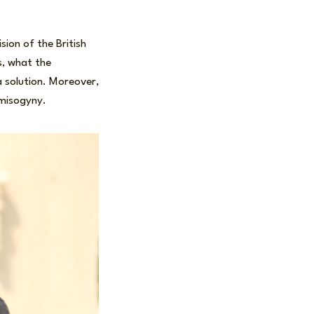
sion of the British
s, what the
a solution. Moreover,
 misogyny.