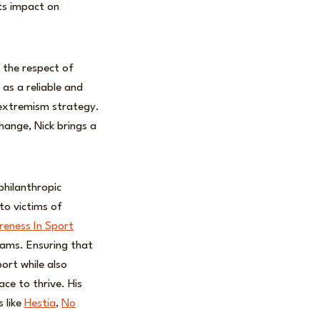
its impact on
m the respect of
 as a reliable and
-extremism strategy.
change, Nick brings a
.
philanthropic
to victims of
eness In Sport
eams. Ensuring that
ort while also
ce to thrive. His
 like
Hestia
,
No