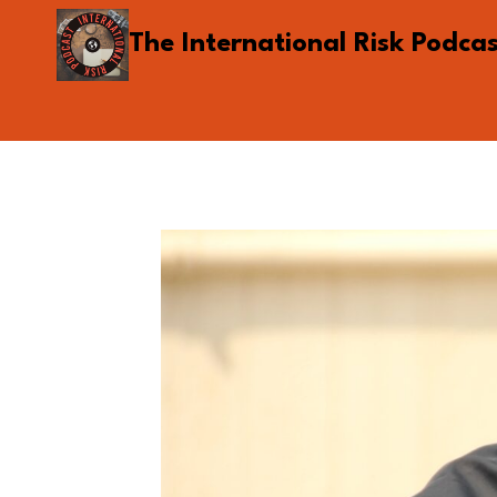
Skip
The International Risk Podca
to
content