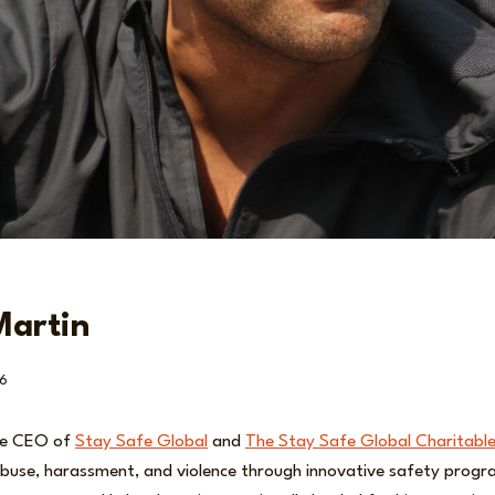
Martin
6
he CEO of
Stay Safe Global
and
The Stay Safe Global Charitable
buse, harassment, and violence through innovative safety progra