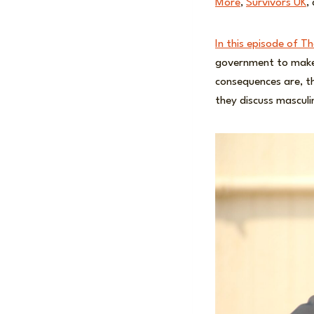
More
,
Survivors UK
,
In this episode of T
government to mak
consequences are, th
they discuss mascul