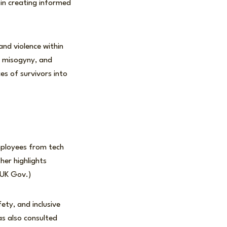
 in creating informed
and violence within
c misogyny, and
s of survivors into
mployees from tech
her highlights
(UK Gov.)
ety, and inclusive
as also consulted