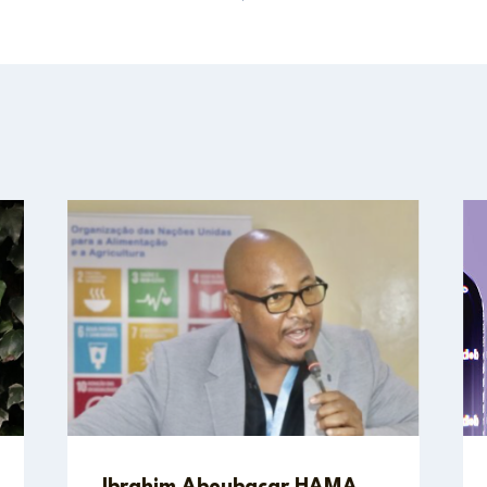
Ibrahim Aboubacar HAMA