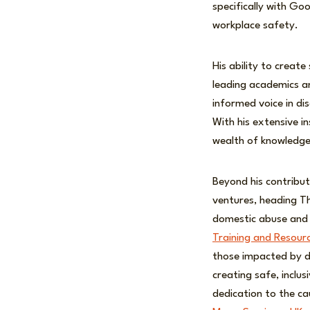
specifically with Goo
workplace safety.
His ability to creat
leading academics and
informed voice in d
With his extensive in
wealth of knowledge 
Beyond his contribut
ventures, heading Th
domestic abuse and 
Training and Resour
those impacted by do
creating safe, inclu
dedication to the ca