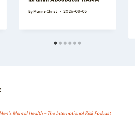
By
Marine Christ
2026-08-05
t
en’s Mental Health – The International Risk Podcast