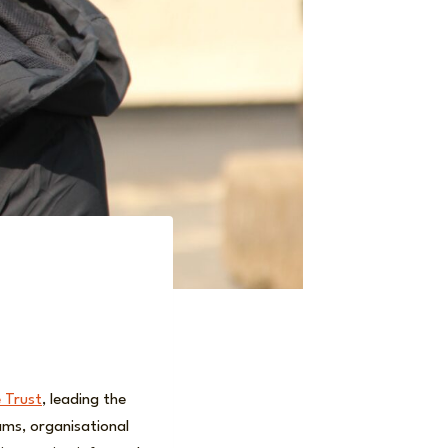
 Trust
, leading the
ms, organisational