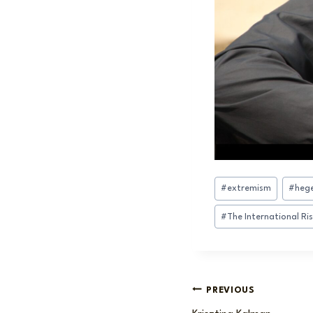
Post
#
extremism
#
hege
Tags:
#
The International Ri
Post
PREVIOUS