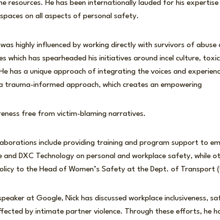
ne resources. He has been internationally lauded for his expertise
spaces on all aspects of personal safety.
 was highly influenced by working directly with survivors of abuse 
 which has spearheaded his initiatives around incel culture, toxi
e has a unique approach of integrating the voices and experience
er a trauma-informed approach, which creates an empowering
ness free from victim-blaming narratives.
llaborations include providing training and program support to e
ce and DXC Technology on personal and workplace safety, while ot
 policy to the Head of Women’s Safety at the Dept. of Transport 
 speaker at Google, Nick has discussed workplace inclusiveness, saf
fected by intimate partner violence. Through these efforts, he h