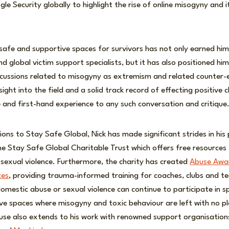
gle Security globally to highlight the rise of online misogyny and 
e safe and supportive spaces for survivors has not only earned hi
 global victim support specialists, but it has also positioned him
iscussions related to misogyny as extremism and related counter
sight into the field and a solid track record of effecting positive 
and first-hand experience to any such conversation and critique
ions to Stay Safe Global, Nick has made significant strides in his 
e Stay Safe Global Charitable Trust which offers free resources 
sexual violence. Furthermore, the charity has created
Abuse Awar
ces
, providing trauma-informed training for coaches, clubs and t
mestic abuse or sexual violence can continue to participate in sp
sive spaces where misogyny and toxic behaviour are left with no pla
use also extends to his work with renowned support organisations