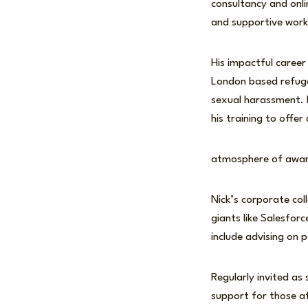
consultancy and onli
and supportive work
His impactful career
London based refuges
sexual harassment. H
his training to off
atmosphere of aware
Nick’s corporate co
giants like Salesfor
include advising on
Regularly invited as
support for those af