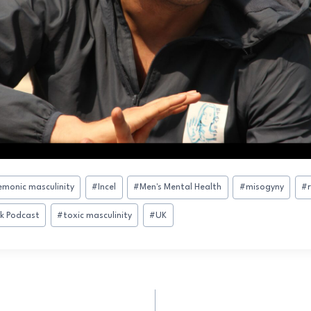
monic masculinity
#
Incel
#
Men's Mental Health
#
misogyny
#
sk Podcast
#
toxic masculinity
#
UK