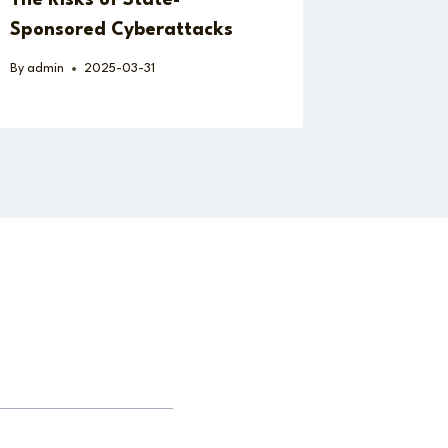
Sponsored Cyberattacks
By
admin
2025-03-31