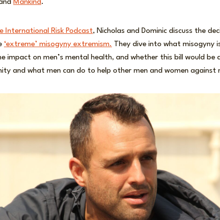
 and
Mankind
.
he International Risk Podcast
, Nicholas and Dominic discuss the deci
e
‘extreme’ misogyny extremism.
They dive into what misogyny i
e impact on men’s mental health, and whether this bill would be 
inity and what men can do to help other men and women against