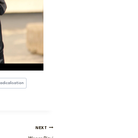
radicalisation
NEXT