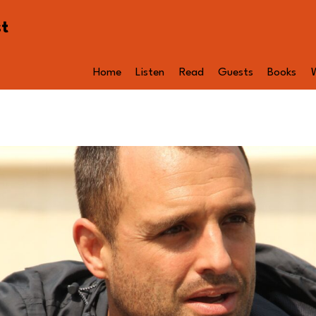
st
Home
Listen
Read
Guests
Books