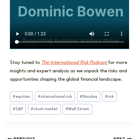
Stay tuned to
The International Risk Podcast
for more
insights and expert analysis as we unpack the risks and
opportunities shaping the global financial landscape.
Post
#
equities
#
international risk
#
Nasdaq
#
risk
Tags:
#
S&P
#
stock market
#
Wall Street