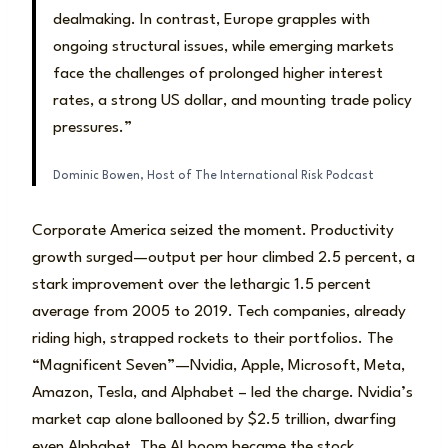
dealmaking. In contrast, Europe grapples with
ongoing structural issues, while emerging markets
face the challenges of prolonged higher interest
rates, a strong US dollar, and mounting trade policy
pressures.”
Dominic Bowen, Host of The International Risk Podcast
Corporate America seized the moment. Productivity
growth surged—output per hour climbed 2.5 percent, a
stark improvement over the lethargic 1.5 percent
average from 2005 to 2019. Tech companies, already
riding high, strapped rockets to their portfolios. The
“Magnificent Seven”—Nvidia, Apple, Microsoft, Meta,
Amazon, Tesla, and Alphabet – led the charge. Nvidia’s
market cap alone ballooned by $2.5 trillion, dwarfing
even Alphabet. The AI boom became the stock