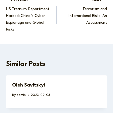
Post
PREVIOUS
NEXT
US Treasury Department
Terrorism and
navigation
Hacked: China’s Cyber
International Risks: An
Espionage and Global
Assessment
Risks
Similar Posts
Oleh Savitskyi
By
admin
2023-09-03