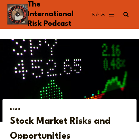
The
Skip
to
International
Task Bar
content
Risk Podcast
READ
Stock Market Risks and
Opportunities