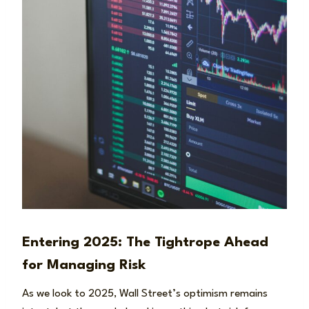
Entering 2025: The Tightrope Ahead
for Managing Risk
As we look to 2025, Wall Street’s optimism remains