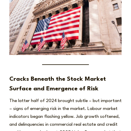
Cracks Beneath the Stock Market
Surface and Emergence of Risk
The latter half of 2024 brought subtle – but important
– signs of emerging risk in the market. Labour market
indicators began flashing yellow. Job growth softened,
and delinquencies in commercial real estate and credit