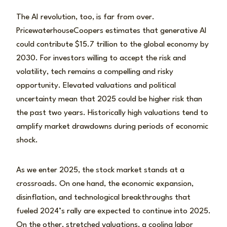
The AI revolution, too, is far from over.
PricewaterhouseCoopers estimates that generative AI
could contribute $15.7 trillion to the global economy by
2030. For investors willing to accept the risk and
volatility, tech remains a compelling and risky
opportunity. Elevated valuations and political
uncertainty mean that 2025 could be higher risk than
the past two years. Historically high valuations tend to
amplify market drawdowns during periods of economic
shock.
As we enter 2025, the stock market stands at a
crossroads. On one hand, the economic expansion,
disinflation, and technological breakthroughs that
fueled 2024’s rally are expected to continue into 2025.
On the other, stretched valuations, a cooling labor