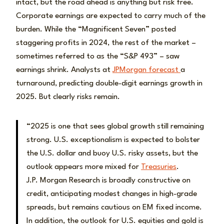
intact, but the road ahead is anything but risk free.
Corporate earnings are expected to carry much of the
burden. While the “Magnificent Seven” posted
staggering profits in 2024, the rest of the market –
sometimes referred to as the “S&P 493” – saw
earnings shrink. Analysts at
JPMorgan forecast
a
turnaround, predicting double-digit earnings growth in
2025. But clearly risks remain.
“2025 is one that sees global growth still remaining
strong. U.S. exceptionalism is expected to bolster
the U.S. dollar and buoy U.S. risky assets, but the
outlook appears more mixed for
Treasuries
.
J.P. Morgan Research is broadly constructive on
credit, anticipating modest changes in high-grade
spreads, but remains cautious on EM fixed income.
In addition, the outlook for U.S. equities and gold is