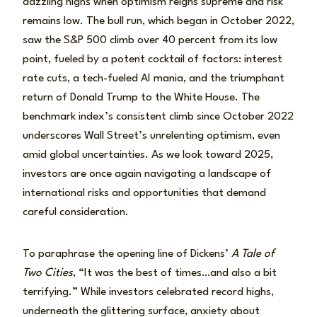
dazzling highs when optimism reigns supreme and risk
remains low. The bull run, which began in October 2022,
saw the S&P 500 climb over 40 percent from its low
point, fueled by a potent cocktail of factors: interest
rate cuts, a tech-fueled AI mania, and the triumphant
return of Donald Trump to the White House. The
benchmark index’s consistent climb since October 2022
underscores Wall Street’s unrelenting optimism, even
amid global uncertainties. As we look toward 2025,
investors are once again navigating a landscape of
international risks and opportunities that demand
careful consideration.
To paraphrase the opening line of Dickens’
A Tale of
Two Cities
, “It was the best of times…and also a bit
terrifying.” While investors celebrated record highs,
underneath the glittering surface, anxiety about