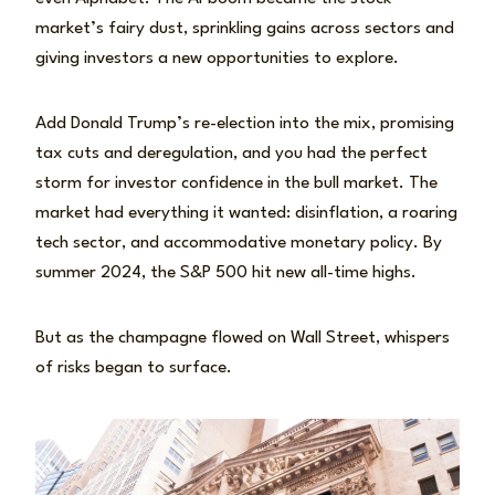
market’s fairy dust, sprinkling gains across sectors and
giving investors a new opportunities to explore.
Add Donald Trump’s re-election into the mix, promising
tax cuts and deregulation, and you had the perfect
storm for investor confidence in the bull market. The
market had everything it wanted: disinflation, a roaring
tech sector, and accommodative monetary policy. By
summer 2024, the S&P 500 hit new all-time highs.
But as the champagne flowed on Wall Street, whispers
of risks began to surface.