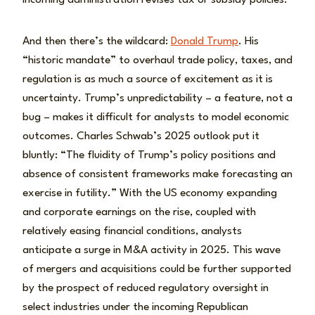
incoming administration revises tax or subsidy policies.
And then there’s the wildcard:
Donald Trump
. His
“historic mandate” to overhaul trade policy, taxes, and
regulation is as much a source of excitement as it is
uncertainty. Trump’s unpredictability – a feature, not a
bug – makes it difficult for analysts to model economic
outcomes. Charles Schwab’s 2025 outlook put it
bluntly: “The fluidity of Trump’s policy positions and
absence of consistent frameworks make forecasting an
exercise in futility.” With the US economy expanding
and corporate earnings on the rise, coupled with
relatively easing financial conditions, analysts
anticipate a surge in M&A activity in 2025. This wave
of mergers and acquisitions could be further supported
by the prospect of reduced regulatory oversight in
select industries under the incoming Republican