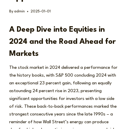
By
admin
2025-01-01
A Deep Dive into Equities in
2024 and the Road Ahead for
Markets
The stock market in 2024 delivered a performance for
the history books, with S&P 500 concluding 2024 with
an exceptional 23 percent gain, following an equally
astounding 24 percent rise in 2023, presenting
significant opportunities for investors with a low side
of risk. These back-to-back performances marked the
strongest consecutive years since the late 1990s – a
reminder of how Wall Street’s energy can produce