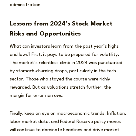
administration.
Lessons from 2024’s Stock Market
Risks and Opportunities
What can investors learn from the past year’s highs
and lows? First, it pays to be prepared for volatility.
The market’s relentless climb in 2024 was punctuated
by stomach-churning drops, particularly in the tech
sector. Those who stayed the course were richly
rewarded. But as valuations stretch further, the
margin for error narrows.
Finally, keep an eye on macroeconomic trends. Inflation,
labor market data, and Federal Reserve policy moves
will continue to dominate headlines and drive market