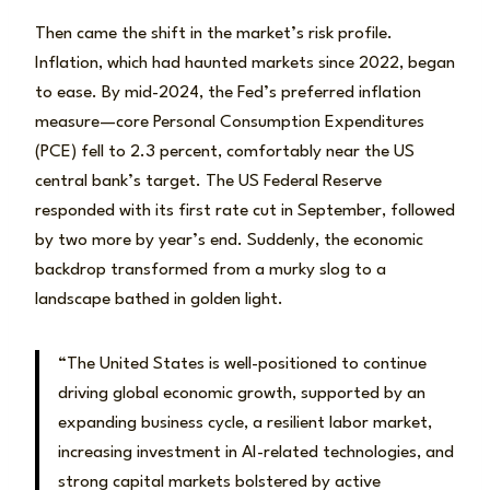
Then came the shift in the market’s risk profile.
Inflation, which had haunted markets since 2022, began
to ease. By mid-2024, the Fed’s preferred inflation
measure—core Personal Consumption Expenditures
(PCE) fell to 2.3 percent, comfortably near the US
central bank’s target. The US Federal Reserve
responded with its first rate cut in September, followed
by two more by year’s end. Suddenly, the economic
backdrop transformed from a murky slog to a
landscape bathed in golden light.
“The United States is well-positioned to continue
driving global economic growth, supported by an
expanding business cycle, a resilient labor market,
increasing investment in AI-related technologies, and
strong capital markets bolstered by active