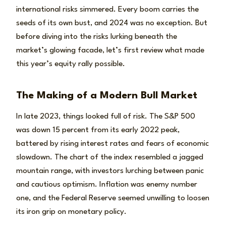
international risks simmered. Every boom carries the
seeds of its own bust, and 2024 was no exception. But
before diving into the risks lurking beneath the
market’s glowing facade, let’s first review what made
this year’s equity rally possible.
The Making of a Modern Bull Market
In late 2023, things looked full of risk. The S&P 500
was down 15 percent from its early 2022 peak,
battered by rising interest rates and fears of economic
slowdown. The chart of the index resembled a jagged
mountain range, with investors lurching between panic
and cautious optimism. Inflation was enemy number
one, and the Federal Reserve seemed unwilling to loosen
its iron grip on monetary policy.