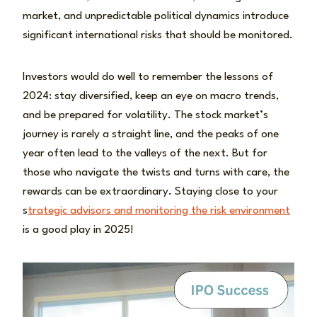
market, and unpredictable political dynamics introduce
significant international risks that should be monitored.
Investors would do well to remember the lessons of
2024: stay diversified, keep an eye on macro trends,
and be prepared for volatility. The stock market’s
journey is rarely a straight line, and the peaks of one
year often lead to the valleys of the next. But for
those who navigate the twists and turns with care, the
rewards can be extraordinary. Staying close to your
s
trategic advisors and monitoring the risk environment
is a good play in 2025!