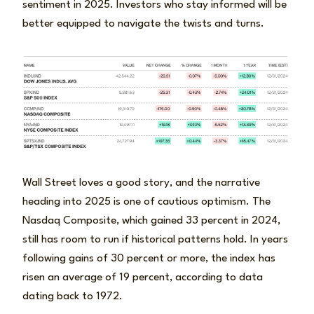
sentiment in 2025. Investors who stay informed will be
better equipped to navigate the twists and turns.
Wall Street loves a good story, and the narrative
heading into 2025 is one of cautious optimism. The
Nasdaq Composite, which gained 33 percent in 2024,
still has room to run if historical patterns hold. In years
following gains of 30 percent or more, the index has
risen an average of 19 percent, according to data
dating back to 1972.