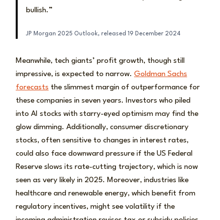
bullish.”
JP Morgan 2025 Outlook, released 19 December 2024
Meanwhile, tech giants’ profit growth, though still
impressive, is expected to narrow.
Goldman Sachs
forecasts
the slimmest margin of outperformance for
these companies in seven years. Investors who piled
into AI stocks with starry-eyed optimism may find the
glow dimming. Additionally, consumer discretionary
stocks, often sensitive to changes in interest rates,
could also face downward pressure if the US Federal
Reserve slows its rate-cutting trajectory, which is now
seen as very likely in 2025. Moreover, industries like
healthcare and renewable energy, which benefit from
regulatory incentives, might see volatility if the