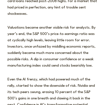
card loans reached post-2008 highs. For a market that
had priced in perfection, any hint of trouble sent
shockwaves.
Valuations became another visible risk for analysts. By
year’s end, the S&P 500’s price-to-earnings ratio was
at cyclically high levels, leaving little room for error.
Investors, once unfazed by middling economic reports,
suddenly became much more concerned about the
possible risks. A dip in consumer confidence or a weak
manufacturing index could send stocks bearishly low.
Even the AI frenzy, which had powered much of the
rally, started to show the downside of risk. Nvidia and
its tech peers swung, erasing 10 percent of the S&P
500’s gains in one breath and clawing it back in the
next. Confidence in AI’s transformative potential