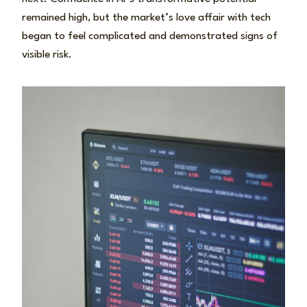
remained high, but the market’s love affair with tech
began to feel complicated and demonstrated signs of
visible risk.