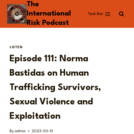
The
Skip
to
International
Task Bar
content
Risk Podcast
LISTEN
Episode 111: Norma
Bastidas on Human
Trafficking Survivors,
Sexual Violence and
Exploitation
By
admin
2023-03-13