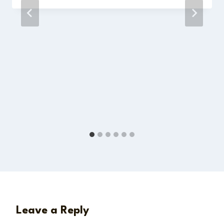
Leave a Reply