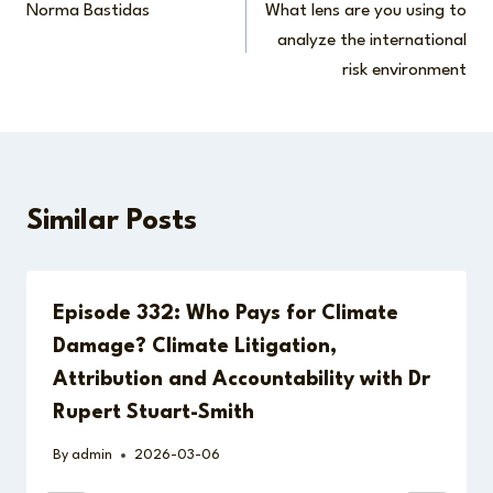
Norma Bastidas
What lens are you using to
navigation
analyze the international
risk environment
Similar Posts
Episode 332: Who Pays for Climate
Damage? Climate Litigation,
Attribution and Accountability with Dr
Rupert Stuart-Smith
By
admin
2026-03-06