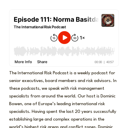
The International Risk Podcast is a weekly podcast for
senior executives, board members and risk advisors. In
these podcasts, we speak with risk management
specialists from around the world. Our host is Dominic
Bowen, one of Europe’s leading international risk
specialists. Having spent the last 20 years successfully
establishing large and complex operations in the
world’s highest risk areas and conflict zones, Dominic