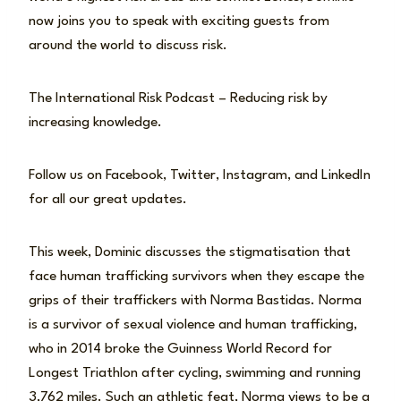
now joins you to speak with exciting guests from
around the world to discuss risk.
The International Risk Podcast – Reducing risk by
increasing knowledge.
Follow us on Facebook, Twitter, Instagram, and LinkedIn
for all our great updates.
This week, Dominic discusses the stigmatisation that
face human trafficking survivors when they escape the
grips of their traffickers with Norma Bastidas. Norma
is a survivor of sexual violence and human trafficking,
who in 2014 broke the Guinness World Record for
Longest Triathlon after cycling, swimming and running
3,762 miles. Such an athletic feat, Norma views to be a