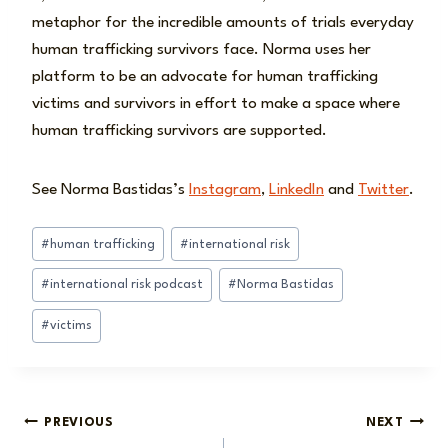
metaphor for the incredible amounts of trials everyday
human trafficking survivors face. Norma uses her
platform to be an advocate for human trafficking
victims and survivors in effort to make a space where
human trafficking survivors are supported.
See Norma Bastidas’s
Instagram
,
LinkedIn
and
Twitter
.
Post
#
human trafficking
#
international risk
Tags:
#
international risk podcast
#
Norma Bastidas
#
victims
Post
PREVIOUS
NEXT