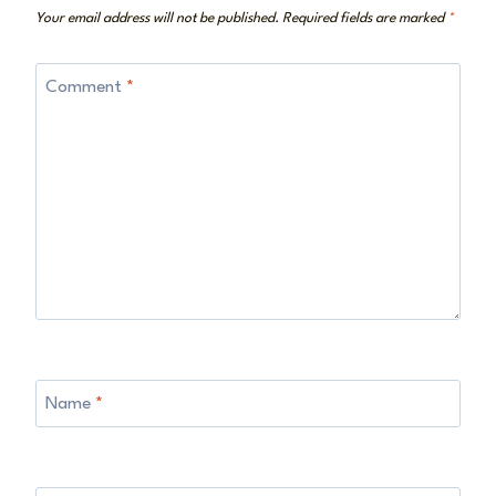
Your email address will not be published.
Required fields are marked
*
Comment
*
Name
*